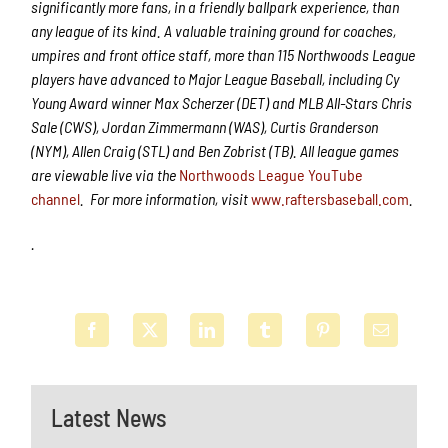
significantly more fans, in a friendly ballpark experience, than
any league of its kind. A valuable training ground for coaches,
umpires and front office staff, more than 115 Northwoods League
players have advanced to Major League Baseball, including Cy
Young Award winner Max Scherzer (DET) and MLB All-Stars Chris
Sale (CWS), Jordan Zimmermann (WAS), Curtis Granderson
(NYM), Allen Craig (STL) and Ben Zobrist (TB). All league games
are viewable live via the
Northwoods League YouTube
channel
.
For more information, visit
www.raftersbaseball.com
.
.
Latest News