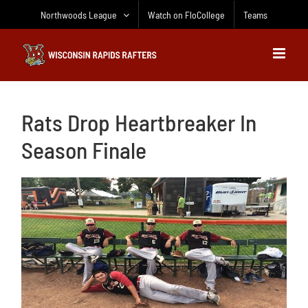
Skip
Northwoods League
Watch on FloCollege
Teams
to
content
Rats Drop Heartbreaker In
Season Finale