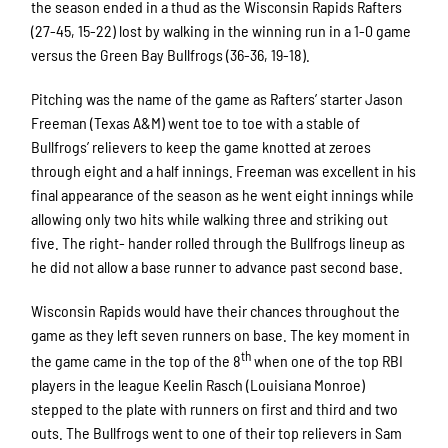
the season ended in a thud as the Wisconsin Rapids Rafters
(27-45, 15-22) lost by walking in the winning run in a 1-0 game
versus the Green Bay Bullfrogs (36-36, 19-18).
Pitching was the name of the game as Rafters’ starter Jason
Freeman (Texas A&M) went toe to toe with a stable of
Bullfrogs’ relievers to keep the game knotted at zeroes
through eight and a half innings. Freeman was excellent in his
final appearance of the season as he went eight innings while
allowing only two hits while walking three and striking out
five. The right- hander rolled through the Bullfrogs lineup as
he did not allow a base runner to advance past second base.
Wisconsin Rapids would have their chances throughout the
game as they left seven runners on base. The key moment in
th
the game came in the top of the 8
when one of the top RBI
players in the league Keelin Rasch (Louisiana Monroe)
stepped to the plate with runners on first and third and two
outs. The Bullfrogs went to one of their top relievers in Sam