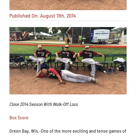
Published On: August 11th, 2014
Close 2014 Season With Walk-Off Loss
Box Score
Green Bay, Wis.-One of the more exciting and tense games of