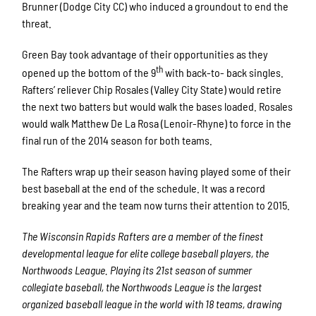
Brunner (Dodge City CC) who induced a groundout to end the
threat.
Green Bay took advantage of their opportunities as they
th
opened up the bottom of the 9
with back-to- back singles.
Rafters’ reliever Chip Rosales (Valley City State) would retire
the next two batters but would walk the bases loaded. Rosales
would walk Matthew De La Rosa (Lenoir-Rhyne) to force in the
final run of the 2014 season for both teams.
The Rafters wrap up their season having played some of their
best baseball at the end of the schedule. It was a record
breaking year and the team now turns their attention to 2015.
The Wisconsin Rapids Rafters are a member of the finest
developmental league for elite college baseball players, the
Northwoods League. Playing its 21st season of summer
collegiate baseball, the Northwoods League is the largest
organized baseball league in the world with 18 teams, drawing