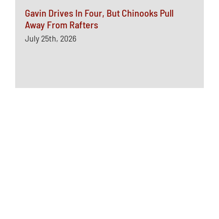
Gavin Drives In Four, But Chinooks Pull
Away From Rafters
July 25th, 2026