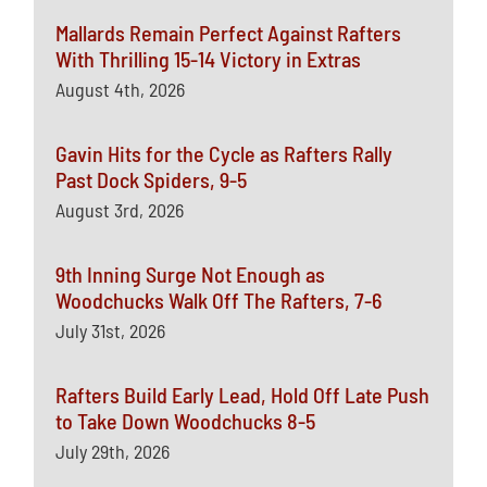
Mallards Remain Perfect Against Rafters
With Thrilling 15-14 Victory in Extras
August 4th, 2026
Gavin Hits for the Cycle as Rafters Rally
Past Dock Spiders, 9-5
August 3rd, 2026
9th Inning Surge Not Enough as
Woodchucks Walk Off The Rafters, 7-6
July 31st, 2026
Rafters Build Early Lead, Hold Off Late Push
to Take Down Woodchucks 8-5
July 29th, 2026