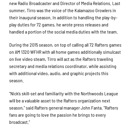
new Radio Broadcaster and Director of Media Relations. Last
summer, Tirro was the voice of the Kalamazoo Growlers in
their inaugural season. In addition to handling the play-by-
play duties for 72 games, he wrote press releases and
handled a portion of the social media duties with the team.
During the 2015 season, on top of calling all 72 Rafters games
on AM 1320 WFHR with all home games additionally simulcast
on live video steam, Tirro will act as the Rafters traveling
secretary and media relations coordinator, while assisting
with additional video, audio, and graphic projects this
season.
“Nick’s skill-set and familiarity with the Northwoods League
will be a valuable asset to the Rafters organization next
season,” said Rafters general manager John Fanta. “Rafters
fans are going to love the passion he brings to every
broadcast.”