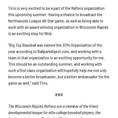
Tirro is very excited to be a part of the Rafters organization
this upcoming summer. Having a chance to broadcast the
Northwoods League All-Star game, as well as being able to
work with an award winning organization in Wisconsin Rapids
is an exciting step for Nick.
“Big Top Baseball was named the 2014 Organization of the
year according to Ballparkdigest.com, and working with a
team in that organization is an exciting opportunity for me.
This should be an outstanding summer, and working with
such a first class organization will hopefully help me not only
become a better broadcaster, but a better ambassador for the
game as well,” said Tirro.
###
The Wisconsin Rapids Rafters are a member of the finest
developmental league for elite college baseball players, the