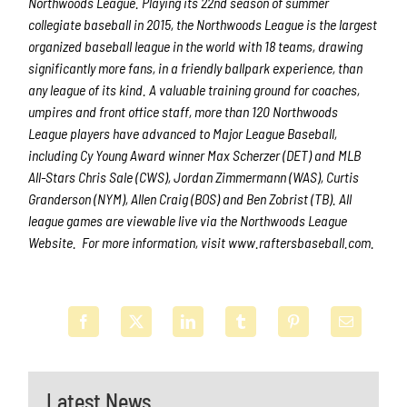
Northwoods League. Playing its 22nd season of summer
collegiate baseball in 2015, the Northwoods League is the largest
organized baseball league in the world with 18 teams, drawing
significantly more fans, in a friendly ballpark experience, than
any league of its kind. A valuable training ground for coaches,
umpires and front office staff, more than 120 Northwoods
League players have advanced to Major League Baseball,
including Cy Young Award winner Max Scherzer (DET) and MLB
All-Stars Chris Sale (CWS), Jordan Zimmermann (WAS), Curtis
Granderson (NYM), Allen Craig (BOS) and Ben Zobrist (TB). All
league games are viewable live via the Northwoods League
Website. For more information, visit www.raftersbaseball.com.
Latest News