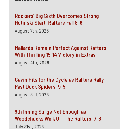
Rockers’ Big Sixth Overcomes Strong
Hotinski Start, Rafters Fall 8-6
August 7th, 2026
Mallards Remain Perfect Against Rafters
With Thrilling 15-14 Victory in Extras
August 4th, 2026
Gavin Hits for the Cycle as Rafters Rally
Past Dock Spiders, 9-5
August 3rd, 2026
9th Inning Surge Not Enough as
Woodchucks Walk Off The Rafters, 7-6
July 31st, 2026