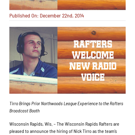
Published On: December 22nd, 2014
Tirro Brings Prior Northwoods League Experience to the Rafters
Broadcast Booth
Wisconsin Rapids, Wis. – The Wisconsin Rapids Rafters are
pleased to announce the hiring of Nick Tirro as the team’s