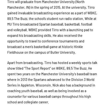
Tirro will graduate from Manchester University (North
Manchester, IN) in the spring of 2015. At the university, Tirro
gained invaluable broadcasting experience as a part of WBKE,
89.5 The Buzz, the school’s student run radio station. While at
MU Tirro broadcasted Spartan baseball, basketball, football
and volleyball. WBKE provided Tirro with a launching pad to
expand his broadcasting skills. He also received the
opportunity to travel to conference tournaments and
broadcast a men’s basketball game at historic Hinkle
Fieldhouse on the campus of Butler University.
Apart from broadcasting, Tirro has hosted a weekly sports talk
show titled “The Sport Report” on WBKE, 89.5 The Buzz. He
spent two years on the Manchester University’s baseball team
where in 2013 the Spartans advanced to the Division 3 World
Series in Appleton, Wisconsin. Nick also has a background in
coaching youth baseball, as well as being involved as a
counselor for various baseball camps throughout his high
school and collegiate career.