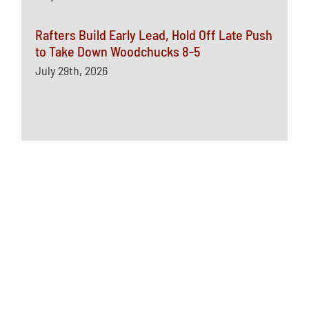
Rafters Build Early Lead, Hold Off Late Push
to Take Down Woodchucks 8-5
July 29th, 2026