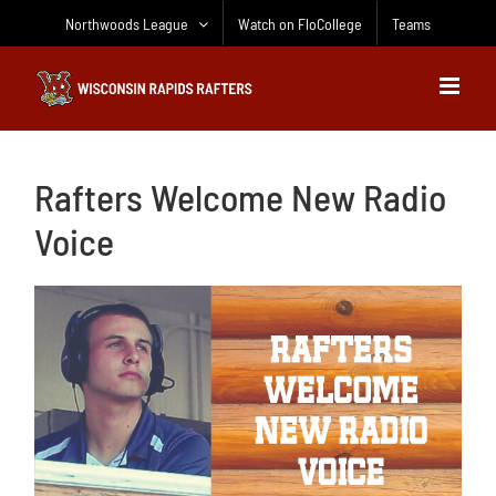
Skip
Northwoods League
Watch on FloCollege
Teams
to
content
Rafters Welcome New Radio
Voice