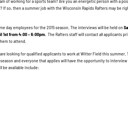
eam of working for a sports team? Are you an energetic person with a pos
e? If so, then a summer job with the Wisconsin Rapids Rafters may be righ
me day employees for the 2015 season. The interviews will be held on
Sa
l 1st from 4:00 – 6:00pm.
The Rafters staff will contact all applicants pri
them to attend.
are looking for qualified applicants to work at Witter Field this summer.
season and everyone that applies will have the opportunity to interview 
l be available include: