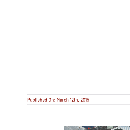
Published On: March 12th, 2015