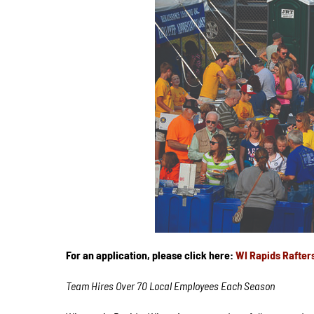
For an application, please click here:
WI Rapids Rafter
Team Hires Over 70 Local Employees Each Season