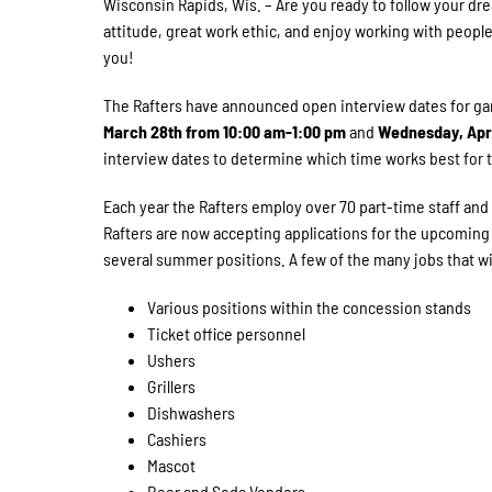
Wisconsin Rapids, Wis. – Are you ready to follow your dr
attitude, great work ethic, and enjoy working with peopl
you!
The Rafters have announced open interview dates for ga
March 28th from 10:00 am-1:00 pm
and
Wednesday, Apri
interview dates to determine which time works best for 
Each year the Rafters employ over 70 part-time staff and 
Rafters are now accepting applications for the upcoming 
several summer positions. A few of the many jobs that wil
Various positions within the concession stands
Ticket office personnel
Ushers
Grillers
Dishwashers
Cashiers
Mascot
Beer and Soda Vendors