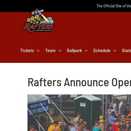
Skip
The Official Site of t
to
content
Tickets
Team
Ballpark
Schedule
Stat
Rafters Announce Ope