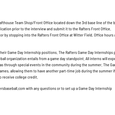
afthouse Team Shop/Front Office located down the 3rd base line of the b
ication prior to the interview and submit it to the Rafters Front Office.
or by stopping into the Rafters Front Office at Witter Field. Office hours 
r their Game Day Internship positions. The Rafters Game Day Internships 
all organization entails from a game day standpoint. All interns will ex
ll as through special events in the community during the summer. The G
games, allowing them to have another part-time job during the summer i
 receive college credit.
rsbaseball.com with any questions or to set up a Game Day Internship