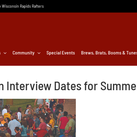
he Wisconsin Rapids Rafters
s
Community
Special Events
Brews, Brats, Booms & Tune
n Interview Dates for Summ