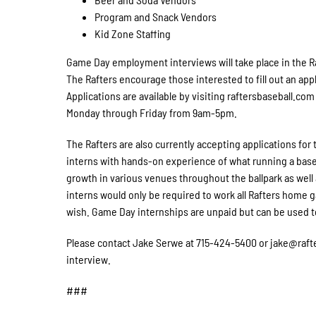
Program and Snack Vendors
Kid Zone Staffing
Game Day employment interviews will take place in the R
The Rafters encourage those interested to fill out an appl
Applications are available by visiting raftersbaseball.com 
Monday through Friday from 9am-5pm.
The Rafters are also currently accepting applications fo
interns with hands-on experience of what running a baseb
growth in various venues throughout the ballpark as we
interns would only be required to work all Rafters home 
wish. Game Day internships are unpaid but can be used to
Please contact Jake Serwe at 715-424-5400 or jake@rafte
interview.
###