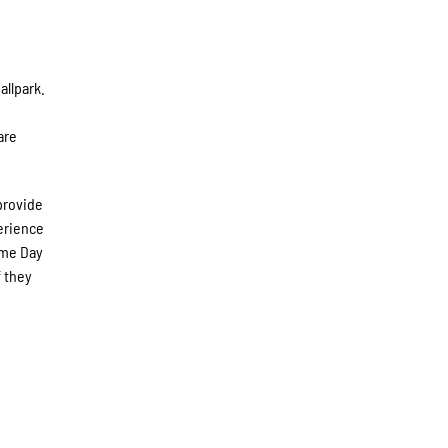
allpark.
are
provide
perience
ame Day
f they