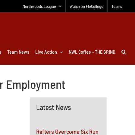
Northwoods League
Watch on FloCollege
Teams
s
Team News
Live Action
NWL Coffee – THE GRIND
er Employment
Latest News
Rafters Overcome Six Run