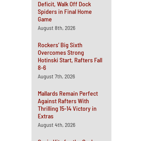
Deficit, Walk Off Dock
Spiders in Final Home
Game
August 8th, 2026
Rockers’ Big Sixth
Overcomes Strong
Hotinski Start, Rafters Fall
8-6
August 7th, 2026
Mallards Remain Perfect
Against Rafters With
Thrilling 15-14 Victory in
Extras
August 4th, 2026