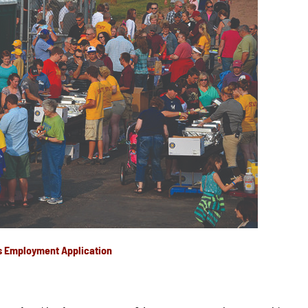
s Employment Application