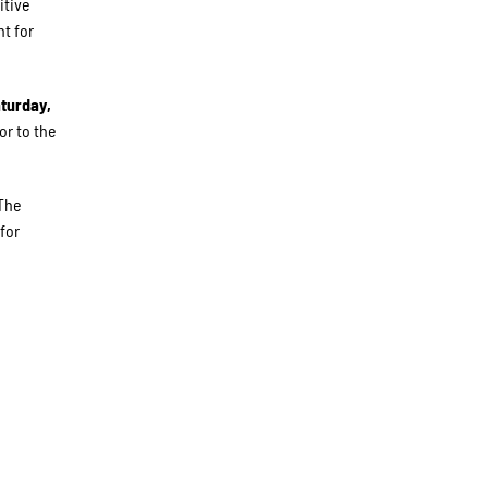
itive
t for
turday,
or to the
 The
for