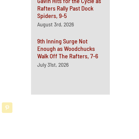
Gavin Hits for the Cycle as
Rafters Rally Past Dock
Spiders, 9-5
August 3rd, 2026
9th Inning Surge Not
Enough as Woodchucks
Walk Off The Rafters, 7-6
July 31st, 2026