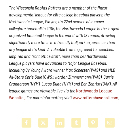
The Wisconsin Rapids Rafters are a member of the finest
developmental league for elite college baseball players, the
Northwoods League. Playing its 22nd season of summer
collegiate baseball in 2015, the Northwoods League is the largest
organized baseball league in the world with 18 teams, drawing
significantly more fans, in a friendly ballpark experience, than
any league of its kind. A valuable training ground for coaches,
umpires and front office staff, more than 120 Northwoods
League players have advanced to Major League Baseball,
including Cy Young Award winner Max Scherzer (WAS) and MLB
All-Stars Chris Sale (CWS), Jordan Zimmermann (WAS), Curtis
Granderson (NYM), Lucas Duda (NYM) and Ben Zobrist (OAK). All
league games are viewable live via the
Northwoods League
Website.
For more information, visit
www.raftersbaseball.com
.