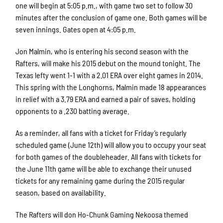
one will begin at 5:05 p.m., with game two set to follow 30
minutes after the conclusion of game one. Both games will be
seven innings. Gates open at 4:05 p.m.
Jon Malmin, who is entering his second season with the
Rafters, will make his 2015 debut on the mound tonight. The
Texas lefty went 1-1 with a 2.01 ERA over eight games in 2014.
This spring with the Longhorns, Malmin made 18 appearances
in relief with a 3.79 ERA and earned a pair of saves, holding
opponents to a .230 batting average.
As a reminder, all fans with a ticket for Friday’s regularly
scheduled game (June 12th) will allow you to occupy your seat
for both games of the doubleheader. All fans with tickets for
the June 11th game will be able to exchange their unused
tickets for any remaining game during the 2015 regular
season, based on availability.
The Rafters will don Ho-Chunk Gaming Nekoosa themed