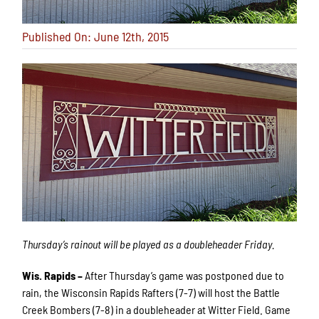
Published On: June 12th, 2015
Thursday’s rainout will be played as a doubleheader Friday.
Wis. Rapids –
After Thursday’s game was postponed due to
rain, the Wisconsin Rapids Rafters (7-7) will host the Battle
Creek Bombers (7-8) in a doubleheader at Witter Field. Game