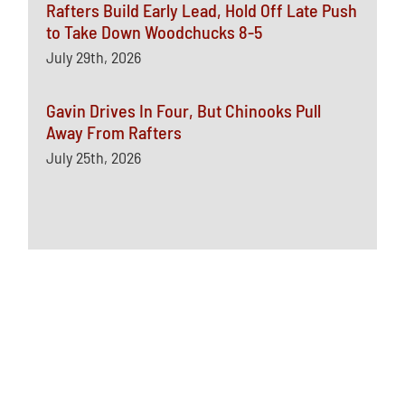
Rafters Build Early Lead, Hold Off Late Push
to Take Down Woodchucks 8-5
July 29th, 2026
Gavin Drives In Four, But Chinooks Pull
Away From Rafters
July 25th, 2026