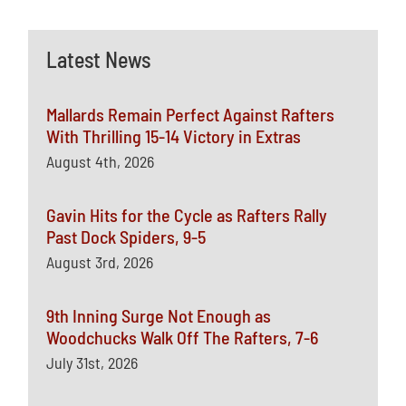
Latest News
Mallards Remain Perfect Against Rafters
With Thrilling 15-14 Victory in Extras
August 4th, 2026
Gavin Hits for the Cycle as Rafters Rally
Past Dock Spiders, 9-5
August 3rd, 2026
9th Inning Surge Not Enough as
Woodchucks Walk Off The Rafters, 7-6
July 31st, 2026