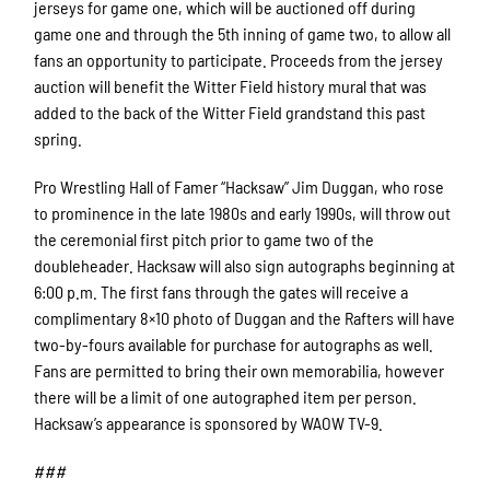
jerseys for game one, which will be auctioned off during
game one and through the 5th inning of game two, to allow all
fans an opportunity to participate. Proceeds from the jersey
auction will benefit the Witter Field history mural that was
added to the back of the Witter Field grandstand this past
spring.
Pro Wrestling Hall of Famer “Hacksaw” Jim Duggan, who rose
to prominence in the late 1980s and early 1990s, will throw out
the ceremonial first pitch prior to game two of the
doubleheader. Hacksaw will also sign autographs beginning at
6:00 p.m. The first fans through the gates will receive a
complimentary 8×10 photo of Duggan and the Rafters will have
two-by-fours available for purchase for autographs as well.
Fans are permitted to bring their own memorabilia, however
there will be a limit of one autographed item per person.
Hacksaw’s appearance is sponsored by WAOW TV-9.
###