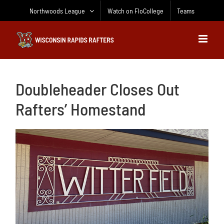
Skip
Northwoods League
Watch on FloCollege
Teams
to
content
Doubleheader Closes Out
Rafters’ Homestand