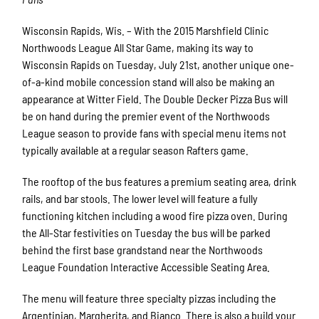
Wisconsin Rapids, Wis. – With the 2015 Marshfield Clinic
Northwoods League All Star Game, making its way to
Wisconsin Rapids on Tuesday, July 21st, another unique one-
of-a-kind mobile concession stand will also be making an
appearance at Witter Field. The Double Decker Pizza Bus will
be on hand during the premier event of the Northwoods
League season to provide fans with special menu items not
typically available at a regular season Rafters game.
The rooftop of the bus features a premium seating area, drink
rails, and bar stools. The lower level will feature a fully
functioning kitchen including a wood fire pizza oven. During
the All-Star festivities on Tuesday the bus will be parked
behind the first base grandstand near the Northwoods
League Foundation Interactive Accessible Seating Area.
The menu will feature three specialty pizzas including the
Argentinian, Margherita, and Bianco. There is also a build your