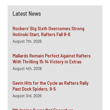
Latest News
Rockers’ Big Sixth Overcomes Strong
Hotinski Start, Rafters Fall 8-6
August 7th, 2026
Mallards Remain Perfect Against Rafters
With Thrilling 15-14 Victory in Extras
August 4th, 2026
Gavin Hits for the Cycle as Rafters Rally
Past Dock Spiders, 9-5
August 3rd, 2026
9th Inning Surge Not Enough as