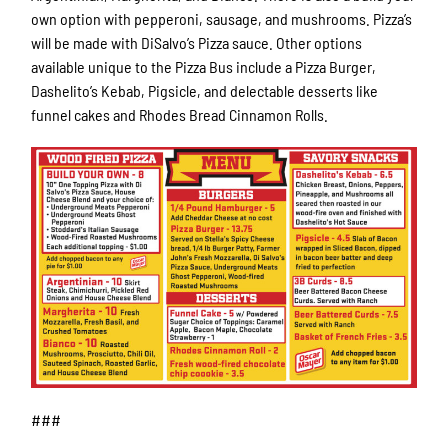
own option with pepperoni, sausage, and mushrooms. Pizza’s
will be made with DiSalvo’s Pizza sauce. Other options
available unique to the Pizza Bus include a Pizza Burger,
Dashelito’s Kebab, Pigsicle, and delectable desserts like
funnel cakes and Rhodes Bread Cinnamon Rolls.
###