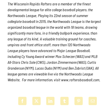
The Wisconsin Rapids Rafters are a member of the finest
developmental league for elite college baseball players, the
Northwoods League. Playing its 22nd season of summer
collegiate baseball in 2015, the Northwoods League is the largest
organized baseball league in the world with 18 teams, drawing
significantly more fans, in a friendly ballpark experience, than
any league of its kind. A valuable training ground for coaches,
umpires and front office staff, more than 120 Northwoods
League players have advanced to Major League Baseball,
including Cy Young Award winner Max Scherzer (WAS) and MLB
All-Stars Chris Sale (CWS), Jordan Zimmermann (WAS), Curtis
Granderson (NYM), Lucas Duda (NYM) and Ben Zobrist (OAK). All
league games are viewable live via the Northwoods League
Website. For more information, visit www.raftersbaseball.com.