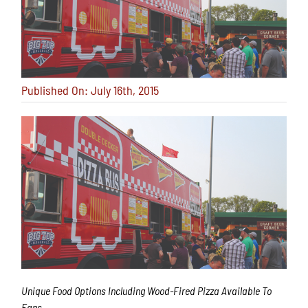
Published On: July 16th, 2015
Unique Food Options Including Wood-Fired Pizza Available To
Fans