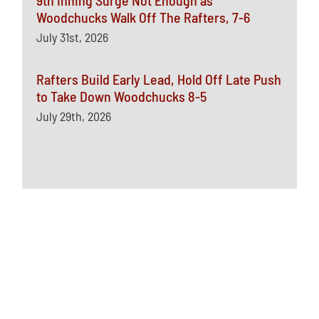
Woodchucks Walk Off The Rafters, 7-6
July 31st, 2026
Rafters Build Early Lead, Hold Off Late Push
to Take Down Woodchucks 8-5
July 29th, 2026