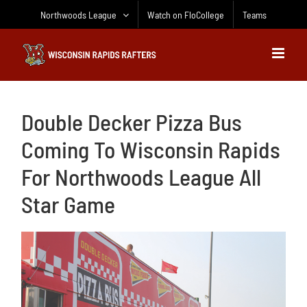
Skip
Northwoods League
Watch on FloCollege
Teams
to
content
Double Decker Pizza Bus
Coming To Wisconsin Rapids
For Northwoods League All
Star Game