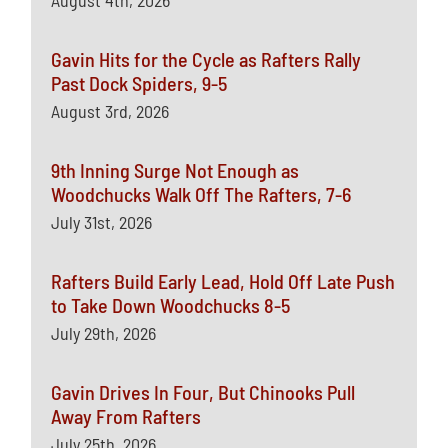
August 4th, 2026
Gavin Hits for the Cycle as Rafters Rally
Past Dock Spiders, 9-5
August 3rd, 2026
9th Inning Surge Not Enough as
Woodchucks Walk Off The Rafters, 7-6
July 31st, 2026
Rafters Build Early Lead, Hold Off Late Push
to Take Down Woodchucks 8-5
July 29th, 2026
Gavin Drives In Four, But Chinooks Pull
Away From Rafters
July 25th, 2026