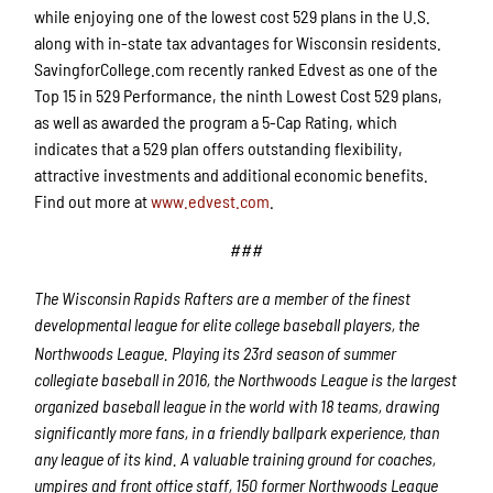
while enjoying one of the lowest cost 529 plans in the U.S.
along with in-state tax advantages for Wisconsin residents.
SavingforCollege.com recently ranked Edvest as one of the
Top 15 in 529 Performance, the ninth Lowest Cost 529 plans,
as well as awarded the program a 5-Cap Rating, which
indicates that a 529 plan offers outstanding flexibility,
attractive investments and additional economic benefits.
Find out more at
www.edvest.com
.
###
The Wisconsin Rapids Rafters are a member of the finest
developmental league for elite college baseball players, the
Northwoods League. Playing its 23rd
season of summer
collegiate baseball in 2016, the Northwoods League is the largest
organized baseball league in the world with 18 teams, drawing
significantly more fans, in a friendly ballpark experience, than
any league of its kind. A valuable training ground for coaches,
umpires and front office staff, 150 former Northwoods League