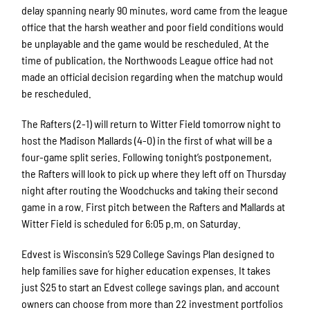
delay spanning nearly 90 minutes, word came from the league
office that the harsh weather and poor field conditions would
be unplayable and the game would be rescheduled. At the
time of publication, the Northwoods League office had not
made an official decision regarding when the matchup would
be rescheduled.
The Rafters (2-1) will return to Witter Field tomorrow night to
host the Madison Mallards (4-0) in the first of what will be a
four-game split series. Following tonight’s postponement,
the Rafters will look to pick up where they left off on Thursday
night after routing the Woodchucks and taking their second
game in a row. First pitch between the Rafters and Mallards at
Witter Field is scheduled for 6:05 p.m. on Saturday.
Edvest is Wisconsin’s 529 College Savings Plan designed to
help families save for higher education expenses. It takes
just $25 to start an Edvest college savings plan, and account
owners can choose from more than 22 investment portfolios