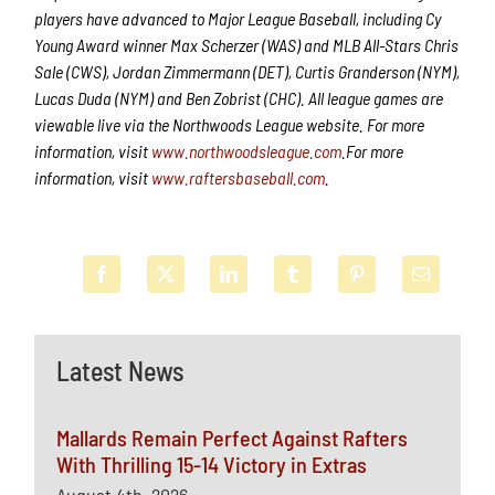
players have advanced to Major League Baseball, including Cy
Young Award winner Max Scherzer (WAS) and MLB All-Stars Chris
Sale (CWS), Jordan Zimmermann (DET), Curtis Granderson (NYM),
Lucas Duda (NYM) and Ben Zobrist (CHC). All league games are
viewable live via the Northwoods League website. For more
information, visit
www.northwoodsleague.com
.For more
information, visit
www.raftersbaseball.com
.
Latest News
Mallards Remain Perfect Against Rafters
With Thrilling 15-14 Victory in Extras