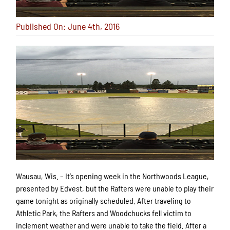
Published On: June 4th, 2016
Wausau, Wis. – It’s opening week in the Northwoods League,
presented by Edvest, but the Rafters were unable to play their
game tonight as originally scheduled. After traveling to
Athletic Park, the Rafters and Woodchucks fell victim to
inclement weather and were unable to take the field. After a