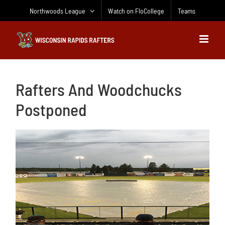
Skip
Northwoods League
Watch on FloCollege
Teams
to
content
Rafters And Woodchucks
Postponed