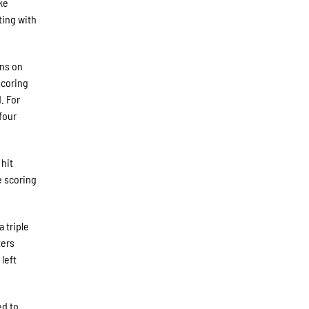
ke
ting with
uns on
scoring
. For
four
 hit
e scoring
 triple
ters
left
ed to