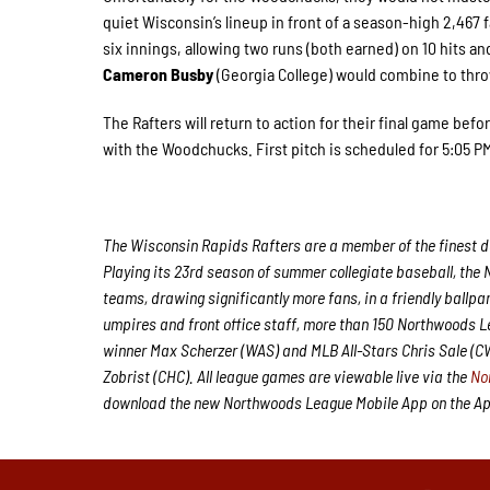
quiet Wisconsin’s lineup in front of a season-high 2,467 fa
six innings, allowing two runs (both earned) on 10 hits an
Cameron Busby
(Georgia College) would combine to thro
The Rafters will return to action for their final game befo
with the Woodchucks. First pitch is scheduled for 5:05
The Wisconsin Rapids Rafters are a member of the finest de
Playing its 23rd season of summer collegiate baseball, the 
teams, drawing significantly more fans, in a friendly ballpa
umpires and front office staff, more than 150 Northwoods 
winner Max Scherzer (WAS) and MLB All-Stars Chris Sale (
Zobrist (CHC). All league games are viewable live via the
No
download the new Northwoods League Mobile App on the Appl