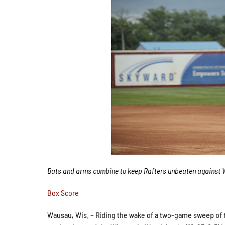
Bats and arms combine to keep Rafters unbeaten against 
Box Score
Wausau, Wis. – Riding the wake of a two-game sweep of th