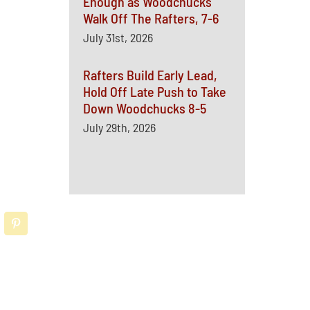
Enough as Woodchucks
Walk Off The Rafters, 7-6
July 31st, 2026
Rafters Build Early Lead,
Hold Off Late Push to Take
Down Woodchucks 8-5
July 29th, 2026