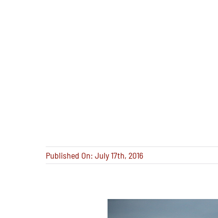
Published On: July 17th, 2016