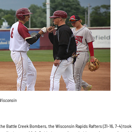
Wisconsin
e Battle Creek Bombers, the Wisconsin Rapids Rafters (31-16, 7-4) took