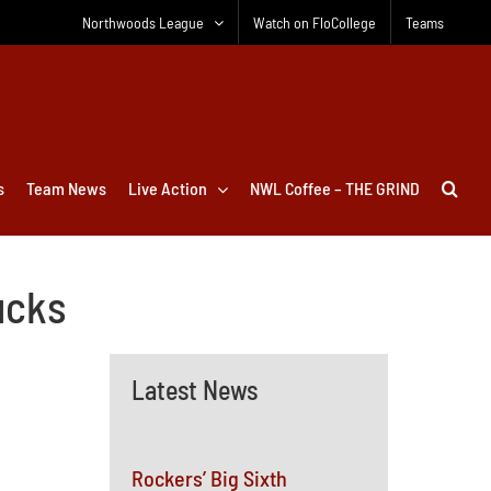
Northwoods League
Watch on FloCollege
Teams
s
Team News
Live Action
NWL Coffee – THE GRIND
ucks
Latest News
Rockers’ Big Sixth