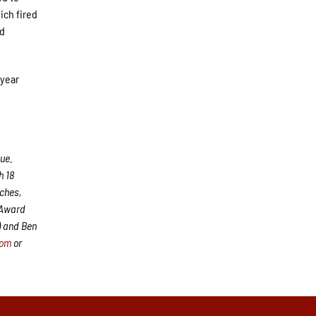
ich fired
nd
 year
ue.
h 18
aches,
 Award
) and Ben
com
or