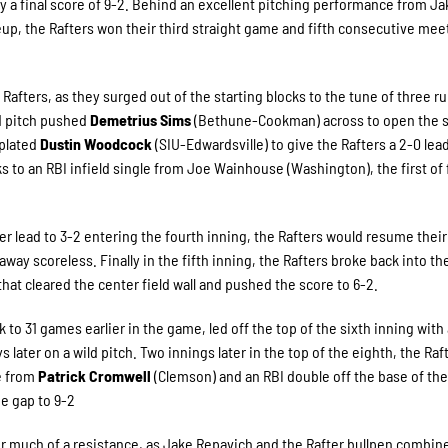
 a final score of 9-2. Behind an excellent pitching performance from Ja
eup, the Rafters won their third straight game and fifth consecutive mee
Rafters, as they surged out of the starting blocks to the tune of three r
ild pitch pushed
Demetrius Sims
(Bethune-Cookman) across to open the 
 plated
Dustin Woodcock
(SIU-Edwardsville) to give the Rafters a 2-0 lead
s to an RBI infield single from Joe Wainhouse (Washington), the first of 
r lead to 3-2 entering the fourth inning, the Rafters would resume their
away scoreless. Finally in the fifth inning, the Rafters broke back into th
t cleared the center field wall and pushed the score to 6-2.
o 31 games earlier in the game, led off the top of the sixth inning with a
 later on a wild pitch. Two innings later in the top of the eighth, the Raf
le from
Patrick Cromwell
(Clemson) and an RBI double off the base of the 
he gap to 9-2
 much of a resistance, as Jake Repavich and the Rafter bullpen combin