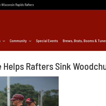
he Wisconsin Rapids Rafters
s
Community
Special Events
Brews, Brats, Booms & Tune
 Helps Rafters Sink Woodch