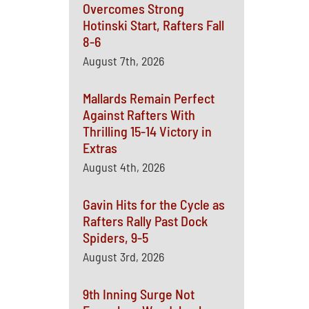
Overcomes Strong
Hotinski Start, Rafters Fall
8-6
August 7th, 2026
Mallards Remain Perfect
Against Rafters With
Thrilling 15-14 Victory in
Extras
August 4th, 2026
Gavin Hits for the Cycle as
Rafters Rally Past Dock
Spiders, 9-5
August 3rd, 2026
9th Inning Surge Not