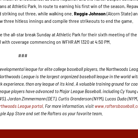
ns at Athletic Park. In route to earning his first win of the season, Repav
d striking out three, while walking one.
Reggie Johnson
(Alcorn State) a
w three hitless innings and compile three strikeouts to end the game.
re the all-star break Sunday at Athletic Park for their sixth meeting of the
 PM with coverage commencing on WFHR AM 1320 at 4:50 PM.
###
velopmental league for elite college baseball players, the Northwoods Leag
Northwoods League is the largest organized baseball league in the world wit
rk experience, than any league of its kind. A valuable training ground for co
League players have advanced to Major League Baseball, including Cy Young
CWS), Jordan Zimmermann (DET), Curtis Granderson (NYM), Lucas Duda (NYM
rthwoods League portal
. For more information, visit
www.raftersbaseball.
e App Store and set the Rafters as your favorite team.