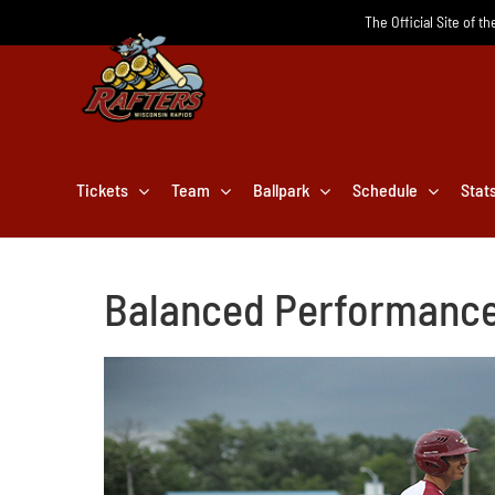
Skip
The Official Site of t
to
content
Tickets
Team
Ballpark
Schedule
Stat
Balanced Performance