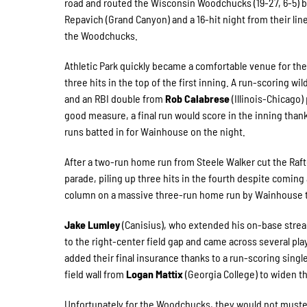
road and routed the Wisconsin Woodchucks (19-27, 6-5) by
Repavich (Grand Canyon) and a 16-hit night from their lin
the Woodchucks.
Athletic Park quickly became a comfortable venue for the 
three hits in the top of the first inning. A run-scoring w
and an RBI double from
Rob Calabrese
(Illinois-Chicago)
good measure, a final run would score in the inning thank
runs batted in for Wainhouse on the night.
After a two-run home run from Steele Walker cut the Rafte
parade, piling up three hits in the fourth despite coming 
column on a massive three-run home run by Wainhouse tha
Jake Lumley
(Canisius), who extended his on-base streak t
to the right-center field gap and came across several plays
added their final insurance thanks to a run-scoring sing
field wall from
Logan Mattix
(Georgia College) to widen t
Unfortunately for the Woodchucks, they would not muster