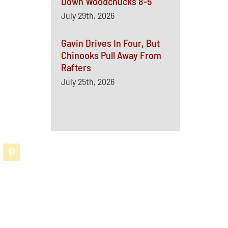
Down Woodchucks 8-5
July 29th, 2026
Gavin Drives In Four, But
Chinooks Pull Away From
Rafters
July 25th, 2026