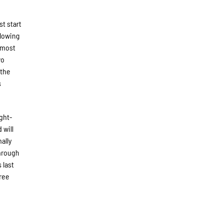
st start
llowing
 most
wo
 the
s
ight-
 will
ally
Through
 last
hree