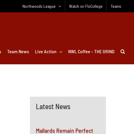
Northwoods League
Watch on FloCollege
Teams
s
Team News
Live Action
NWL Coffee – THE GRIND
Latest News
Mallards Remain Perfect