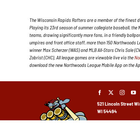
The Wisconsin Rapids Rafters are a member of the finest de
Playing its 23rd season of summer collegiate baseball, the 
teams, drawing significantly more fans, in a friendly ballpa
umpires and front office staff, more than 150 Northwoods 
winner Max Scherzer (WAS) and MLB All-Stars Chris Sale (
Zobrist (CHC). All league games are viewable live via the
No
download the new Northwoods League Mobile App on the Appl
521 Lincoln Street
Wi
WI 54494
(715) 424-5400
Ho
urs: Monday-Frida