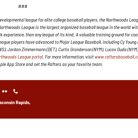
###
velopmental league for elite college baseball players, the Northwoods Leag
Northwoods League is the largest organized baseball league in the world wit
rk experience, than any league of its kind. A valuable training ground for co
League players have advanced to Major League Baseball, including Cy Young
CWS), Jordan Zimmermann (DET), Curtis Granderson (NYM), Lucas Duda (NYM
rthwoods League portal
. For more information, visit
www.raftersbaseball.
e App Store and set the Rafters as your favorite team.
sconsin Rapids,
y: 10 am – 4 pm