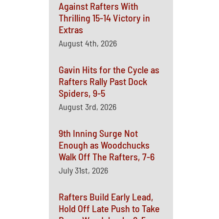
Against Rafters With
Thrilling 15-14 Victory in
Extras
August 4th, 2026
Gavin Hits for the Cycle as
Rafters Rally Past Dock
Spiders, 9-5
August 3rd, 2026
9th Inning Surge Not
Enough as Woodchucks
Walk Off The Rafters, 7-6
July 31st, 2026
Rafters Build Early Lead,
Hold Off Late Push to Take