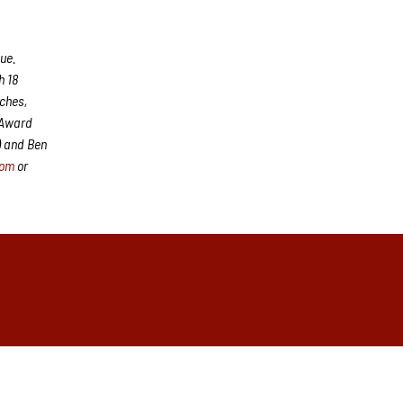
ue.
h 18
aches,
 Award
) and Ben
com
or