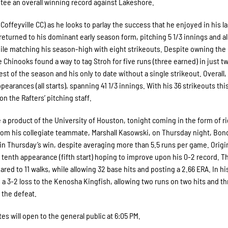
tee an overall winning record against Lakeshore.
Coffeyville CC) as he looks to parlay the success that he enjoyed in his la
 returned to his dominant early season form, pitching 5 1/3 innings and a
while matching his season-high with eight strikeouts. Despite owning the
 Chinooks found a way to tag Stroh for five runs (three earned) in just t
t of the season and his only to date without a single strikeout. Overall,
earances (all starts), spanning 41 1/3 innings. With his 36 strikeouts thi
on the Rafters’ pitching staff.
 a product of the University of Houston, tonight coming in the form of r
m his collegiate teammate, Marshall Kasowski, on Thursday night, Bond
n in Thursday’s win, despite averaging more than 5.5 runs per game. Origin
s tenth appearance (fifth start) hoping to improve upon his 0-2 record. 
ed to 11 walks, while allowing 32 base hits and posting a 2.66 ERA. In his
n a 3-2 loss to the Kenosha Kingfish, allowing two runs on two hits and t
 the defeat.
tes will open to the general public at 6:05 PM.