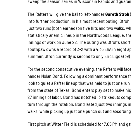
sweep the season series in Wisconsin Rapids and guaran
The Rafters will give the ball to left-hander
Gareth Stroh
(
into further production. In his most recent outing, Stroh
just two runs (both earned) on five hits and two walks, 
statistically anemic lineup in the Northwoods League, the
innings of work on June 22. The outing was Stroh’s shortes
southpaw owns a record of 3-2 with a 4.35 ERA in eight app
summer, Stroh currently is second to only Eric Ligda (39) 
For the second consecutive evening, the Rafters will face
hander Nolan Bond. Following a dominant performance fro
look to quiet a Rafter lineup that was held to just one ru
from the state of Texas, Bond enters play set to make hi
27 innings of labor, Bond has notched 13 strikeouts compar
turn through the rotation, Bond lasted just two innings i
walks, while picking up just one punch out and absorbing
First pitch at Witter Field is scheduled for 7:05 PM and ga