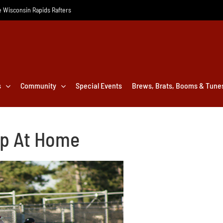
he Wisconsin Rapids Rafters
s
Community
Special Events
Brews, Brats, Booms & Tune
ep At Home