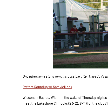
Unbeaten home stand remains possible after Thursday’s w
Rafters Roundup w/ Sam Jellinek
Wisconsin Rapids, Wis. – In the wake of Thursday night’s th
meet the Lakeshore Chinooks (23-32, 8-11) for the clubs’ 