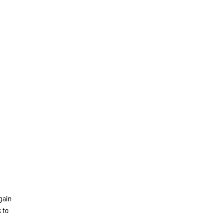
again
 to