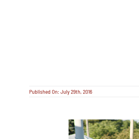
Published On: July 29th, 2016