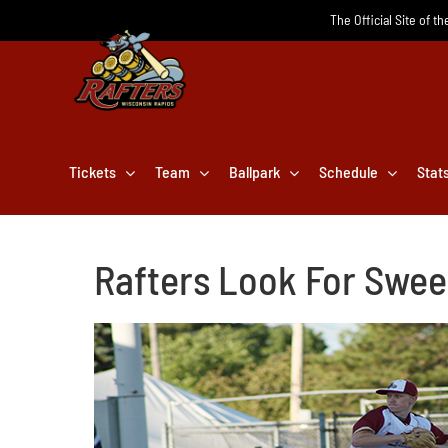
Skip
The Official Site of t
to
content
Tickets
Team
Ballpark
Schedule
Stat
Rafters Look For Swe