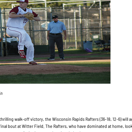
in
rilling walk-off victory, the Wisconsin Rapids Rafters (36-18, 12-6) will 
final bout at Witter Field. The Rafters, who have dominated at home, look