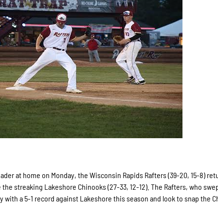
ader at home on Monday, the Wisconsin Rapids Rafters (39-20, 15-8) ret
e the streaking Lakeshore Chinooks (27-33, 12-12). The Rafters, who swe
lay with a 5-1 record against Lakeshore this season and look to snap the C