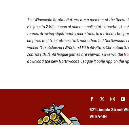
The Wisconsin Rapids Rafters are a member of the finest de
Playing its 23rd season of summer collegiate baseball, the 
teams, drawing significantly more fans, in a friendly ballpa
umpires and front office staff, more than 150 Northwoods 
winner Max Scherzer (WAS) and MLB All-Stars Chris Sale (
Zobrist (CHC). All league games are viewable live via the
No
download the new Northwoods League Mobile App on the Appl
521 Lincoln Street
Wi
WI 54494
(715) 424-5400