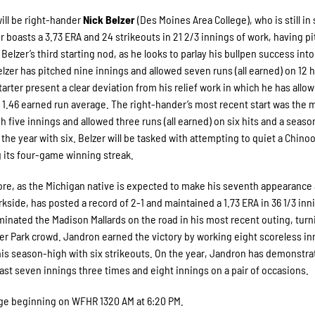
will be right-hander
Nick Belzer
(Des Moines Area College), who is still in
zer boasts a 3.73 ERA and 24 strikeouts in 21 2/3 innings of work, having p
Belzer’s third starting nod, as he looks to parlay his bullpen success into
, Belzer has pitched nine innings and allowed seven runs (all earned) on 12 
starter present a clear deviation from his relief work in which he has allo
 a 1.46 earned run average. The right-hander’s most recent start was the 
 five innings and allowed three runs (all earned) on six hits and a seas
 the year with six. Belzer will be tasked with attempting to quiet a Chino
 its four-game winning streak.
hore, as the Michigan native is expected to make his seventh appearance
kside, has posted a record of 2-1 and maintained a 1.73 ERA in 36 1/3 inn
inated the Madison Mallards on the road in his most recent outing, turn
er Park crowd. Jandron earned the victory by working eight scoreless in
 his season-high with six strikeouts. On the year, Jandron has demonstra
east seven innings three times and eight innings on a pair of occasions.
erage beginning on WFHR 1320 AM at 6:20 PM.