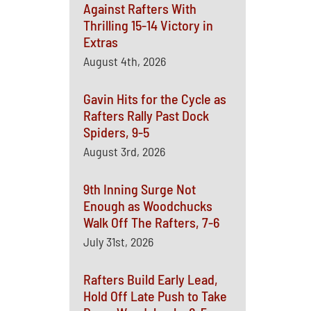
Against Rafters With
Thrilling 15-14 Victory in
Extras
August 4th, 2026
Gavin Hits for the Cycle as
Rafters Rally Past Dock
Spiders, 9-5
August 3rd, 2026
9th Inning Surge Not
Enough as Woodchucks
Walk Off The Rafters, 7-6
July 31st, 2026
Rafters Build Early Lead,
Hold Off Late Push to Take