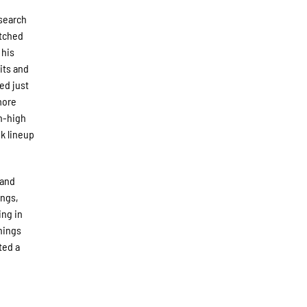
 search
itched
 his
hits and
wed just
more
on-high
ok lineup
 and
ings,
ing in
nings
ted a