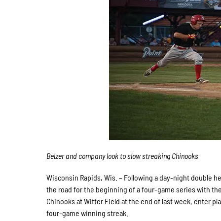
Belzer and company look to slow streaking Chinooks
Wisconsin Rapids, Wis. – Following a day-night double he
the road for the beginning of a four-game series with th
Chinooks at Witter Field at the end of last week, enter p
four-game winning streak.