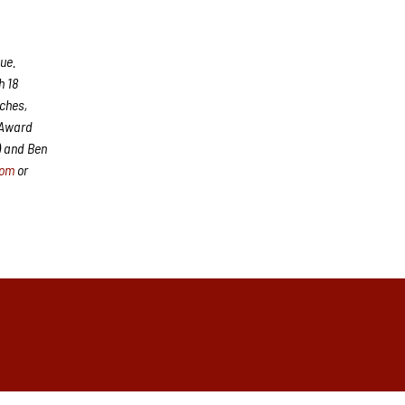
ue.
h 18
aches,
 Award
) and Ben
com
or