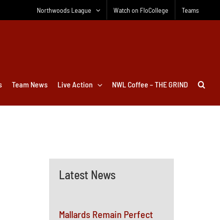
Northwoods League
Watch on FloCollege
Teams
s
Team News
Live Action
NWL Coffee – THE GRIND
Latest News
Mallards Remain Perfect