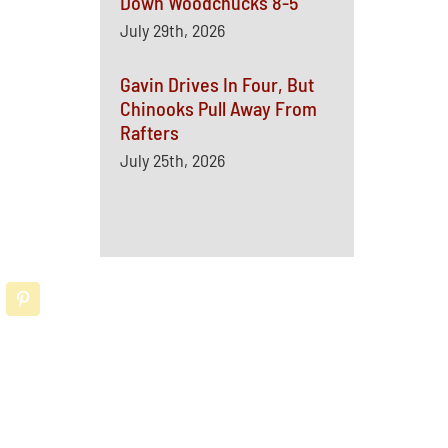
Down Woodchucks 8-5
July 29th, 2026
Gavin Drives In Four, But
Chinooks Pull Away From
Rafters
July 25th, 2026