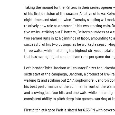
Taking the mound for the Rafters in their series opener 
of his first decision of the season. A native of Iowa, Bel
eight times and started twice. Tuesday’s outing will mark 
relatively new role as a starter. In his two starting calls
five walks, striking out 11 batters. Belzer’s numbers as a 
two earned runs in 12 1/3 innings of labor, amounting to
successful of his two outings, as he worked a season-high
three walks, while matching his highest strikeout total of
that has averaged just under seven runs per game during
Left-hander Tyler Jandron will counter Belzer for Lakes
sixth start of the campaign. Jandron, a product of UW-Par
walking 12 and striking out 27. A sophomore, Jandron dom
his best performance of the summer in front of the Warn
and allowing just four hits and one walk, while matching
consistent ability to pitch deep into games, working at l
First pitch at Kapco Park is slated for 6:35 PM with cov