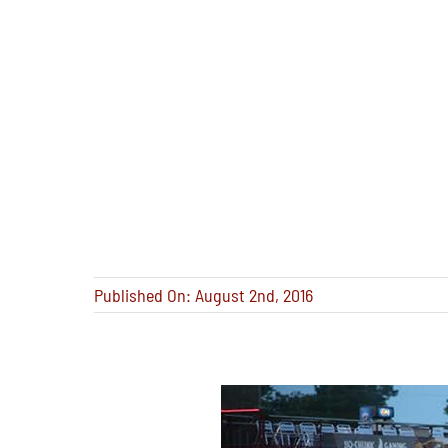
Published On: August 2nd, 2016