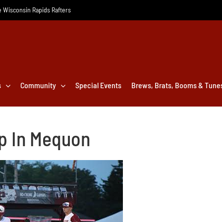
he Wisconsin Rapids Rafters
s
Community
Special Events
Brews, Brats, Booms & Tune
ip In Mequon