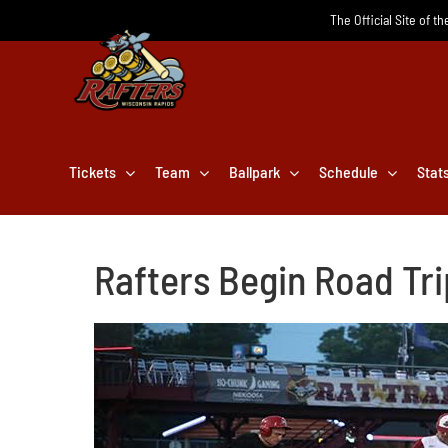
Skip
The Official Site of t
to
content
Tickets
Team
Ballpark
Schedule
Stat
Rafters Begin Road Tr