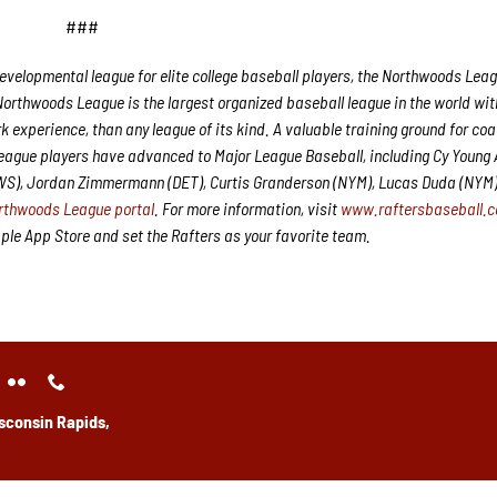
###
velopmental league for elite college baseball players, the Northwoods Leag
Northwoods League is the largest organized baseball league in the world wit
rk experience, than any league of its kind. A valuable training ground for co
League players have advanced to Major League Baseball, including Cy Young
CWS), Jordan Zimmermann (DET), Curtis Granderson (NYM), Lucas Duda (NYM
rthwoods League portal
. For more information, visit
www.raftersbaseball.
e App Store and set the Rafters as your favorite team.
sconsin Rapids,