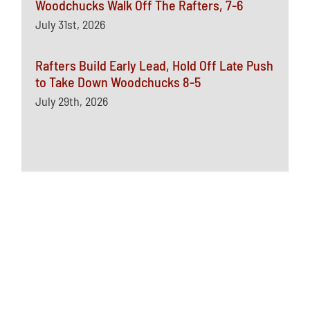
Woodchucks Walk Off The Rafters, 7-6
July 31st, 2026
Rafters Build Early Lead, Hold Off Late Push
to Take Down Woodchucks 8-5
July 29th, 2026