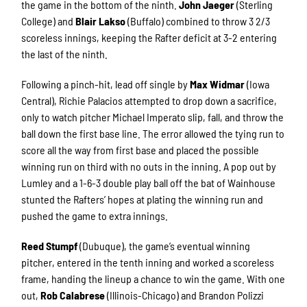
the game in the bottom of the ninth.
John Jaeger
(Sterling
College) and
Blair Lakso
(Buffalo) combined to throw 3 2/3
scoreless innings, keeping the Rafter deficit at 3-2 entering
the last of the ninth.
Following a pinch-hit, lead off single by
Max Widmar
(Iowa
Central), Richie Palacios attempted to drop down a sacrifice,
only to watch pitcher Michael Imperato slip, fall, and throw the
ball down the first base line. The error allowed the tying run to
score all the way from first base and placed the possible
winning run on third with no outs in the inning. A pop out by
Lumley and a 1-6-3 double play ball off the bat of Wainhouse
stunted the Rafters’ hopes at plating the winning run and
pushed the game to extra innings.
Reed Stumpf
(Dubuque), the game’s eventual winning
pitcher, entered in the tenth inning and worked a scoreless
frame, handing the lineup a chance to win the game. With one
out,
Rob Calabrese
(Illinois-Chicago) and Brandon Polizzi