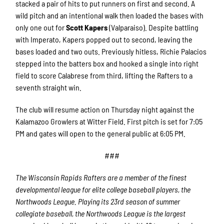
stacked a pair of hits to put runners on first and second. A
wild pitch and an intentional walk then loaded the bases with
only one out for
Scott Kapers
(Valparaiso). Despite battling
with Imperato, Kapers popped out to second, leaving the
bases loaded and two outs. Previously hitless, Richie Palacios
stepped into the batters box and hooked a single into right
field to score Calabrese from third, lifting the Rafters to a
seventh straight win.
The club will resume action on Thursday night against the
Kalamazoo Growlers at Witter Field. First pitch is set for 7:05
PM and gates will open to the general public at 6:05 PM.
###
The Wisconsin Rapids Rafters are a member of the finest
developmental league for elite college baseball players, the
Northwoods League. Playing its 23rd season of summer
collegiate baseball, the Northwoods League is the largest