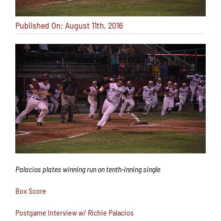
Published On: August 11th, 2016
Palacios plates winning run on tenth-inning single
Box Score
Postgame Interview w/ Richie Palacios