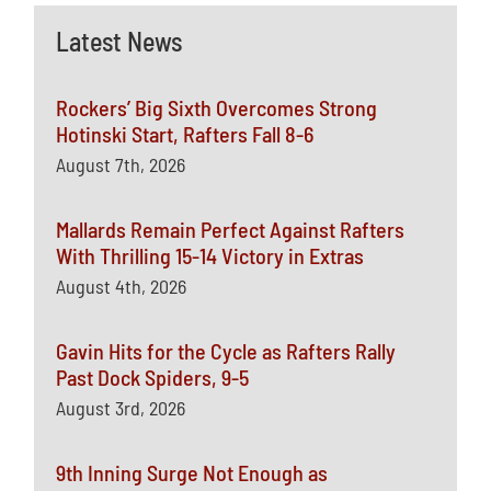
Latest News
Rockers’ Big Sixth Overcomes Strong
Hotinski Start, Rafters Fall 8-6
August 7th, 2026
Mallards Remain Perfect Against Rafters
With Thrilling 15-14 Victory in Extras
August 4th, 2026
Gavin Hits for the Cycle as Rafters Rally
Past Dock Spiders, 9-5
August 3rd, 2026
9th Inning Surge Not Enough as