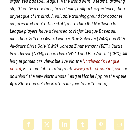
organized baseball league in the world with 18 teams, drawing
significantly more fans, in a friendly ballpark experience, than
any league of its kind. A valuable training ground for coaches,
umpires and front office staff, more than 150 Northwoods
League players have advanced to Major League Baseball,
including Cy Young Award winner Max Scherzer (WAS) and MLB
All-Stars Chris Sale (CWS), Jordan Zimmermann (DET), Curtis
Granderson (NYM), Lucas Duda (NYM) and Ben Zobrist (CHC). All
league games are viewable live via the
Northwoods League
portal
. For more information, visit
www.raftersbaseball.com
or
download the new Northwoods League Mobile App on the Apple
App Store and set the Rafters as your favorite team.