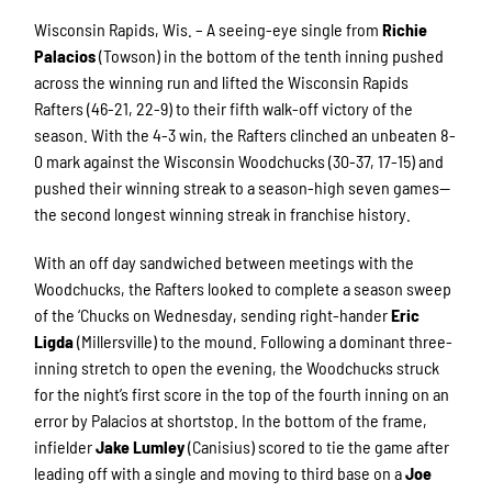
Wisconsin Rapids, Wis. – A seeing-eye single from
Richie
Palacios
(Towson) in the bottom of the tenth inning pushed
across the winning run and lifted the Wisconsin Rapids
Rafters (46-21, 22-9) to their fifth walk-off victory of the
season. With the 4-3 win, the Rafters clinched an unbeaten 8-
0 mark against the Wisconsin Woodchucks (30-37, 17-15) and
pushed their winning streak to a season-high seven games—
the second longest winning streak in franchise history.
With an off day sandwiched between meetings with the
Woodchucks, the Rafters looked to complete a season sweep
of the ‘Chucks on Wednesday, sending right-hander
Eric
Ligda
(Millersville) to the mound. Following a dominant three-
inning stretch to open the evening, the Woodchucks struck
for the night’s first score in the top of the fourth inning on an
error by Palacios at shortstop. In the bottom of the frame,
infielder
Jake Lumley
(Canisius) scored to tie the game after
leading off with a single and moving to third base on a
Joe