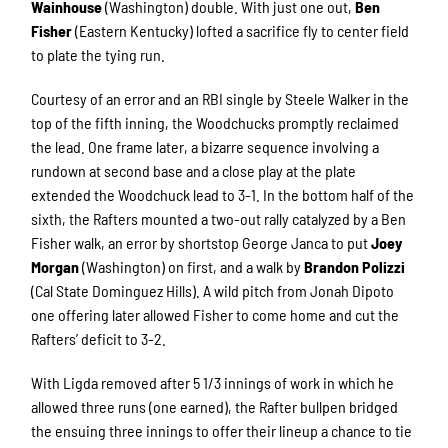
Wainhouse
(Washington) double. With just one out,
Ben
Fisher
(Eastern Kentucky) lofted a sacrifice fly to center field
to plate the tying run.
Courtesy of an error and an RBI single by Steele Walker in the
top of the fifth inning, the Woodchucks promptly reclaimed
the lead. One frame later, a bizarre sequence involving a
rundown at second base and a close play at the plate
extended the Woodchuck lead to 3-1. In the bottom half of the
sixth, the Rafters mounted a two-out rally catalyzed by a Ben
Fisher walk, an error by shortstop George Janca to put
Joey
Morgan
(Washington) on first, and a walk by
Brandon Polizzi
(Cal State Dominguez Hills). A wild pitch from Jonah Dipoto
one offering later allowed Fisher to come home and cut the
Rafters’ deficit to 3-2.
With Ligda removed after 5 1/3 innings of work in which he
allowed three runs (one earned), the Rafter bullpen bridged
the ensuing three innings to offer their lineup a chance to tie