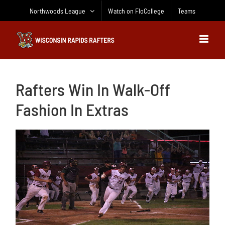
Skip
Northwoods League
Watch on FloCollege
Teams
to
content
Rafters Win In Walk-Off
Fashion In Extras