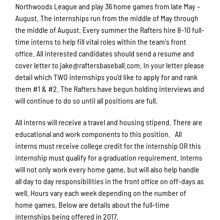
Northwoods League and play 36 home games from late May –
August. The internships run from the middle of May through
the middle of August. Every summer the Rafters hire 8-10 full-
time interns to help fill vital roles within the team's front
office. All interested candidates should send a resume and
cover letter to jake@raftersbaseball.com. In your letter please
detail which TWO internships you'd like to apply for and rank
them #1 & #2. The Rafters have begun holding interviews and
will continue to do so until all positions are full.
All interns will receive a travel and housing stipend. There are
educational and work components to this position. All
interns must receive college credit for the internship OR this
internship must qualify for a graduation requirement. Interns
will not only work every home game, but will also help handle
all day to day responsibilities in the front office on off-days as
well. Hours vary each week depending on the number of
home games. Below are details about the full-time
internships being offered in 2017.