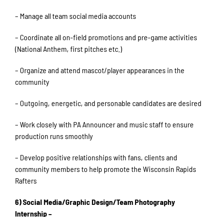
– Manage all team social media accounts
– Coordinate all on-field promotions and pre-game activities
(National Anthem, first pitches etc.)
– Organize and attend mascot/player appearances in the
community
– Outgoing, energetic, and personable candidates are desired
– Work closely with PA Announcer and music staff to ensure
production runs smoothly
– Develop positive relationships with fans, clients and
community members to help promote the Wisconsin Rapids
Rafters
6) Social Media/Graphic Design/Team Photography
Internship –