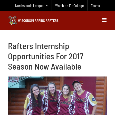
Skip
Northwoods League
Watch on FloCollege
Teams
to
content
Rafters Internship
Opportunities For 2017
Season Now Available