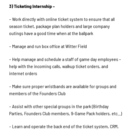
3) Ticketing Internship –
– Work directly with online ticket system to ensure that all
season ticket, package plan holders and large company
outings have a good time when at the ballpark
– Manage and run box office at Witter Field
– Help manage and schedule a staff of game day employees –
help with the incoming calls, walkup ticket orders, and
internet orders
– Make sure proper wristbands are available for groups and
members of the Founders Club
– Assist with other special groups in the park (Birthday
Parties, Founders Club members, 9-Game Pack holders, etc…)
– Learn and operate the back end of the ticket system, CRM,