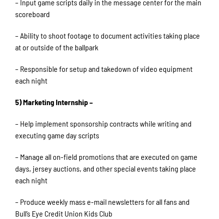
– Input game scripts daily in the message center for the main
scoreboard
– Ability to shoot footage to document activities taking place
at or outside of the ballpark
– Responsible for setup and takedown of video equipment
each night
5) Marketing Internship –
– Help implement sponsorship contracts while writing and
executing game day scripts
– Manage all on-field promotions that are executed on game
days, jersey auctions, and other special events taking place
each night
– Produce weekly mass e-mail newsletters for all fans and
Bull’s Eye Credit Union Kids Club