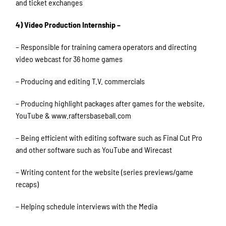
and ticket exchanges
4) Video Production Internship –
– Responsible for training camera operators and directing
video webcast for 36 home games
– Producing and editing T.V. commercials
– Producing highlight packages after games for the website,
YouTube & www.raftersbaseball.com
– Being efficient with editing software such as Final Cut Pro
and other software such as YouTube and Wirecast
– Writing content for the website (series previews/game
recaps)
– Helping schedule interviews with the Media