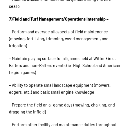
seaso
7)Field and Turf Management/Operations Internship –
– Perform and oversee all aspects of field maintenance
(mowing, fertilizing, trimming, weed management, and
irrigation)
– Maintain playing surface for all games held at Witter Field,
Rafters and non-Rafters events (ie. High School and American
Legion games)
– Ability to operate small landscape equipment (mowers,
edgers, etc.) and basic small engine knowledge
– Prepare the field on all game days (mowing, chalking, and
dragging the infield)
– Perform other facility and maintenance duties throughout