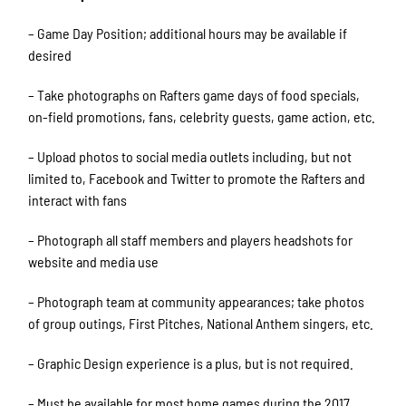
– Game Day Position; additional hours may be available if
desired
– Take photographs on Rafters game days of food specials,
on-field promotions, fans, celebrity guests, game action, etc.
– Upload photos to social media outlets including, but not
limited to, Facebook and Twitter to promote the Rafters and
interact with fans
– Photograph all staff members and players headshots for
website and media use
– Photograph team at community appearances; take photos
of group outings, First Pitches, National Anthem singers, etc.
– Graphic Design experience is a plus, but is not required.
– Must be available for most home games during the 2017