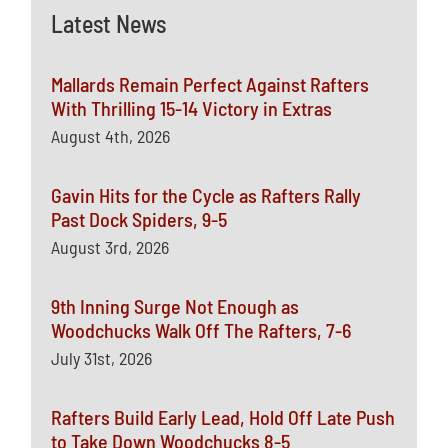
Latest News
Mallards Remain Perfect Against Rafters
With Thrilling 15-14 Victory in Extras
August 4th, 2026
Gavin Hits for the Cycle as Rafters Rally
Past Dock Spiders, 9-5
August 3rd, 2026
9th Inning Surge Not Enough as
Woodchucks Walk Off The Rafters, 7-6
July 31st, 2026
Rafters Build Early Lead, Hold Off Late Push
to Take Down Woodchucks 8-5