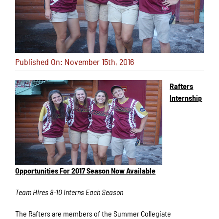
Published On: November 15th, 2016
Rafters
Internship
Opportunities For 2017 Season Now Available
Team Hires 8-10 Interns Each Season
The Rafters are members of the Summer Collegiate