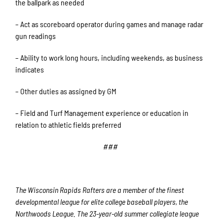
the ballpark as needed
– Act as scoreboard operator during games and manage radar
gun readings
– Ability to work long hours, including weekends, as business
indicates
– Other duties as assigned by GM
– Field and Turf Management experience or education in
relation to athletic fields preferred
###
The Wisconsin Rapids Rafters are a member of the finest
developmental league for elite college baseball players, the
Northwoods League. The 23-year-old summer collegiate league