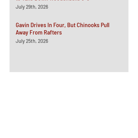
July 29th, 2026
Gavin Drives In Four, But Chinooks Pull
Away From Rafters
July 25th, 2026