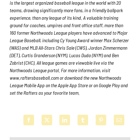
is the largest organized baseball league in the world with 20
teams, drawing significantly more fans, in a friendly ballpark
experience, than any league of its kind. A valuable training
ground for coaches, umpires and front office staff, more than
160 former Northwoods League players have advanced to Major
League Baseball, including Cy Young Award winner Max Scherzer
(WAS) and MLB All-Stars Chris Sale (CWS), Jordan Zimmermann
(DET), Curtis Granderson (NYM), Lucas Duda (NYM) and Ben
Zobrist (CHC). All league games are viewable live via the
Northwoods League portal. For more information, visit
www.raftersbaseball.com or download the new Northwoods
League Mobile App on the Apple App Store or on Google Play and
set the Rafters as your favorite team.