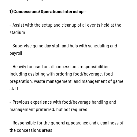
1) Concessions/Operations Internship –
– Assist with the setup and cleanup of all events held at the
stadium
– Supervise game day staff and help with scheduling and
payroll
– Heavily focused on all concessions responsibilities
including assisting with ordering food/beverage, food
preparation, waste management, and management of game
staff
– Previous experience with food/beverage handling and
management preferred, but not required
– Responsible for the general appearance and cleanliness of
the concessions areas