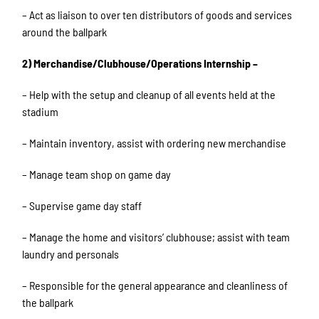
– Act as liaison to over ten distributors of goods and services
around the ballpark
2) Merchandise/Clubhouse/Operations Internship –
– Help with the setup and cleanup of all events held at the
stadium
– Maintain inventory, assist with ordering new merchandise
– Manage team shop on game day
– Supervise game day staff
– Manage the home and visitors’ clubhouse; assist with team
laundry and personals
– Responsible for the general appearance and cleanliness of
the ballpark