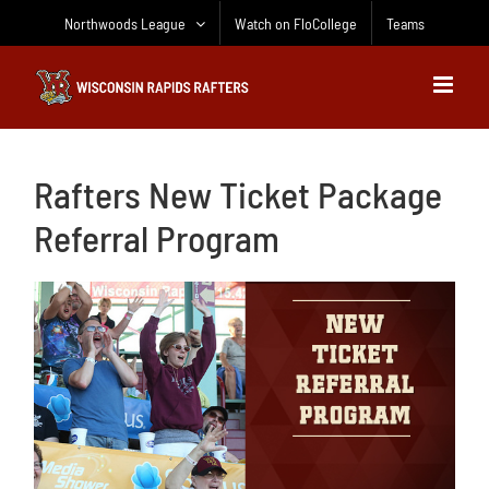
Skip
Northwoods League
Watch on FloCollege
Teams
to
content
Rafters New Ticket Package
Referral Program