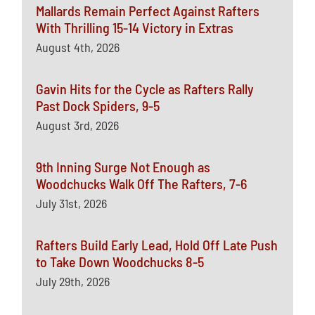
Mallards Remain Perfect Against Rafters
With Thrilling 15-14 Victory in Extras
August 4th, 2026
Gavin Hits for the Cycle as Rafters Rally
Past Dock Spiders, 9-5
August 3rd, 2026
9th Inning Surge Not Enough as
Woodchucks Walk Off The Rafters, 7-6
July 31st, 2026
Rafters Build Early Lead, Hold Off Late Push
to Take Down Woodchucks 8-5
July 29th, 2026