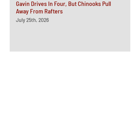
Gavin Drives In Four, But Chinooks Pull
Away From Rafters
July 25th, 2026