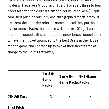
holder will receive a $15 dollar gift card. For every three to four
packs referred the current ticket holder will receive a $15 gift
card, first pitch opportunity and autographed mock jersey. If
a current ticket holder referred someone and they purchase
five or more 9 Packs that person will receive a $15 gift card,
first pitch opportunity, autographed mock jersey, opportunity
to have their ticket upgraded to the Best Seats in the House
for one game and upgrade up to two of their tickets free of
charge to the Point Craft River.
1 or 2 9-
3 or 4 9-
5+ 9-Game
Game
Game Packs
Packs
Packs
$15 Gift Card
X
X
X
First Pitch