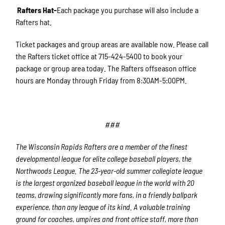
Rafters Hat-
Each package you purchase will also include a
Rafters hat.
Ticket packages and group areas are available now. Please call
the Rafters ticket office at 715-424-5400 to book your
package or group area today. The Rafters offseason office
hours are Monday through Friday from 8:30AM-5:00PM.
###
The Wisconsin Rapids Rafters are a member of the finest
developmental league for elite college baseball players, the
Northwoods League. The 23-year-old summer collegiate league
is the largest organized baseball league in the world with 20
teams, drawing significantly more fans, in a friendly ballpark
experience, than any league of its kind. A valuable training
ground for coaches, umpires and front office staff, more than