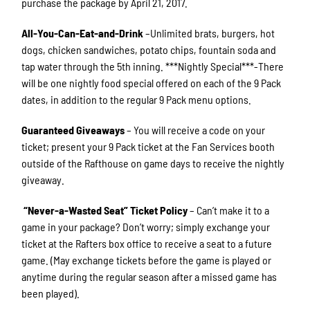
purchase the package by April 21, 2017.
All-You-Can-Eat-and-Drink
–Unlimited brats, burgers, hot
dogs, chicken sandwiches, potato chips, fountain soda and
tap water through the 5th inning. ***Nightly Special***-There
will be one nightly food special offered on each of the 9 Pack
dates, in addition to the regular 9 Pack menu options.
Guaranteed Giveaways
– You will receive a code on your
ticket; present your 9 Pack ticket at the Fan Services booth
outside of the Rafthouse on game days to receive the nightly
giveaway.
“
Never-a-Wasted Seat
”
Ticket Policy
– Can’t make it to a
game in your package? Don’t worry; simply exchange your
ticket at the Rafters box office to receive a seat to a future
game. (May exchange tickets before the game is played or
anytime during the regular season after a missed game has
been played).