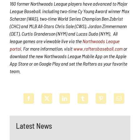
160 former Northwoods League players have advanced to Major
League Baseball, including two-time Cy Young Award winner Max
Scherzer (WAS), two-time World Series Champion Ben Zobrist
(CHC) and MLB All-Stars Chris Sale (CWS), Jordan Zimmermann
(DET), Curtis Granderson (NYM) and Lucas Duda (NYM). All
league games are viewable live via the
Northwoods League
portal
. For more information, visit
www.raftersbaseball.com
or
download the new Northwoods League Mobile App on the Apple
App Store or on Google Play and set the Rafters as your favorite
team.
Latest News