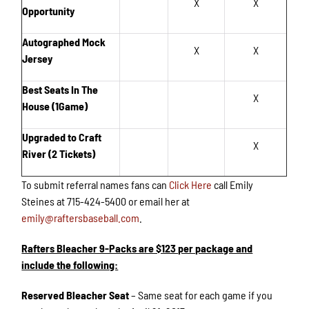
X
X
Opportunity
Autographed Mock
X
X
Jersey
Best Seats In The
X
House (1Game)
Upgraded to Craft
X
River (2 Tickets)
To submit referral names fans can
Click Here
call Emily
Steines at 715-424-5400 or email her at
emily@raftersbaseball.com
.
Rafters Bleacher 9-Packs are $123 per package and
include the following:
Reserved Bleacher Seat
– Same seat for each game if you