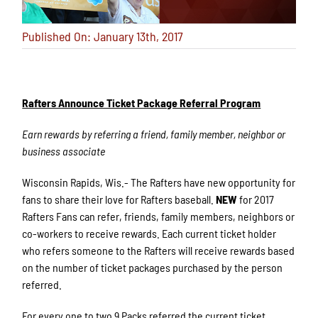
Published On: January 13th, 2017
Rafters Announce Ticket Package Referral Program
Earn rewards by referring a friend, family member, neighbor or
business associate
Wisconsin Rapids, Wis.- The Rafters have new opportunity for
fans to share their love for Rafters baseball.
NEW
for 2017
Rafters Fans can refer, friends, family members, neighbors or
co-workers to receive rewards. Each current ticket holder
who refers someone to the Rafters will receive rewards based
on the number of ticket packages purchased by the person
referred.
For every one to two 9 Packs referred the current ticket