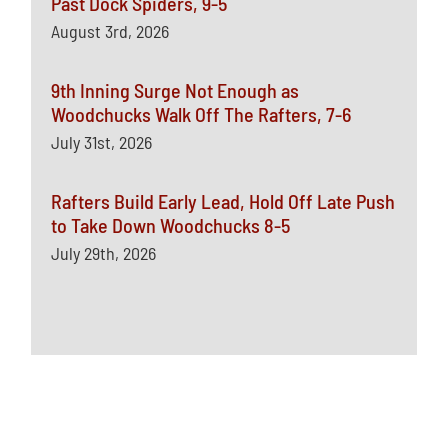
Past Dock Spiders, 9-5
August 3rd, 2026
9th Inning Surge Not Enough as
Woodchucks Walk Off The Rafters, 7-6
July 31st, 2026
Rafters Build Early Lead, Hold Off Late Push
to Take Down Woodchucks 8-5
July 29th, 2026