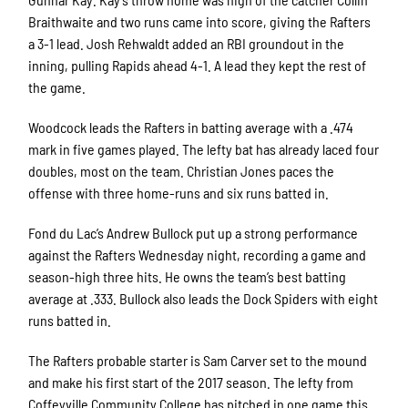
Braithwaite and two runs came into score, giving the Rafters
a 3-1 lead. Josh Rehwaldt added an RBI groundout in the
inning, pulling Rapids ahead 4-1. A lead they kept the rest of
the game.
Woodcock leads the Rafters in batting average with a .474
mark in five games played. The lefty bat has already laced four
doubles, most on the team. Christian Jones paces the
offense with three home-runs and six runs batted in.
Fond du Lac’s Andrew Bullock put up a strong performance
against the Rafters Wednesday night, recording a game and
season-high three hits. He owns the team’s best batting
average at .333. Bullock also leads the Dock Spiders with eight
runs batted in.
The Rafters probable starter is Sam Carver set to the mound
and make his first start of the 2017 season. The lefty from
Coffeyville Community College has pitched in one game this