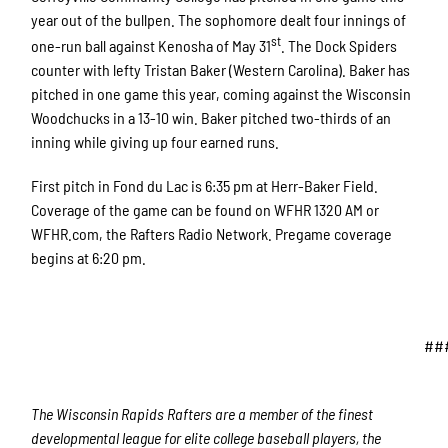
year out of the bullpen. The sophomore dealt four innings of
st
one-run ball against Kenosha of May 31
. The Dock Spiders
counter with lefty Tristan Baker (Western Carolina). Baker has
pitched in one game this year, coming against the Wisconsin
Woodchucks in a 13-10 win. Baker pitched two-thirds of an
inning while giving up four earned runs.
First pitch in Fond du Lac is 6:35 pm at Herr-Baker Field.
Coverage of the game can be found on WFHR 1320 AM or
WFHR.com, the Rafters Radio Network. Pregame coverage
begins at 6:20 pm.
##
The Wisconsin Rapids Rafters are a member of the finest
developmental league for elite college baseball players, the