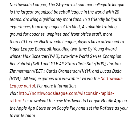
Northwoods League.
The 2
3
-year-old summer collegiate league
is the largest organized baseball league in the world with 20
teams, drawing significantly more fans, in a friendly ballpark
experience, than any league of its kind. A valuable training
ground for coaches, umpires and front office staff,
more
than
1
7
0 former Northwoods League players have advanced to
Major League Baseball,
including two-time Cy Young Award
winner Max Scherzer (WAS), two-time World Series Champion
Ben Zobrist (CHC) and MLB All-Stars Chris Sale (BOS), Jordan
Zimmermann (DET), Curtis Granderson (NYM) and Lucas Duda
(NYM).
All league games are viewable live via the
Northwoods
League portal
. For more information,
visit
http://northwoodsleague.com/wisconsin-rapids-
rafters/
or download the new Northwoods League Mobile App on
the Apple App Store or on Google Play and set the Rafters as your
favorite team.