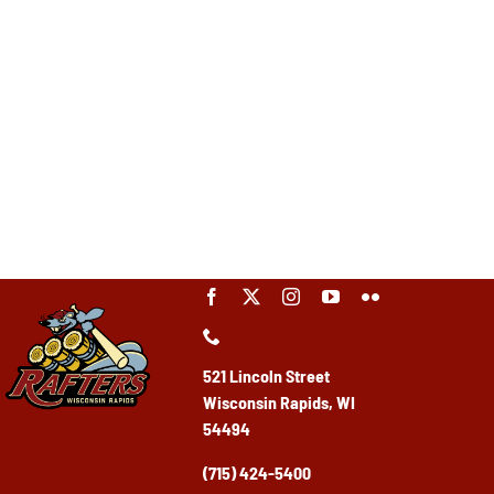
521 Lincoln Street
Wisconsin Rapids, WI
54494
(715) 424-5400