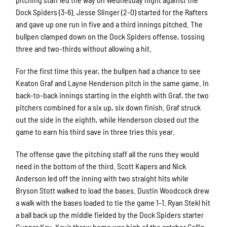
Dock Spiders (3-6). Jesse Slinger (2-0) started for the Rafters
and gave up one run in five and a third innings pitched. The
bullpen clamped down on the Dock Spiders offense, tossing
three and two-thirds without allowing a hit.
For the first time this year, the bullpen had a chance to see
Keaton Graf and Layne Henderson pitch in the same game. In
back-to-back innings starting in the eighth with Graf, the two
pitchers combined for a six up, six down finish. Graf struck
out the side in the eighth, while Henderson closed out the
game to earn his third save in three tries this year.
The offense gave the pitching staff all the runs they would
need in the bottom of the third. Scott Kapers and Nick
Anderson led off the inning with two straight hits while
Bryson Stott walked to load the bases. Dustin Woodcock drew
a walk with the bases loaded to tie the game 1-1. Ryan Stekl hit
a ball back up the middle fielded by the Dock Spiders starter
Gunnar Kay. Kay’s throw home was high of the catcher Collin