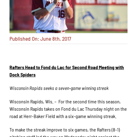
Published On: June 8th, 2017
Rafters Head to Fond du Lac for Second Road Meeting with
Dock Spiders
Wisconsin Rapids seeks a seven-game winning streak
Wisconsin Rapids, Wis. – For the second time this season,
Wisconsin Rapids takes on Fond du Lac Thursday night on the
road at Herr-Baker Field with a six-game winning streak.
To make the streak improve to six games, the Rafters (8-1)
pitching staff led the way on Wednesday night against the