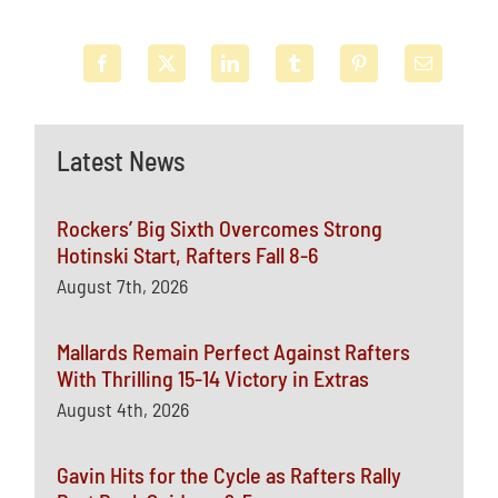
Latest News
Rockers’ Big Sixth Overcomes Strong
Hotinski Start, Rafters Fall 8-6
August 7th, 2026
Mallards Remain Perfect Against Rafters
With Thrilling 15-14 Victory in Extras
August 4th, 2026
Gavin Hits for the Cycle as Rafters Rally