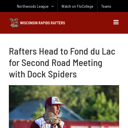
Skip
Northwoods League
Watch on FloCollege
Teams
to
content
Rafters Head to Fond du Lac
for Second Road Meeting
with Dock Spiders