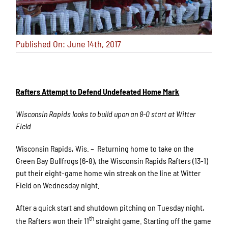
Published On: June 14th, 2017
Rafters Attempt to Defend Undefeated Home Mark
Wisconsin Rapids looks to build upon an 8-0 start at Witter
Field
Wisconsin Rapids, Wis. – Returning home to take on the
Green Bay Bullfrogs (6-8), the Wisconsin Rapids Rafters (13-1)
put their eight-game home win streak on the line at Witter
Field on Wednesday night.
After a quick start and shutdown pitching on Tuesday night,
th
the Rafters won their 11
straight game. Starting off the game