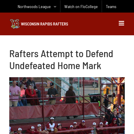
Skip
Northwoods League
Watch on FloCollege
Teams
to
content
Rafters Attempt to Defend
Undefeated Home Mark