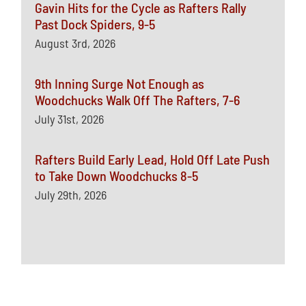
Gavin Hits for the Cycle as Rafters Rally
Past Dock Spiders, 9-5
August 3rd, 2026
9th Inning Surge Not Enough as
Woodchucks Walk Off The Rafters, 7-6
July 31st, 2026
Rafters Build Early Lead, Hold Off Late Push
to Take Down Woodchucks 8-5
July 29th, 2026