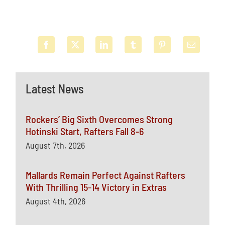
Latest News
Rockers’ Big Sixth Overcomes Strong
Hotinski Start, Rafters Fall 8-6
August 7th, 2026
Mallards Remain Perfect Against Rafters
With Thrilling 15-14 Victory in Extras
August 4th, 2026