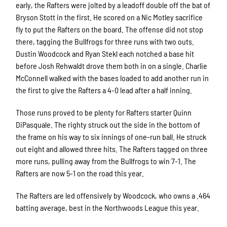
early, the Rafters were jolted by a leadoff double off the bat of
Bryson Stott in the first. He scored on a Nic Motley sacrifice
fly to put the Rafters on the board. The offense did not stop
there, tagging the Bullfrogs for three runs with two outs.
Dustin Woodcock and Ryan Stekl each notched a base hit
before Josh Rehwaldt drove them both in on a single. Charlie
McConnell walked with the bases loaded to add another run in
the first to give the Rafters a 4-0 lead after a half inning.
Those runs proved to be plenty for Rafters starter Quinn
DiPasquale. The righty struck out the side in the bottom of
the frame on his way to six innings of one-run ball. He struck
out eight and allowed three hits. The Rafters tagged on three
more runs, pulling away from the Bullfrogs to win 7-1. The
Rafters are now 5-1 on the road this year.
The Rafters are led offensively by Woodcock, who owns a .464
batting average, best in the Northwoods League this year.