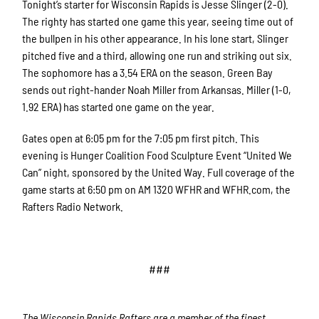
Tonight’s starter for Wisconsin Rapids is Jesse Slinger (2-0).
The righty has started one game this year, seeing time out of
the bullpen in his other appearance. In his lone start, Slinger
pitched five and a third, allowing one run and striking out six.
The sophomore has a 3.54 ERA on the season. Green Bay
sends out right-hander Noah Miller from Arkansas. Miller (1-0,
1.92 ERA) has started one game on the year.
Gates open at 6:05 pm for the 7:05 pm first pitch. This
evening is Hunger Coalition Food Sculpture Event “United We
Can” night, sponsored by the United Way. Full coverage of the
game starts at 6:50 pm on AM 1320 WFHR and WFHR.com, the
Rafters Radio Network.
###
The Wisconsin Rapids Rafters are a member of the finest