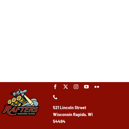
521 Lincoln Street
Wisconsin Rapids, WI
54494