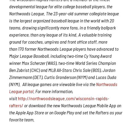
developmental league for elite college baseball players, the
Northwoods League.
The 2
3
-year-old summer collegiate league
is the largest organized baseball league in the world with 20
teams, drawing significantly more fans, in a friendly ballpark
experience, than any league of its kind. A valuable training
ground for coaches, umpires and front office staff,
more
than
1
7
0 former Northwoods League players have advanced to
Major League Baseball,
including two-time Cy Young Award
winner Max Scherzer (WAS), two-time World Series Champion
Ben Zobrist (CHC) and MLB All-Stars Chris Sale (BOS), Jordan
Zimmermann (DET), Curtis Granderson (NYM) and Lucas Duda
(NYM).
All league games are viewable live via the
Northwoods
League portal
. For more information,
visit
http://northwoodsleague.com/wisconsin-rapids-
rafters/
or download the new Northwoods League Mobile App on
the Apple App Store or on Google Play and set the Rafters as your
favorite team.