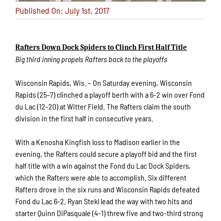
Published On: July 1st, 2017
Rafters Down Dock Spiders to Clinch First Half Title
Big third inning propels Rafters back to the playoffs
Wisconsin Rapids, Wis. – On Saturday evening, Wisconsin
Rapids (25-7) clinched a playoff berth with a 6-2 win over Fond
du Lac (12-20) at Witter Field. The Rafters claim the south
division in the first half in consecutive years.
With a Kenosha Kingfish loss to Madison earlier in the
evening, the Rafters could secure a playoff bid and the first
half title with a win against the Fond du Lac Dock Spiders,
which the Rafters were able to accomplish. Six different
Rafters drove in the six runs and Wisconsin Rapids defeated
Fond du Lac 6-2. Ryan Stekl lead the way with two hits and
starter Quinn DiPasquale (4-1) threw five and two-third strong