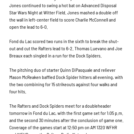
Jones continued to swing a hot bat on Advanced Disposal
Star Wars Night at Witter Field. Jones mashed a double off
the wall in left-center field to score Charlie McConnell and
open the lead to 6-0.
Fond du Lac scored two runs in the sixth to break the shut-
out and cut the Rafters lead to 6-2. Thomas Luevano and Joe
Breaux each singled in a run for the Dock Spiders.
The pitching duo of starter Quinn DiPasquale and reliever
Mason McReaken baffled Dock Spider hitters all evening, with
the two combining for 15 strikeouts against four walks and
four hits.
The Rafters and Dock Spiders meet for a doubleheader
tomorrow in Fond du Lac, with the first game set for 1:05 p.m.
and the second 30 minutes
after the conclusion of game one.
Coverage of the games
start at 12:50 pm on AM 1320 WFHR