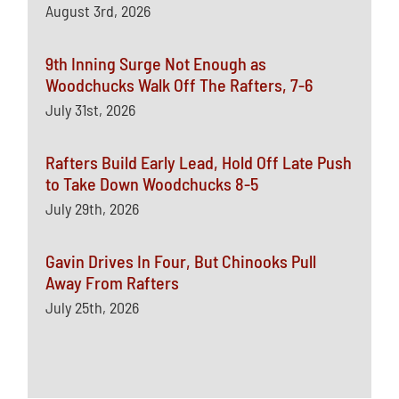
August 3rd, 2026
9th Inning Surge Not Enough as
Woodchucks Walk Off The Rafters, 7-6
July 31st, 2026
Rafters Build Early Lead, Hold Off Late Push
to Take Down Woodchucks 8-5
July 29th, 2026
Gavin Drives In Four, But Chinooks Pull
Away From Rafters
July 25th, 2026