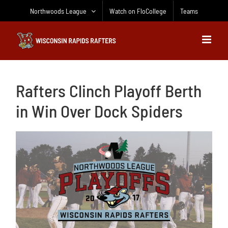
Skip
Northwoods League
Watch on FloCollege
Teams
to
content
Rafters Clinch Playoff Berth
in Win Over Dock Spiders