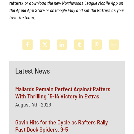
rafters/
or download the new Northwoods League Mobile App on
the Apple App Store or on Google Play and set the Rafters as your
favorite team.
Latest News
Mallards Remain Perfect Against Rafters
With Thrilling 15-14 Victory in Extras
August 4th, 2026
Gavin Hits for the Cycle as Rafters Rally
Past Dock Spiders, 9-5