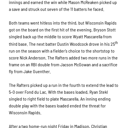
innings and earned the win while Mason McReaken picked up
a save and struck out seven of the 11 batters he faced.
Both teams went hitless into the third, but Wisconsin Rapids
got on the board on the first hit of the evening. Bryson Stott
singled back up the middle to score Wyatt Mascarella from
th
third base. The next batter Dustin Woodcock drove in his 25
run on the season with a fielder’s choice to the shortstop to
score Nick Anderson. The Rafters added two more runs in the
frame on an RBI double from Jacson McGowan and a sacrifice
fly from Jake Guenther.
The Rafters picked up a run in the fourth to extend the lead to
5-0 over Fond du Lac. With the bases loaded, Ryan Stekl
singled to right field to plate Mascarella. An inning ending
double play with the bases loaded ended the threat for
Wisconsin Rapids.
After a two home-run night Friday in Madison, Christian