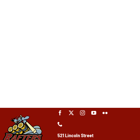
521 Lincoln Street