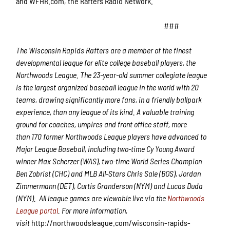
and WFHR.com, the Rafters Radio Network.
###
The Wisconsin Rapids Rafters are a member of the finest
developmental league for elite college baseball players, the
Northwoods League.
The 2
3
-year-old summer collegiate league
is the largest organized baseball league in the world with 20
teams, drawing significantly more fans, in a friendly ballpark
experience, than any league of its kind. A valuable training
ground for coaches, umpires and front office staff,
more
than
1
7
0 former Northwoods League players have advanced to
Major League Baseball,
including two-time Cy Young Award
winner Max Scherzer (WAS), two-time World Series Champion
Ben Zobrist (CHC) and MLB All-Stars Chris Sale (BOS), Jordan
Zimmermann (DET), Curtis Granderson (NYM) and Lucas Duda
(NYM).
All league games are viewable live via the
Northwoods
League portal
. For more information,
visit
http://northwoodsleague.com/wisconsin-rapids-