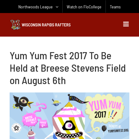
Skip
Northwoods League
Watch on FloCollege
Teams
to
content
Yum Yum Fest 2017 To Be
Held at Breese Stevens Field
on August 6th