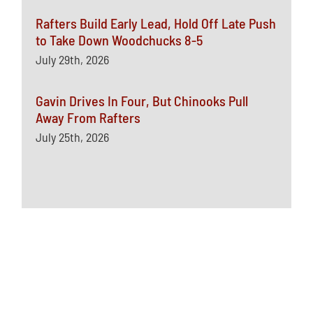
Rafters Build Early Lead, Hold Off Late Push
to Take Down Woodchucks 8-5
July 29th, 2026
Gavin Drives In Four, But Chinooks Pull
Away From Rafters
July 25th, 2026