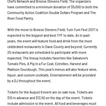
Chef’s Network and Breese Stevens Field. The organizers
have committed to a minimum donation of $5,000 to both the
Community Action Coalition Double Dollars Program and The
River Food Pantry.
With the move to Breese Stevens Field, Yum Yum Fest 2017 is
expected to the biggest and best YYF to date. As in past
years, the event will feature food and drink from the most
celebrated restaurants in Dane County and beyond. Currently
25 restaurants are scheduled to participate with more
expected. The lineup includes favorites like Salvatore’s
Tomato Pies, A Pig in a Fur Coat, Estrellon, Harvest and
Madison Sourdough. This year’s menus will also feature wine,
liquor, and custom cocktails. Entertainment will be provided
by a DJ throughout the event.
Tickets for the August 6 event are on sale now. Tickets are
$10 in advance and $13.50 on the day of the event. Tickets
include admission to the event. All food and beverages must