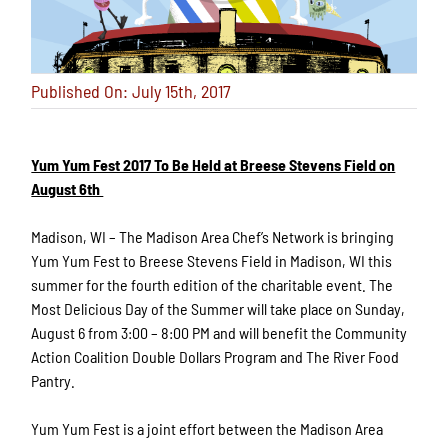
Published On: July 15th, 2017
Yum Yum Fest 2017 To Be Held at Breese Stevens Field on
August 6th
Madison, WI – The Madison Area Chef’s Network is bringing
Yum Yum Fest to Breese Stevens Field in Madison, WI this
summer for the fourth edition of the charitable event. The
Most Delicious Day of the Summer will take place on Sunday,
August 6 from 3:00 – 8:00 PM and will benefit the Community
Action Coalition Double Dollars Program and The River Food
Pantry.
Yum Yum Fest is a joint effort between the Madison Area