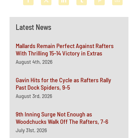
Latest News
Mallards Remain Perfect Against Rafters
With Thrilling 15-14 Victory in Extras
August 4th, 2026
Gavin Hits for the Cycle as Rafters Rally
Past Dock Spiders, 9-5
August 3rd, 2026
9th Inning Surge Not Enough as
Woodchucks Walk Off The Rafters, 7-6
July 31st, 2026