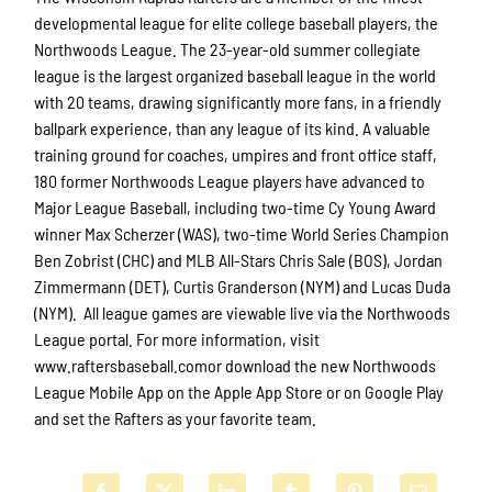
developmental league for elite college baseball players, the
Northwoods League. The 23-year-old summer collegiate
league is the largest organized baseball league in the world
with 20 teams, drawing significantly more fans, in a friendly
ballpark experience, than any league of its kind. A valuable
training ground for coaches, umpires and front office staff,
180 former Northwoods League players have advanced to
Major League Baseball, including two-time Cy Young Award
winner Max Scherzer (WAS), two-time World Series Champion
Ben Zobrist (CHC) and MLB All-Stars Chris Sale (BOS), Jordan
Zimmermann (DET), Curtis Granderson (NYM) and Lucas Duda
(NYM). All league games are viewable live via the Northwoods
League portal. For more information, visit
www.raftersbaseball.comor download the new Northwoods
League Mobile App on the Apple App Store or on Google Play
and set the Rafters as your favorite team.