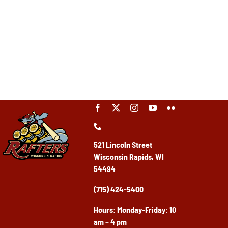
521 Lincoln Street
Wisconsin Rapids, WI
54494
(715) 424-5400
Ho
urs: Monday-Friday: 10
am – 4 pm