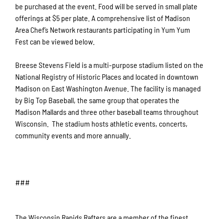
be purchased at the event. Food will be served in small plate
offerings at $5 per plate. A comprehensive list of Madison
Area Chef’s Network restaurants participating in Yum Yum
Fest can be viewed below.
Breese Stevens Field is a multi-purpose stadium listed on the
National Registry of Historic Places and located in downtown
Madison on East Washington Avenue. The facility is managed
by Big Top Baseball, the same group that operates the
Madison Mallards and three other baseball teams throughout
Wisconsin. The stadium hosts athletic events, concerts,
community events and more annually.
###
The Wisconsin Rapids Rafters are a member of the finest