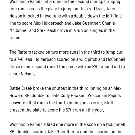
Wisconsin Rapids hit around in the second inning, bringing
four runs across the plate to jump out to a 5-0 lead. Jared
Nelson knocked in two runs with a double down the left field
line to score Alex Holderbach and Jake Guenther. Charlie
McConnell and Stekl each drove in a run on singles in the
frame.
The Rafters tacked on two more runs in the third to jump out
to a 7-0 lead. Holderbach scored on a wild pitch and McConnell
drove in his second run of the game with an RBI ground out to
score Nelson.
Battle Creek broke the shutout in the third inning on an Alex
Howard RBI double to plate Cody Hawken. Wisconsin Rapids
answered that run in the fourth inning on an error. Stott
crossed the plate to score his 67th run on the year.
Wisconsin Rapids added one more in the sixth on a McConnell
RBI double, scoring Jake Guenther to end the scoring on the