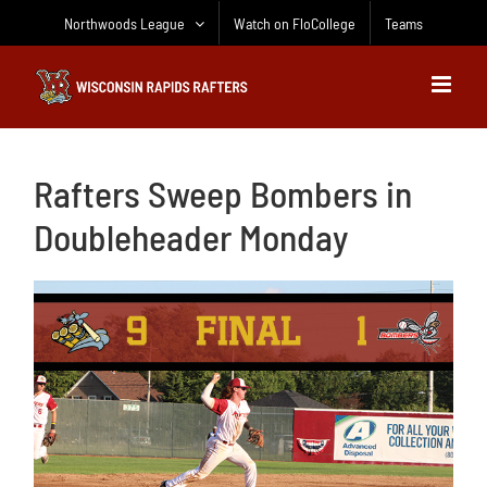
Skip
Northwoods League
Watch on FloCollege
Teams
to
content
Rafters Sweep Bombers in
Doubleheader Monday