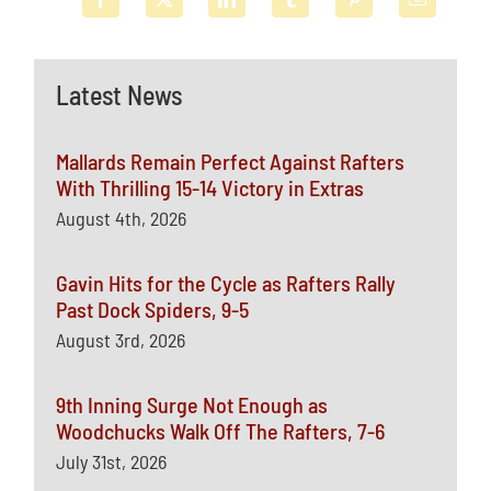
Latest News
Mallards Remain Perfect Against Rafters
With Thrilling 15-14 Victory in Extras
August 4th, 2026
Gavin Hits for the Cycle as Rafters Rally
Past Dock Spiders, 9-5
August 3rd, 2026
9th Inning Surge Not Enough as
Woodchucks Walk Off The Rafters, 7-6
July 31st, 2026