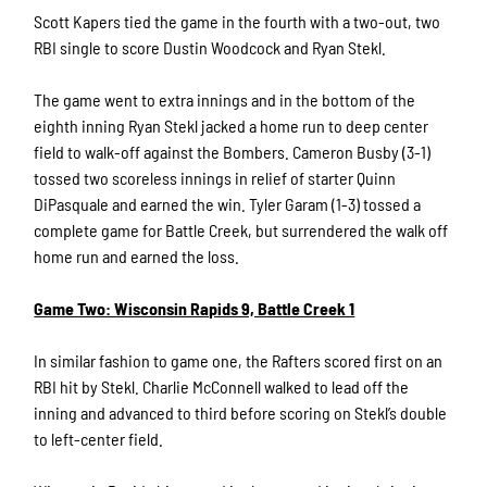
Scott Kapers tied the game in the fourth with a two-out, two
RBI single to score Dustin Woodcock and Ryan Stekl.
The game went to extra innings and in the bottom of the
eighth inning Ryan Stekl jacked a home run to deep center
field to walk-off against the Bombers. Cameron Busby (3-1)
tossed two scoreless innings in relief of starter Quinn
DiPasquale and earned the win. Tyler Garam (1-3) tossed a
complete game for Battle Creek, but surrendered the walk off
home run and earned the loss.
Game Two: Wisconsin Rapids 9, Battle Creek 1
In similar fashion to game one, the Rafters scored first on an
RBI hit by Stekl. Charlie McConnell walked to lead off the
inning and advanced to third before scoring on Stekl’s double
to left-center field.