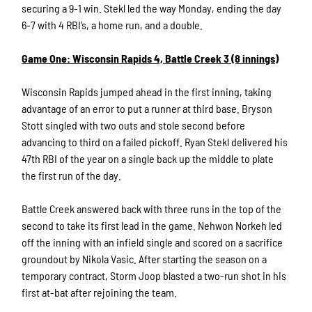
securing a 9-1 win. Stekl led the way Monday, ending the day
6-7 with 4 RBI’s, a home run, and a double.
Game One: Wisconsin Rapids 4, Battle Creek 3 (8 innings)
Wisconsin Rapids jumped ahead in the first inning, taking
advantage of an error to put a runner at third base. Bryson
Stott singled with two outs and stole second before
advancing to third on a failed pickoff. Ryan Stekl delivered his
47th RBI of the year on a single back up the middle to plate
the first run of the day.
Battle Creek answered back with three runs in the top of the
second to take its first lead in the game. Nehwon Norkeh led
off the inning with an infield single and scored on a sacrifice
groundout by Nikola Vasic. After starting the season on a
temporary contract, Storm Joop blasted a two-run shot in his
first at-bat after rejoining the team.