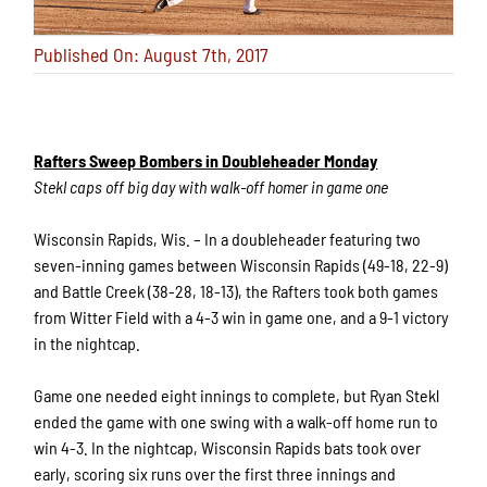
Published On: August 7th, 2017
Rafters Sweep Bombers in Doubleheader Monday
Stekl caps off big day with walk-off homer in game one
Wisconsin Rapids, Wis. – In a doubleheader featuring two
seven-inning games between Wisconsin Rapids (49-18, 22-9)
and Battle Creek (38-28, 18-13), the Rafters took both games
from Witter Field with a 4-3 win in game one, and a 9-1 victory
in the nightcap.
Game one needed eight innings to complete, but Ryan Stekl
ended the game with one swing with a walk-off home run to
win 4-3. In the nightcap, Wisconsin Rapids bats took over
early, scoring six runs over the first three innings and