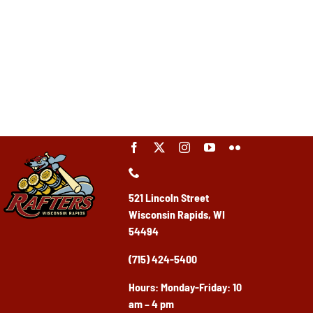
521 Lincoln Street
Wisconsin Rapids, WI
54494
(715) 424-5400
Ho
urs: Monday-Friday: 10
am – 4 pm