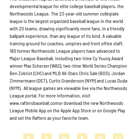
developmental league for elite college baseball players, the
Northwoods League. The 23-year-old summer collegiate
league is the largest organized baseball league in the world
with 20 teams, drawing significantly more fans, in a friendly
ballpark experience, than any league of its kind. A valuable
training ground for coaches, umpires and front office staff,
180 former Northwoods League players have advanced to
Major League Baseball, including two-time Cy Young Award
winner Max Scherzer (WAS), two-time World Series Champion
Ben Zobrist (CHC) and MLB All-Stars Chris Sale (BOS), Jordan
Zimmermann (DET), Curtis Granderson (NYM) and Lucas Duda
(NYM). All league games are viewable live via the Northwoods
League portal. For more information, visit
www.raftersbaseball.comor download the new Northwoods
League Mobile App on the Apple App Store or on Google Play
and set the Rafters as your favorite team.