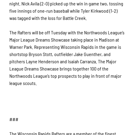
night. Nick Avila (2-0) picked up the win in game two, tossing
five innings of one-run baseball while Tyler Kirkwood (1-2)
was tagged with the loss for Battle Creek.
The Rafters will be off Tuesday with the Northwoods League’s
Major League Dreams Showcase taking place in Madison at
Warner Park. Representing Wisconsin Rapids in the game is
shortstop Bryson Stott, outfielder Jake Guenther, and
pitchers Layne Henderson and Isaiah Carranza. The Major
League Dreams Showcase brings together 100 of the
Northwoods League’s top prospects to play in front of major
league scouts.
###
The Wisconsin Rapids Rafters are a member of the finest