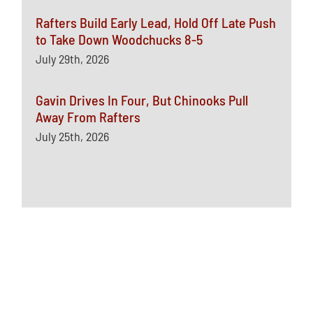
Rafters Build Early Lead, Hold Off Late Push
to Take Down Woodchucks 8-5
July 29th, 2026
Gavin Drives In Four, But Chinooks Pull
Away From Rafters
July 25th, 2026