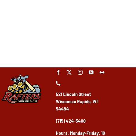
521 Lincoln Street
Wisconsin Rapids, WI
54494
(715) 424-5400
Ho
urs: Monday-Friday: 10