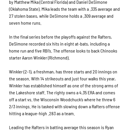
by Matthew Mika (Central Florida) and Daniel DeSimone
(Oklahoma State). Mika leads the team with a .335 average and
27 stolen bases, while DeSimone holds a .309 average and
seven home runs.
In the final series before the playoffs against the Rafters,
DeSimone recorded six hits in eight at-bats, including a
home run and five RBI’s. The offense looks to back Chinooks
starter Aaron Winkler (Richmond).
Winkler (2-1), a freshman, has three starts and 20 innings on
the season. With 14 strikeouts and just four walks this year,
Winkler has established himself as one of the strong arms of
the Lakeshore staff. The righty owns a 4.35 ERA and comes
off a start vs. the Wisconsin Woodchuck’s where he threw 6
2/3 innings. He is tasked with slowing down a Rafters offense
hitting a league-high .283 as a team.
Leading the Rafters in batting average this season is Ryan