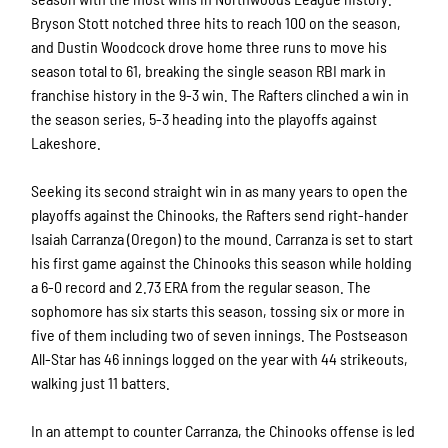
Bryson Stott notched three hits to reach 100 on the season,
and Dustin Woodcock drove home three runs to move his
season total to 61, breaking the single season RBI mark in
franchise history in the 9-3 win. The Rafters clinched a win in
the season series, 5-3 heading into the playoffs against
Lakeshore.
Seeking its second straight win in as many years to open the
playoffs against the Chinooks, the Rafters send right-hander
Isaiah Carranza (Oregon) to the mound. Carranza is set to start
his first game against the Chinooks this season while holding
a 6-0 record and 2.73 ERA from the regular season. The
sophomore has six starts this season, tossing six or more in
five of them including two of seven innings. The Postseason
All-Star has 46 innings logged on the year with 44 strikeouts,
walking just 11 batters.
In an attempt to counter Carranza, the Chinooks offense is led