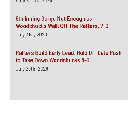
August 3rd, 2026
9th Inning Surge Not Enough as
Woodchucks Walk Off The Rafters, 7-6
July 31st, 2026
Rafters Build Early Lead, Hold Off Late Push
to Take Down Woodchucks 8-5
July 29th, 2026