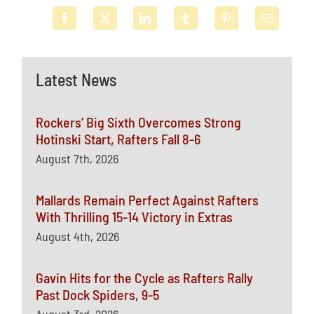
Latest News
Rockers’ Big Sixth Overcomes Strong
Hotinski Start, Rafters Fall 8-6
August 7th, 2026
Mallards Remain Perfect Against Rafters
With Thrilling 15-14 Victory in Extras
August 4th, 2026
Gavin Hits for the Cycle as Rafters Rally
Past Dock Spiders, 9-5