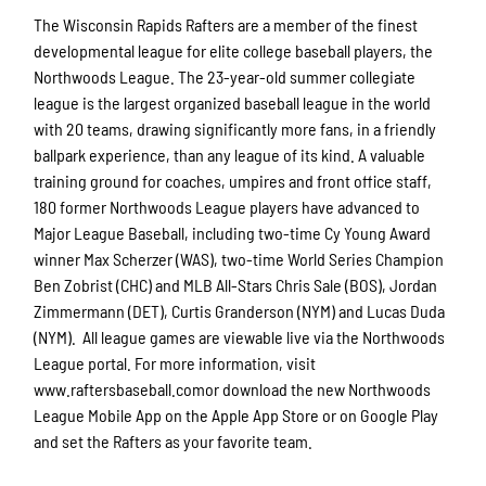
The Wisconsin Rapids Rafters are a member of the finest
developmental league for elite college baseball players, the
Northwoods League. The 23-year-old summer collegiate
league is the largest organized baseball league in the world
with 20 teams, drawing significantly more fans, in a friendly
ballpark experience, than any league of its kind. A valuable
training ground for coaches, umpires and front office staff,
180 former Northwoods League players have advanced to
Major League Baseball, including two-time Cy Young Award
winner Max Scherzer (WAS), two-time World Series Champion
Ben Zobrist (CHC) and MLB All-Stars Chris Sale (BOS), Jordan
Zimmermann (DET), Curtis Granderson (NYM) and Lucas Duda
(NYM). All league games are viewable live via the Northwoods
League portal. For more information, visit
www.raftersbaseball.comor download the new Northwoods
League Mobile App on the Apple App Store or on Google Play
and set the Rafters as your favorite team.