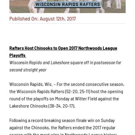
Published On: August 12th, 2017
Rafters Host Chinooks to Open 2017 Northwoods League
Playoffs
Wisconsin Rapids and Lakeshore square off in postseason for
second straight year
Wisconsin Rapids, Wis. – For the second consecutive season,
the Wisconsin Rapids Rafters (52-20, 25-11) host the opening
round of the playoffs on Monday at Witter Field against the
Lakeshore Chinooks (38-34, 20-17).
Following a record breaking season finale win on Sunday
against the Chinooks, the Rafters ended the 2017 regular
season with the most wins in Northwoods League history.