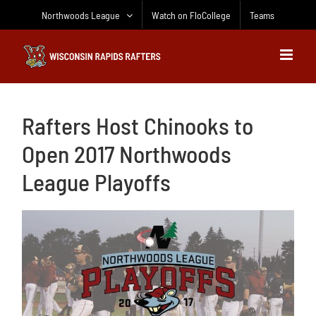
Skip
Northwoods League
Watch on FloCollege
Teams
to
content
Rafters Host Chinooks to
Open 2017 Northwoods
League Playoffs