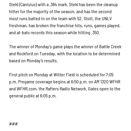
Stekl (Canisius) with a .364 mark. Stekl has been the cleanup
hitter for the majority of the season, and has the second
most runs batted in on the team with 52. Stott, the UNLV
freshman, has broken the franchise hits, runs, games played,
and at-bats records this season while hitting .350.
The winner of Monday’s game plays the winner of Battle Creek
and Rockford on Tuesday, with the location to be determined
based on Monday’s results.
First pitch on Monday at Witter Field is scheduled for 7:05
p.m. Pregame coverage begins at 6:50 p.m. on AM 1320 WFHR
and WFHR.com, the Rafters Radio Network. Gates open to the
general public at 6:05 p.m.
###