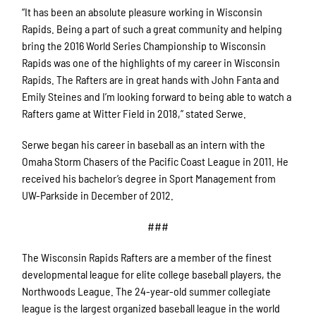
“It has been an absolute pleasure working in Wisconsin
Rapids. Being a part of such a great community and helping
bring the 2016 World Series Championship to Wisconsin
Rapids was one of the highlights of my career in Wisconsin
Rapids. The Rafters are in great hands with John Fanta and
Emily Steines and I’m looking forward to being able to watch a
Rafters game at Witter Field in 2018,” stated Serwe.
Serwe began his career in baseball as an intern with the
Omaha Storm Chasers of the Pacific Coast League in 2011. He
received his bachelor’s degree in Sport Management from
UW-Parkside in December of 2012.
###
The Wisconsin Rapids Rafters are a member of the finest
developmental league for elite college baseball players, the
Northwoods League. The 24-year-old summer collegiate
league is the largest organized baseball league in the world