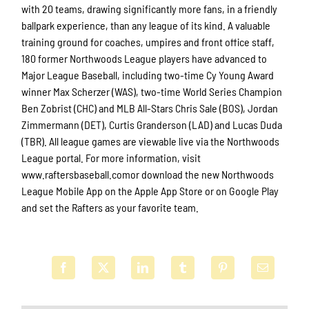
with 20 teams, drawing significantly more fans, in a friendly
ballpark experience, than any league of its kind. A valuable
training ground for coaches, umpires and front office staff,
180 former Northwoods League players have advanced to
Major League Baseball, including two-time Cy Young Award
winner Max Scherzer (WAS), two-time World Series Champion
Ben Zobrist (CHC) and MLB All-Stars Chris Sale (BOS), Jordan
Zimmermann (DET), Curtis Granderson (LAD) and Lucas Duda
(TBR). All league games are viewable live via the Northwoods
League portal. For more information, visit
www.raftersbaseball.comor download the new Northwoods
League Mobile App on the Apple App Store or on Google Play
and set the Rafters as your favorite team.