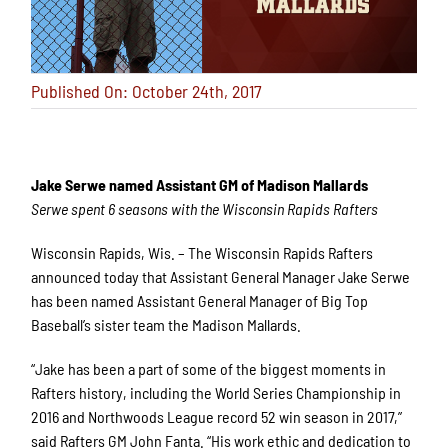
Published On: October 24th, 2017
Jake Serwe named Assistant GM of Madison Mallards
Serwe spent 6 seasons with the Wisconsin Rapids Rafters
Wisconsin Rapids, Wis. – The Wisconsin Rapids Rafters
announced today that Assistant General Manager Jake Serwe
has been named Assistant General Manager of Big Top
Baseball’s sister team the Madison Mallards.
“Jake has been a part of some of the biggest moments in
Rafters history, including the World Series Championship in
2016 and Northwoods League record 52 win season in 2017,”
said Rafters GM John Fanta. “His work ethic and dedication to