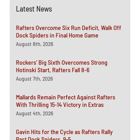
Latest News
Rafters Overcome Six Run Deficit, Walk Off
Dock Spiders in Final Home Game
August 8th, 2026
Rockers’ Big Sixth Overcomes Strong
Hotinski Start, Rafters Fall 8-6
August 7th, 2026
Mallards Remain Perfect Against Rafters
With Thrilling 15-14 Victory in Extras
August 4th, 2026
Gavin Hits for the Cycle as Rafters Rally
Past Dock Spiders, 9-5