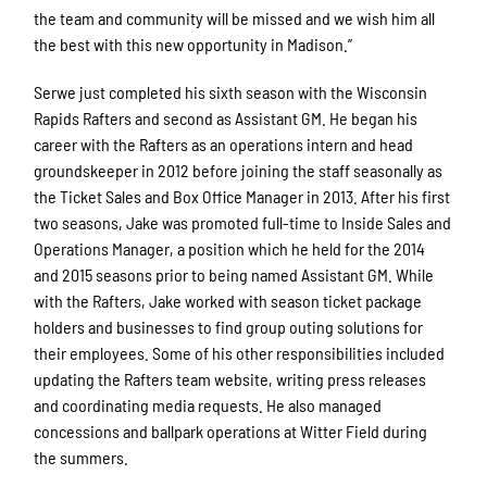
the team and community will be missed and we wish him all
the best with this new opportunity in Madison.”
Serwe just completed his sixth season with the Wisconsin
Rapids Rafters and second as Assistant GM. He began his
career with the Rafters as an operations intern and head
groundskeeper in 2012 before joining the staff seasonally as
the Ticket Sales and Box Office Manager in 2013. After his first
two seasons, Jake was promoted full-time to Inside Sales and
Operations Manager, a position which he held for the 2014
and 2015 seasons prior to being named Assistant GM. While
with the Rafters, Jake worked with season ticket package
holders and businesses to find group outing solutions for
their employees. Some of his other responsibilities included
updating the Rafters team website, writing press releases
and coordinating media requests. He also managed
concessions and ballpark operations at Witter Field during
the summers.