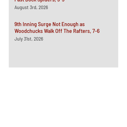
August 3rd, 2026
9th Inning Surge Not Enough as
Woodchucks Walk Off The Rafters, 7-6
July 31st, 2026