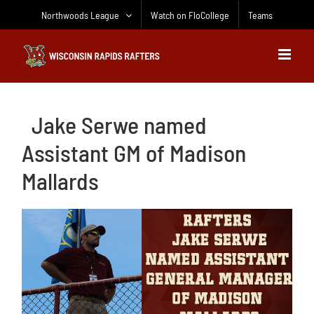
Skip
Northwoods League
Watch on FloCollege
Teams
to
content
Jake Serwe named
Assistant GM of Madison
Mallards