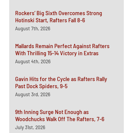
Rockers’ Big Sixth Overcomes Strong
Hotinski Start, Rafters Fall 8-6
August 7th, 2026
Mallards Remain Perfect Against Rafters
With Thrilling 15-14 Victory in Extras
August 4th, 2026
Gavin Hits for the Cycle as Rafters Rally
Past Dock Spiders, 9-5
August 3rd, 2026
9th Inning Surge Not Enough as
Woodchucks Walk Off The Rafters, 7-6
July 31st, 2026