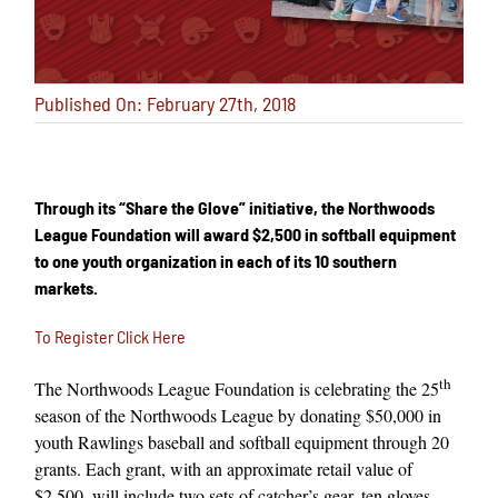
Published On: February 27th, 2018
Through its “Share the Glove” initiative, the Northwoods
League Foundation will award $2,500 in softball equipment
to one youth organization in each of its 10 southern
markets.
To Register Click Here
th
The Northwoods League Foundation is celebrating the 25
season of the Northwoods League by donating $50,000 in
youth Rawlings baseball and softball equipment through 20
grants. Each grant, with an approximate retail value of
$2,500, will include two sets of catcher’s gear, ten gloves,