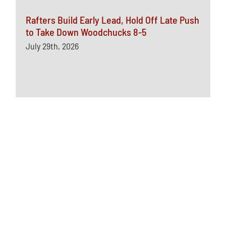
Rafters Build Early Lead, Hold Off Late Push
to Take Down Woodchucks 8-5
July 29th, 2026