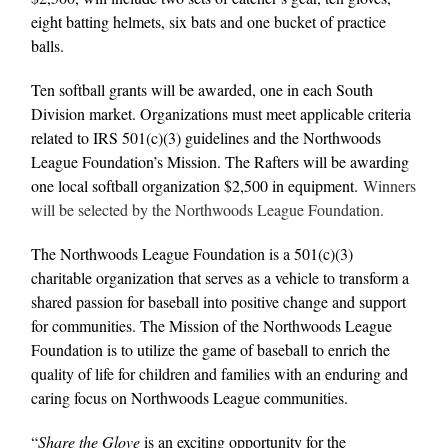
eight batting helmets, six bats and one bucket of practice
balls.
Ten softball grants will be awarded, one in each South
Division market. Organizations must meet applicable criteria
related to IRS 501(c)(3) guidelines and the Northwoods
League Foundation’s Mission. The Rafters will be awarding
one local softball organization $2,500 in equipment.
Winners
will be selected by the Northwoods League Foundation.
The Northwoods League Foundation is a 501(c)(3)
charitable organization that serves as a vehicle to transform a
shared passion for baseball into positive change and support
for communities. The Mission of the Northwoods League
Foundation is to utilize the game of baseball to enrich the
quality of life for children and families with an enduring and
caring focus on Northwoods League communities.
“
Share the Glove
is an exciting opportunity for the