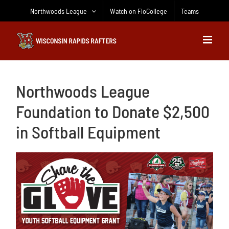
Skip
Northwoods League
Watch on FloCollege
Teams
to
content
Northwoods League
Foundation to Donate $2,500
in Softball Equipment