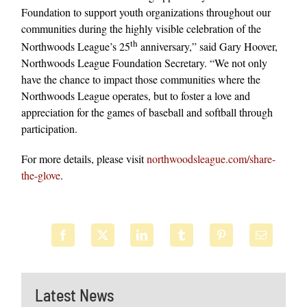
Foundation to support youth organizations throughout our
communities during the highly visible celebration of the
th
Northwoods League’s 25
anniversary,” said Gary Hoover,
Northwoods League Foundation Secretary. “We not only
have the chance to impact those communities where the
Northwoods League operates, but to foster a love and
appreciation for the games of baseball and softball through
participation.
For more details, please visit
northwoodsleague.com/share-
the-glove
.
Latest News