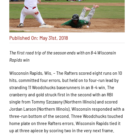
Published On: May 31st, 2018
The first road trip of the season ends with an 8-4 Wisconsin
Rapids win
Wisconsin Rapids, Wis. – The Rafters scored eight runs on 10
hits, committed four errors, but held on to four-run lead by
stranding 11 Woodchucks baserunners in an 8-4 win. The
cranberry and gold struck first in the second with an RBI
single from Tommy Szczasny (Northern Illinois) and scored
Jordan Larson (Northern Illinois). Wisconsin responded with a
three-run bottom of the second. Three Woodchucks touched
home plate on three Rafters errors. Wisconsin Rapids tied it
up at three apiece by scoring two in the very next frame.