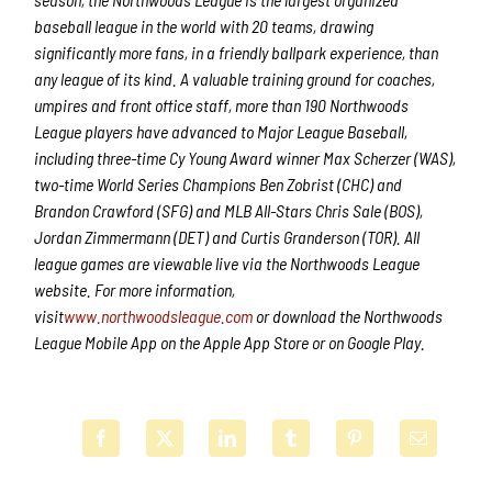
baseball league in the world with 20 teams, drawing
significantly more fans, in a friendly ballpark experience, than
any league of its kind. A valuable training ground for coaches,
umpires and front office staff, more than 190 Northwoods
League players have advanced to Major League Baseball,
including three-time Cy Young Award winner Max Scherzer (WAS),
two-time World Series Champions Ben Zobrist (CHC) and
Brandon Crawford (SFG) and MLB All-Stars Chris Sale (BOS),
Jordan Zimmermann (DET) and Curtis Granderson (TOR). All
league games are viewable live via the Northwoods League
website. For more information,
visit
www.northwoodsleague.com
or download the Northwoods
League Mobile App on the Apple App Store or on Google Play.