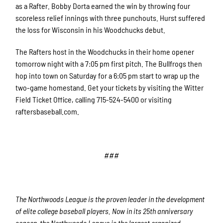
as a Rafter. Bobby Dorta earned the win by throwing four
scoreless relief innings with three punchouts. Hurst suffered
the loss for Wisconsin in his Woodchucks debut.
The Rafters host in the Woodchucks in their home opener
tomorrow night with a 7:05 pm first pitch. The Bullfrogs then
hop into town on Saturday for a 6:05 pm start to wrap up the
two-game homestand. Get your tickets by visiting the Witter
Field Ticket Office, calling 715-524-5400 or visiting
raftersbaseball.com.
###
The Northwoods League is the proven leader in the development
of elite college baseball players. Now in its 25th anniversary
season, the Northwoods League is the largest organized