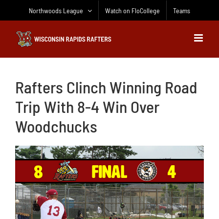
Skip
Northwoods League
Watch on FloCollege
Teams
to
content
Rafters Clinch Winning Road
Trip With 8-4 Win Over
Woodchucks