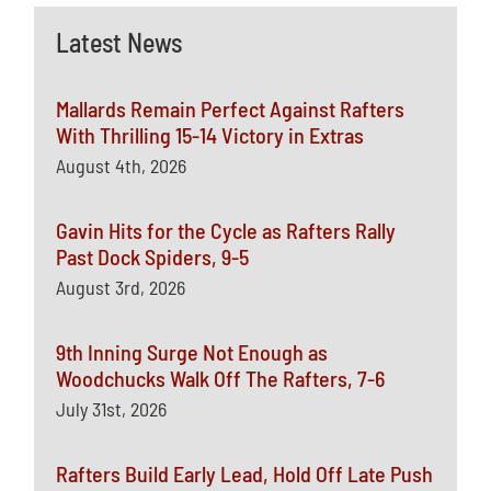
Latest News
Mallards Remain Perfect Against Rafters
With Thrilling 15-14 Victory in Extras
August 4th, 2026
Gavin Hits for the Cycle as Rafters Rally
Past Dock Spiders, 9-5
August 3rd, 2026
9th Inning Surge Not Enough as
Woodchucks Walk Off The Rafters, 7-6
July 31st, 2026
Rafters Build Early Lead, Hold Off Late Push