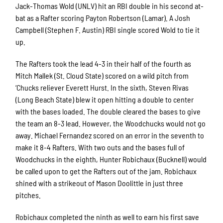
Jack-Thomas Wold (UNLV) hit an RBI double in his second at-
bat as a Rafter scoring Payton Robertson (Lamar). A Josh
Campbell (Stephen F. Austin) RBI single scored Wold to tie it
up.
The Rafters took the lead 4-3 in their half of the fourth as
Mitch Mallek (St. Cloud State) scored on a wild pitch from
‘Chucks reliever Everett Hurst. In the sixth, Steven Rivas
(Long Beach State) blew it open hitting a double to center
with the bases loaded. The double cleared the bases to give
the team an 8-3 lead. However, the Woodchucks would not go
away. Michael Fernandez scored on an error in the seventh to
make it 8-4 Rafters. With two outs and the bases full of
Woodchucks in the eighth, Hunter Robichaux (Bucknell) would
be called upon to get the Rafters out of the jam. Robichaux
shined with a strikeout of Mason Doolittle in just three
pitches.
Robichaux completed the ninth as well to earn his first save