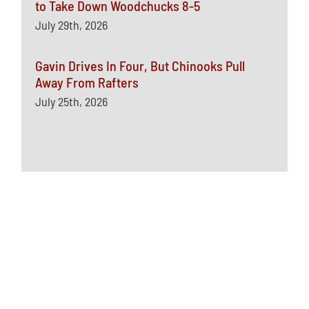
to Take Down Woodchucks 8-5
July 29th, 2026
Gavin Drives In Four, But Chinooks Pull
Away From Rafters
July 25th, 2026