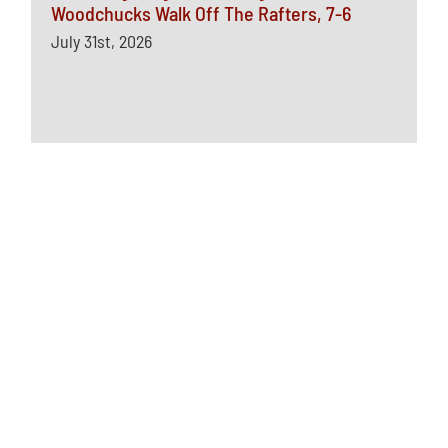
Woodchucks Walk Off The Rafters, 7-6
July 31st, 2026