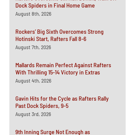
Dock Spiders in Final Home Game
August 8th, 2026
Rockers’ Big Sixth Overcomes Strong
Hotinski Start, Rafters Fall 8-6
August 7th, 2026
Mallards Remain Perfect Against Rafters
With Thrilling 15-14 Victory in Extras
August 4th, 2026
Gavin Hits for the Cycle as Rafters Rally
Past Dock Spiders, 9-5
August 3rd, 2026
9th Inning Surge Not Enough as