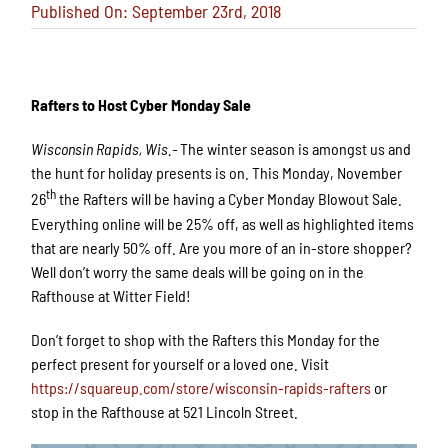
Published On: September 23rd, 2018
Rafters to Host Cyber Monday Sale
Wisconsin Rapids, Wis.-
The winter season is amongst us and
the hunt for holiday presents is on. This Monday, November
th
26
the Rafters will be having a Cyber Monday Blowout Sale.
Everything online will be 25% off, as well as highlighted items
that are nearly 50% off. Are you more of an in-store shopper?
Well don’t worry the same deals will be going on in the
Rafthouse at Witter Field!
Don’t forget to shop with the Rafters this Monday for the
perfect present for yourself or a loved one. Visit
https://squareup.com/store/wisconsin-rapids-rafters
or
stop in the Rafthouse at 521 Lincoln Street.