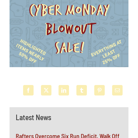
Latest News
Rafters Overcome Six Run Deficit, Walk Off