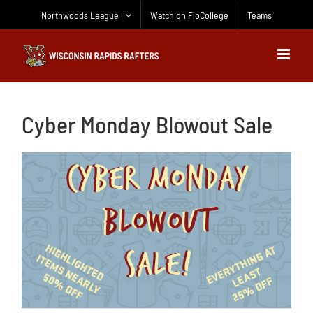
Skip
Northwoods League
Watch on FloCollege
Teams
to
content
Cyber Monday Blowout Sale