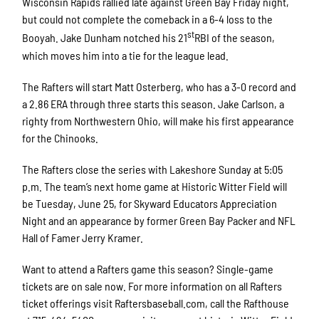
Wisconsin Rapids rallied late against Green Bay Friday night,
but could not complete the comeback in a 6-4 loss to the
st
Booyah. Jake Dunham notched his 21
RBI of the season,
which moves him into a tie for the league lead.
The Rafters will start Matt Osterberg, who has a 3-0 record and
a 2.86 ERA through three starts this season. Jake Carlson, a
righty from Northwestern Ohio, will make his first appearance
for the Chinooks.
The Rafters close the series with Lakeshore Sunday at 5:05
p.m. The team’s next home game at Historic Witter Field will
be Tuesday, June 25, for Skyward Educators Appreciation
Night and an appearance by former Green Bay Packer and NFL
Hall of Famer Jerry Kramer.
Want to attend a Rafters game this season? Single-game
tickets are on sale now. For more information on all Rafters
ticket offerings visit Raftersbaseball.com, call the Rafthouse