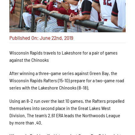
Published On: June 22nd, 2019
Wisconsin Rapids travels to Lakeshore for a pair of games
against the Chinooks
After winning a three-game series against Green Bay, the
Wisconsin Rapids Rafters (15-10) prepare for a two-game road
series with the Lakeshore Chinooks (8-18).
Using an 8-2 run over the last 10 games, the Rafters propelled
themselves into second place in the Great Lakes West
Division. The team’s 2.61 ERA leads the Northwoods League
by more than .40.