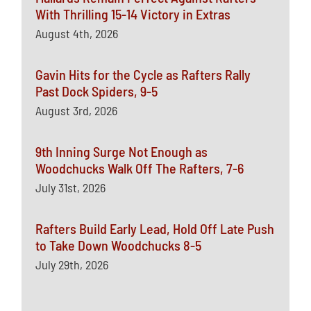
With Thrilling 15-14 Victory in Extras
August 4th, 2026
Gavin Hits for the Cycle as Rafters Rally
Past Dock Spiders, 9-5
August 3rd, 2026
9th Inning Surge Not Enough as
Woodchucks Walk Off The Rafters, 7-6
July 31st, 2026
Rafters Build Early Lead, Hold Off Late Push
to Take Down Woodchucks 8-5
July 29th, 2026