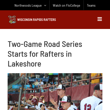
Skip
Northwoods League
Watch on FloCollege
Teams
to
content
Two-Game Road Series
Starts for Rafters in
Lakeshore