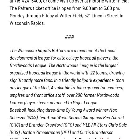
at 715-424-5400, or come visit us over at historic Witter Field.
The Rafters ticket office is open from 9:00 am to 5:00 pm,
Monday through Friday at Witter Field, 521 Lincoln Street in
Wisconsin Rapids.
###
The Wisconsin Rapids Rafters are a member of the finest
developmental league for elite college baseball players, the
Northwoods League. The Northwoods League is the largest
organized baseball league in the world with 22 teams, drawing
significantly more fans, in a friendly ballpark experience, than
any league of its kind. A valuable training ground for coaches,
umpires and front office staff, over 200 former Northwoods
League players have advanced to Major League
Baseball, including three-time Cy Young Award winner Max
Scherzer (WAS), two-time World Series Champions Ben Zobrist
(CHC) and Brandon Crawford (SFG) and MLB All-Stars Chris Sale
(BOS), Jordan Zimmermann (DET) and Curtis Granderson