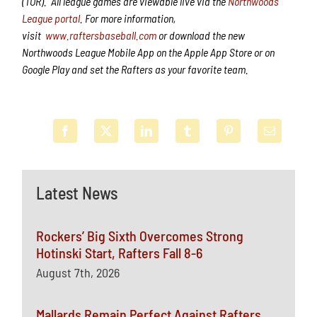
(TOR). All league games are viewable live via the
Northwoods
League portal
. For more information,
visit
www.raftersbaseball.com
or download the new
Northwoods League Mobile App on the Apple App Store or on
Google Play and set the Rafters as your favorite team.
Latest News
Rockers’ Big Sixth Overcomes Strong
Hotinski Start, Rafters Fall 8-6
August 7th, 2026
Mallards Remain Perfect Against Rafters