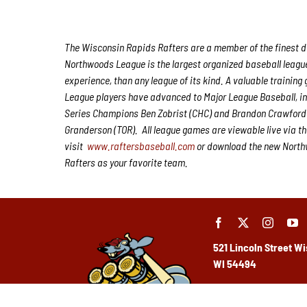
The Wisconsin Rapids Rafters are a member of the finest de
Northwoods League is the largest organized baseball league 
experience, than any league of its kind. A valuable trainin
League players have advanced to Major League Baseball, i
Series Champions Ben Zobrist (CHC) and Brandon Crawford 
Granderson (TOR). All league games are viewable live via t
visit
www.raftersbaseball.com
or download the new Northw
Rafters as your favorite team.
521 Lincoln Street
Wi
WI 54494
(715) 424-5400