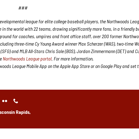
###
velopmental league for elite college baseball players, the Northwoods Lea
in the world with 22 teams, drawing significantly more fans, in a friendly b
g ground for coaches, umpires and front office staff, over 200 former Northw
ncluding three-time Cy Young Award winner Max Scherzer (WAS), two-time W
(SFG) and MLB All-Stars Chris Sale (BOS), Jordan Zimmermann (DET) and Cu
he
Northwoods League portal
. For more information,
oods League Mobile App on the Apple App Store or on Google Play and set 
sconsin Rapids,