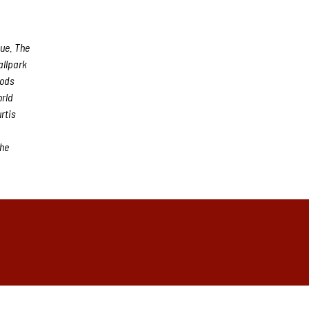
gue. The
allpark
oods
orld
rtis
the