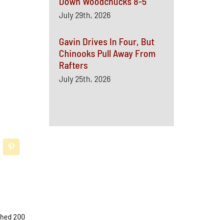
Down Woodchucks 8-5
July 29th, 2026
Gavin Drives In Four, But
Chinooks Pull Away From
Rafters
July 25th, 2026
ached 200