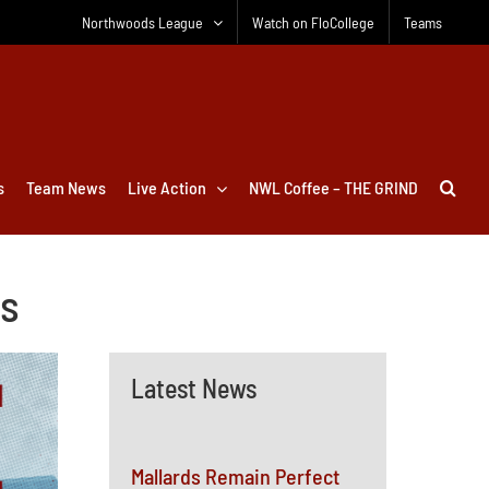
Northwoods League
Watch on FloCollege
Teams
s
Team News
Live Action
NWL Coffee – THE GRIND
ts
Latest News
Mallards Remain Perfect