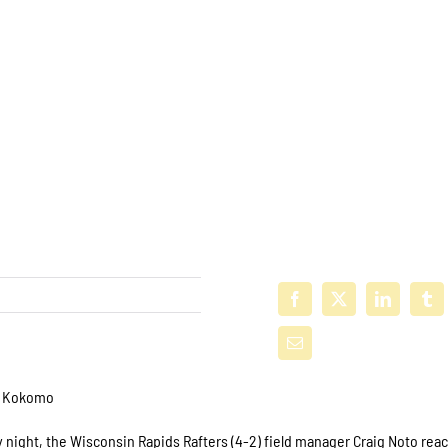
st Kokomo
 night, the Wisconsin Rapids Rafters (4-2) field manager Craig Noto re