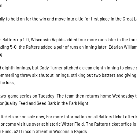
m.
lly to hold on for the win and move into a tie for first place in the Great 
the Rafters up 1-0. Wisconsin Rapids added four more runs later in the four
ing 5-0, the Rafters added a pair of runs an inning later. Edarian William
g.
eighth innings, but Cody Turner pitched a clean eighth inning to close 
mmerling threw six shutout innings, striking out two batters and giving
the loss.
 a two-game series on Tuesday. The team then returns home Wednesday t
for Quality Feed and Seed Bark in the Park Night.
ckets are on sale now. For more information on all Rafters ticket offerin
r come visit us over at historic Witter Field. The Rafters ticket office i
 Field, 521 Lincoln Street in Wisconsin Rapids.