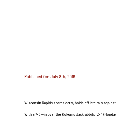
Published On: July 8th, 2019
Wisconsin Rapids scores early, holds off late rally again
With a 7-3 win over the Kokomo Jackrabbits (2-4) Monday