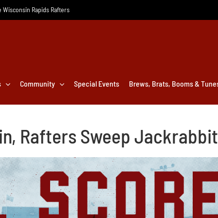
he Wisconsin Rapids Rafters
s
Community
Special Events
Brews, Brats, Booms & Tune
n, Rafters Sweep Jackrabbi