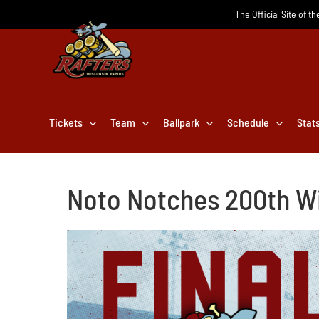
Skip
The Official Site of t
to
content
Tickets
Team
Ballpark
Schedule
Stat
Noto Notches 200th Wi