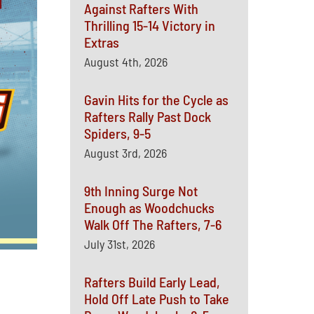
Against Rafters With
Thrilling 15-14 Victory in
Extras
August 4th, 2026
Gavin Hits for the Cycle as
Rafters Rally Past Dock
Spiders, 9-5
August 3rd, 2026
9th Inning Surge Not
Enough as Woodchucks
Walk Off The Rafters, 7-6
July 31st, 2026
Rafters Build Early Lead,
Hold Off Late Push to Take