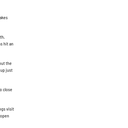
Lakes
th,
s hit an
out the
 up just
o close
gs visit
s open