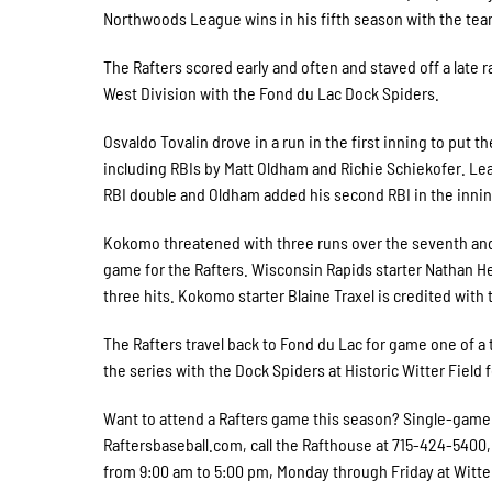
Northwoods League wins in his fifth season with the tea
The Rafters scored early and often and staved off a late ra
West Division with the Fond du Lac Dock Spiders.
Osvaldo Tovalin drove in a run in the first inning to put 
including RBIs by Matt Oldham and Richie Schiekofer. Lead
RBI double and Oldham added his second RBI in the innin
Kokomo threatened with three runs over the seventh and 
game for the Rafters. Wisconsin Rapids starter Nathan He
three hits. Kokomo starter Blaine Traxel is credited with 
The Rafters travel back to Fond du Lac for game one of
the series with the Dock Spiders at Historic Witter Field 
Want to attend a Rafters game this season? Single-game ti
Raftersbaseball.com, call the Rafthouse at 715-424-5400, o
from 9:00 am to 5:00 pm, Monday through Friday at Witter