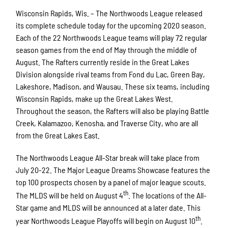
Wisconsin Rapids, Wis. – The Northwoods League released
its complete schedule today for the upcoming 2020 season.
Each of the 22 Northwoods League teams will play 72 regular
season games from the end of May through the middle of
August. The Rafters currently reside in the Great Lakes
Division alongside rival teams from Fond du Lac, Green Bay,
Lakeshore, Madison, and Wausau. These six teams, including
Wisconsin Rapids, make up the Great Lakes West.
Throughout the season, the Rafters will also be playing Battle
Creek, Kalamazoo, Kenosha, and Traverse City, who are all
from the Great Lakes East.
The Northwoods League All-Star break will take place from
July 20-22. The Major League Dreams Showcase features the
top 100 prospects chosen by a panel of major league scouts.
th
The MLDS will be held on August 4
. The locations of the All-
Star game and MLDS will be announced at a later date. This
th
year Northwoods League Playoffs will begin on August 10
.