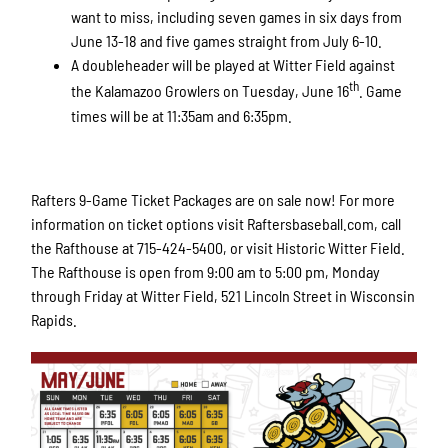
want to miss, including seven games in six days from
June 13-18 and five games straight from July 6-10.
A doubleheader will be played at Witter Field against
th
the Kalamazoo Growlers on Tuesday, June 16
. Game
times will be at 11:35am and 6:35pm.
Rafters 9-Game Ticket Packages are on sale now! For more
information on ticket options visit Raftersbaseball.com, call
the Rafthouse at 715-424-5400, or visit Historic Witter Field.
The Rafthouse is open from 9:00 am to 5:00 pm, Monday
through Friday at Witter Field, 521 Lincoln Street in Wisconsin
Rapids.