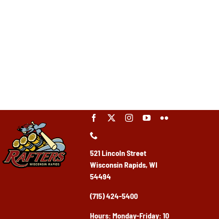
521 Lincoln Street
Wisconsin Rapids, WI
54494
(715) 424-5400
Ho
urs: Monday-Friday: 10