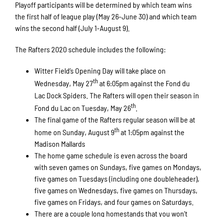
Playoff participants will be determined by which team wins
the first half of league play (May 26-June 30) and which team
wins the second half (July 1-August 9).
The Rafters 2020 schedule includes the following:
Witter Field’s Opening Day will take place on
th
Wednesday, May 27
at 6:05pm against the Fond du
Lac Dock Spiders. The Rafters will open their season in
th
Fond du Lac on Tuesday, May 26
.
The final game of the Rafters regular season will be at
th
home on Sunday, August 9
at 1:05pm against the
Madison Mallards
The home game schedule is even across the board
with seven games on Sundays, five games on Mondays,
five games on Tuesdays (including one doubleheader),
five games on Wednesdays, five games on Thursdays,
five games on Fridays, and four games on Saturdays.
There are a couple long homestands that you won’t