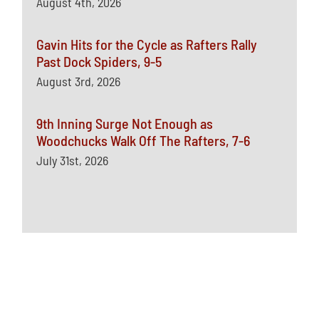
August 4th, 2026
Gavin Hits for the Cycle as Rafters Rally
Past Dock Spiders, 9-5
August 3rd, 2026
9th Inning Surge Not Enough as
Woodchucks Walk Off The Rafters, 7-6
July 31st, 2026