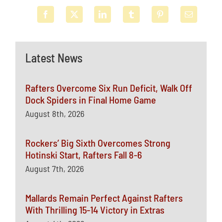
Latest News
Rafters Overcome Six Run Deficit, Walk Off
Dock Spiders in Final Home Game
August 8th, 2026
Rockers’ Big Sixth Overcomes Strong
Hotinski Start, Rafters Fall 8-6
August 7th, 2026
Mallards Remain Perfect Against Rafters
With Thrilling 15-14 Victory in Extras