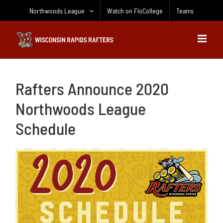
Skip
Northwoods League
Watch on FloCollege
Teams
to
content
Rafters Announce 2020
Northwoods League
Schedule