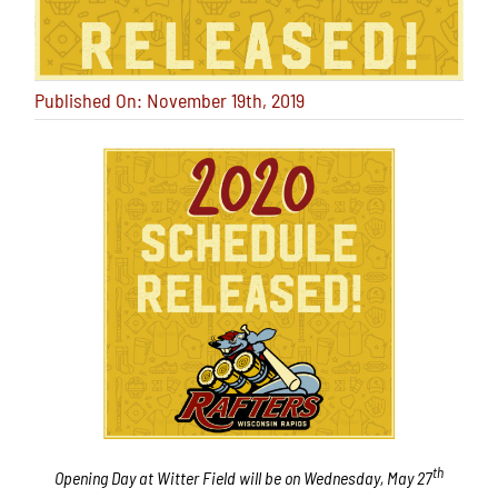
Published On: November 19th, 2019
th
Opening Day at Witter Field will be on Wednesday, May 27