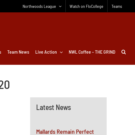
Northwoods League
Watch on FloCollege
Teams
s
Team News
Live Action
NWL Coffee – THE GRIND
020
Latest News
Mallards Remain Perfect