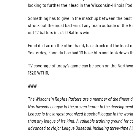
looking to further their lead in the Wisconsin-Illinois P
Something has to give in the matchup between the best o
struck out the most batters of any team outside of the 
out 12 batters in a 3-0 Rafters win.
Fond du Lac on the other hand, has struck out the least o
Yesterday, Fond du Lac had 10 base hits and took down t
TV coverage of today’s game can be seen on the Northwo
1320 WFHR.
###
The Wisconsin Rapids Rafters are a member of the finest de
Northwoods League is the proven leader in the development o
League is the largest organized baseball league in the world
than any league of its kind. A valuable training ground for
advanced to Major League Baseball, including three-time A