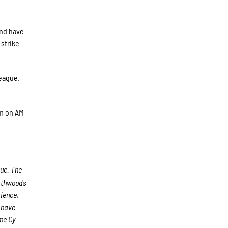
and have
strike
league.
pm on AM
gue. The
rthwoods
rience,
s have
me Cy