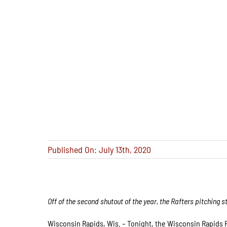
Published On: July 13th, 2020
Off of the second shutout of the year, the Rafters pitching s
Wisconsin Rapids, Wis. – Tonight, the Wisconsin Rapids R