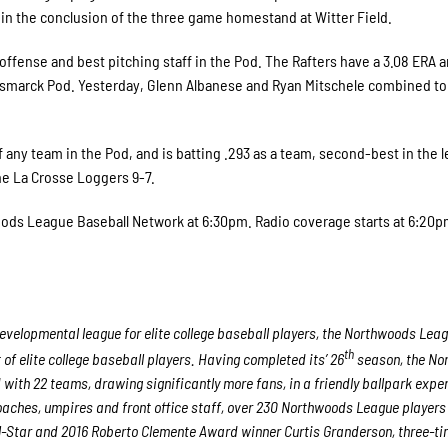
od in the conclusion of the three game homestand at Witter Field.
ffense and best pitching staff in the Pod. The Rafters have a 3.08 ERA 
Bismarck Pod. Yesterday, Glenn Albanese and Ryan Mitschele combined to 
f any team in the Pod, and is batting .293 as a team, second-best in the 
he La Crosse Loggers 9-7.
ods League Baseball Network at 6:30pm. Radio coverage starts at 6:20
velopmental league for elite college baseball players, the Northwoods Lea
th
f elite college baseball players. Having completed its’ 26
season, the No
 with 22 teams, drawing significantly more fans, in a friendly ballpark expe
 coaches, umpires and front office staff, over 230 Northwoods League player
ll-Star and 2016 Roberto Clemente Award winner Curtis Granderson, three-ti