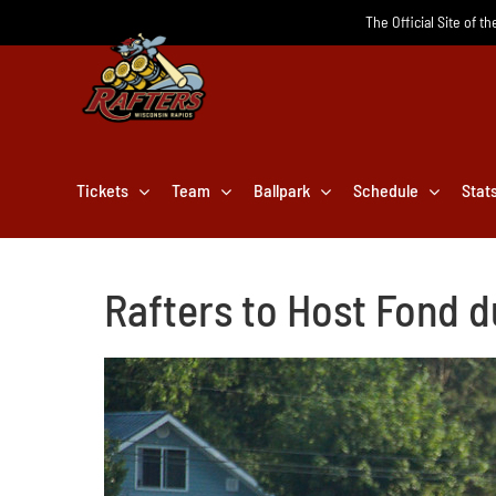
Skip
The Official Site of t
to
content
Tickets
Team
Ballpark
Schedule
Stat
Rafters to Host Fond d