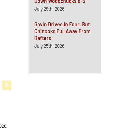
Down Woodchucks 8-5
July 29th, 2026
Gavin Drives In Four, But
Chinooks Pull Away From
Rafters
July 25th, 2026
2020,