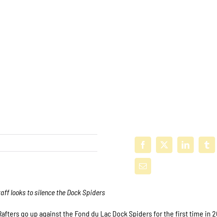
taff looks to silence the Dock Spiders
afters go up against the Fond du Lac Dock Spiders for the first time in 