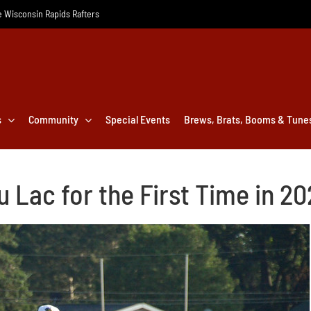
he Wisconsin Rapids Rafters
s
Community
Special Events
Brews, Brats, Booms & Tune
u Lac for the First Time in 2