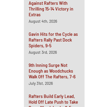
Against Rafters With
Thrilling 15-14 Victory in
Extras
August 4th, 2026
Gavin Hits for the Cycle as
Rafters Rally Past Dock
Spiders, 9-5
August 3rd, 2026
9th Inning Surge Not
Enough as Woodchucks
Walk Off The Rafters, 7-6
July 31st, 2026
Rafters Build Early Lead,
Hold Off Late Push to Take