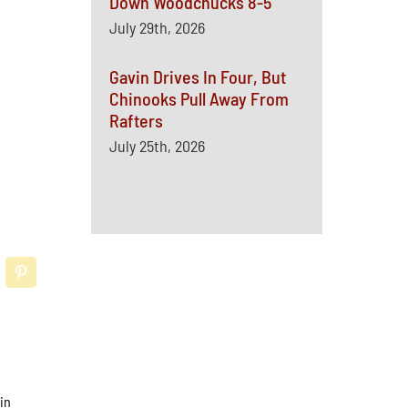
Down Woodchucks 8-5
July 29th, 2026
Gavin Drives In Four, But
Chinooks Pull Away From
Rafters
July 25th, 2026
in