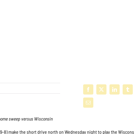
nd-home sweep versus Wisconsin
19-8) make the short drive north on Wednesday night to play the Wiscons