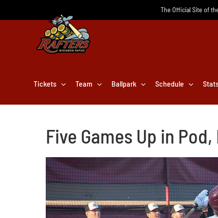
Skip
The Official Site of t
to
content
Tickets
Team
Ballpark
Schedule
Stat
Five Games Up in Pod,