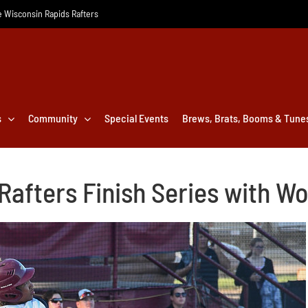
he Wisconsin Rapids Rafters
s
Community
Special Events
Brews, Brats, Booms & Tune
 Rafters Finish Series with 