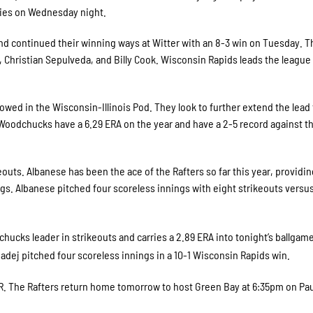
ies on Wednesday night.
nd continued their winning ways at Witter with an 8-3 win on Tuesday. T
r, Christian Sepulveda, and Billy Cook. Wisconsin Rapids leads the leagu
llowed in the Wisconsin-Illinois Pod. They look to further extend the lead
Woodchucks have a 6.29 ERA on the year and have a 2-5 record against t
outs. Albanese has been the ace of the Rafters so far this year, providin
ngs. Albanese pitched four scoreless innings with eight strikeouts versu
ucks leader in strikeouts and carries a 2.89 ERA into tonight’s ballgame
Madej pitched four scoreless innings in a 10-1 Wisconsin Rapids win.
. The Rafters return home tomorrow to host Green Bay at 6:35pm on Pau