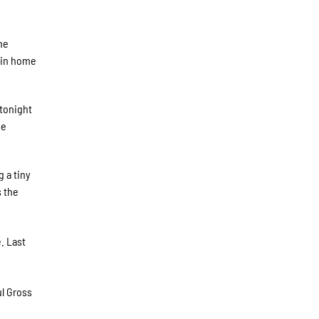
he
e in home
 tonight
he
g a tiny
s the
. Last
l Gross