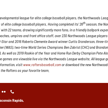
velopmental league for elite college baseball players, the Northwoods Lea
th
f elite college baseball players. Having completed its’ 26
season, the No
 with 22 teams, drawing significantly more fans, in a friendly ballpark expe
 coaches, umpires and front office staff, over 230 Northwoods League player
ll-Star and 2016 Roberto Clemente Award winner Curtis Granderson, three-ti
er (WAS), two-time World Series Champions Ben Zobrist (CHC) and Brando
. As well as 2019 Rookie of the Year and Home Run Derby Champion Pete Al
e games are viewable live via the Northwoods League website. All league 
nformation, visit
www.raftersbaseball.com
or download the new Northwood
 the Rafters as your favorite team.
sconsin Rapids,