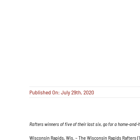
Published On: July 29th, 2020
Rafters winners of five of their last six, go for a home-a
Wisconsin Rapids, Wis. – The Wisconsin Rapids Rafters (