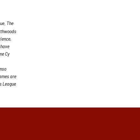
gue. The
rthwoods
rience,
s have
me Cy
n
onso
games are
s League