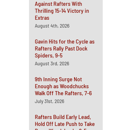
Against Rafters With
Thrilling 15-14 Victory in
Extras
August 4th, 2026
Gavin Hits for the Cycle as
Rafters Rally Past Dock
Spiders, 9-5
August 3rd, 2026
9th Inning Surge Not
Enough as Woodchucks
Walk Off The Rafters, 7-6
July 31st, 2026
Rafters Build Early Lead,
Hold Off Late Push to Take