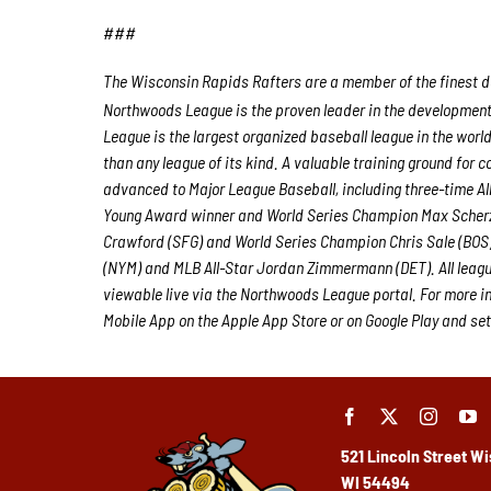
###
The Wisconsin Rapids Rafters are a member of the finest de
Northwoods League is the proven leader in the development o
League is the largest organized baseball league in the world
than any league of its kind. A valuable training ground for
advanced to Major League Baseball, including three-time A
Young Award winner and World Series Champion Max Scherz
Crawford (SFG) and World Series Champion Chris Sale (BOS)
(NYM) and MLB All-Star Jordan Zimmermann (DET). All leagu
viewable live via the Northwoods League portal. For more i
Mobile App on the Apple App Store or on Google Play and set
521 Lincoln Street
Wi
WI 54494