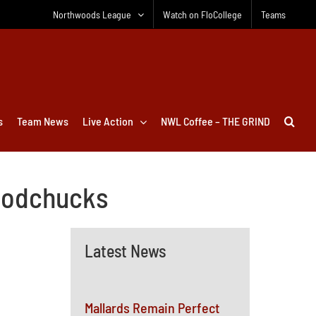
Northwoods League
Watch on FloCollege
Teams
s
Team News
Live Action
NWL Coffee – THE GRIND
Woodchucks
Latest News
Mallards Remain Perfect