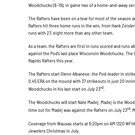
Woodchucks (8-19), in game two of a home-and-away ser
The Rafters have been on a tear for most of the season a
Rafters hit three home runs in the win, from Hank Zeisle
runs with 27, eight more than any other team.
As a team, the Rafters are first in runs scored and runs a
against the Pod’s last place Wisconsin Woodchucks. The 
Rapids Rafters this year.
The Rafters start Glenn Albanese, the Pod-leader in strike
0.45 ERA on the mound with 37 strikeouts in just 20 inni
rd
Woodchucks in his last start on July 23
.
The Woodchucks will start Nate Madej. Madej is the Woodch
rd
time out for Madej was against the Rafters on July 23
. 
Coverage from Wausau starts at 6:20pm on AM 1320 WFHR
Jewelers Christmas in July.