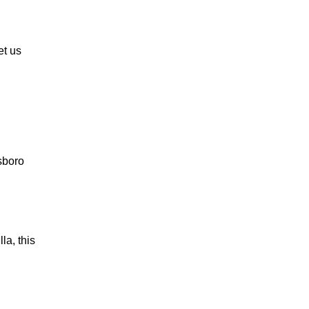
et us
lsboro
la, this