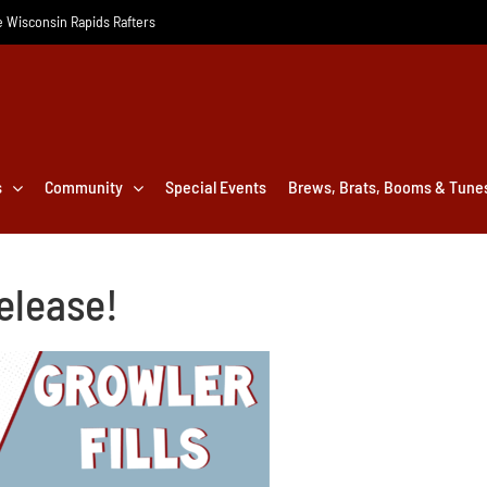
he Wisconsin Rapids Rafters
s
Community
Special Events
Brews, Brats, Booms & Tune
elease!