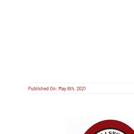
Published On: May 6th, 2021