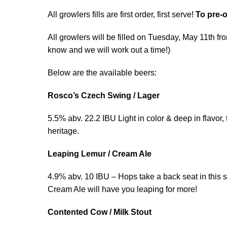
All growlers fills are first order, first serve!
To pre-o
All growlers will be filled on Tuesday, May 11th f
know and we will work out a time!)
Below are the available beers:
Rosco’s Czech Swing / Lager
5.5% abv. 22.2 IBU Light in color & deep in flavor,
heritage.
Leaping Lemur / Cream Ale
4.9% abv. 10 IBU – Hops take a back seat in this 
Cream Ale will have you leaping for more!
Contented Cow / Milk Stout