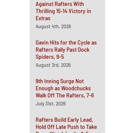
Against Rafters With
Thrilling 15-14 Victory in
Extras
August 4th, 2026
Gavin Hits for the Cycle as
Rafters Rally Past Dock
Spiders, 9-5
August 3rd, 2026
9th Inning Surge Not
Enough as Woodchucks
Walk Off The Rafters, 7-6
July 31st, 2026
Rafters Build Early Lead,
Hold Off Late Push to Take