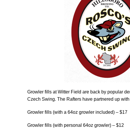
Growler fills at Witter Field are back by popular
Czech Swing. The Rafters have partnered up with
Growler fills (with a 64oz growler included) – $17
Growler fills (with personal 64oz growler) – $12