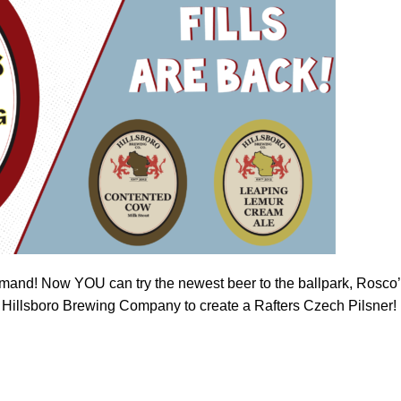
 demand! Now YOU can try the newest beer to the ballpark, Rosco
 Hillsboro Brewing Company to create a Rafters Czech Pilsner!