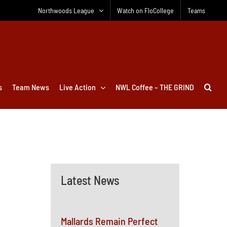
Northwoods League
Watch on FloCollege
Teams
s
Team News
Live Action
NWL Coffee – THE GRIND
Latest News
Mallards Remain Perfect