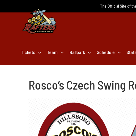
Skip
The Official Site of t
to
content
Tickets
Team
Ballpark
Schedule
Stat
Rosco’s Czech Swing R