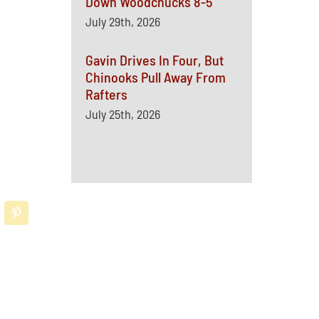
Down Woodchucks 8-5
July 29th, 2026
Gavin Drives In Four, But
Chinooks Pull Away From
Rafters
July 25th, 2026