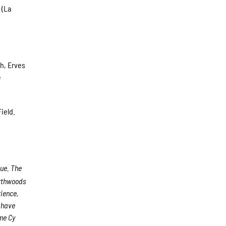
 (La
ch, Erves
e
ield.
gue. The
rthwoods
rience,
s have
me Cy