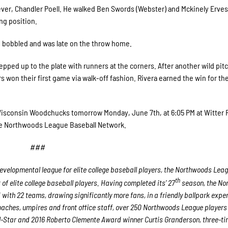
iever, Chandler Poell. He walked Ben Swords (Webster) and Mckinely Erves
ng position.
ho bobbled and was late on the throw home.
epped up to the plate with runners at the corners. After another wild pit
on their first game via walk-off fashion. Rivera earned the win for th
Wisconsin Woodchucks tomorrow Monday, June 7th, at 6:05 PM at Witter F
e Northwoods League Baseball Network.
###
velopmental league for elite college baseball players, the Northwoods Lea
th
f elite college baseball players. Having completed its’ 27
season, the No
 with 22 teams, drawing significantly more fans, in a friendly ballpark expe
 coaches, umpires and front office staff, over 250 Northwoods League player
ll-Star and 2016 Roberto Clemente Award winner Curtis Granderson, three-ti