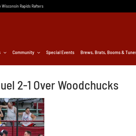
he Wisconsin Rapids Rafters
s
Community
Special Events
Brews, Brats, Booms & Tune
 Duel 2-1 Over Woodchucks