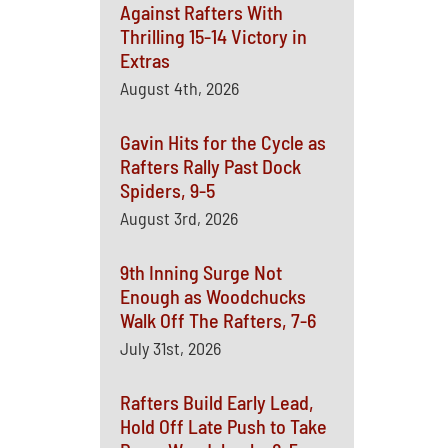
Against Rafters With
Thrilling 15-14 Victory in
Extras
August 4th, 2026
Gavin Hits for the Cycle as
Rafters Rally Past Dock
Spiders, 9-5
August 3rd, 2026
9th Inning Surge Not
Enough as Woodchucks
Walk Off The Rafters, 7-6
July 31st, 2026
Rafters Build Early Lead,
Hold Off Late Push to Take