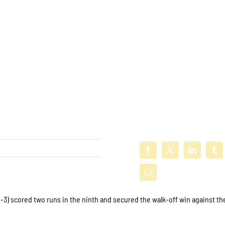
3) scored two runs in the ninth and secured the walk-off win against th