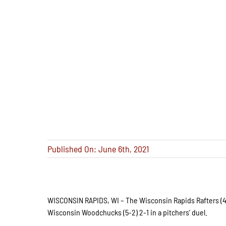
Published On: June 6th, 2021
WISCONSIN RAPIDS, WI – The Wisconsin Rapids Rafters (4-
Wisconsin Woodchucks (5-2) 2-1 in a pitchers’ duel.