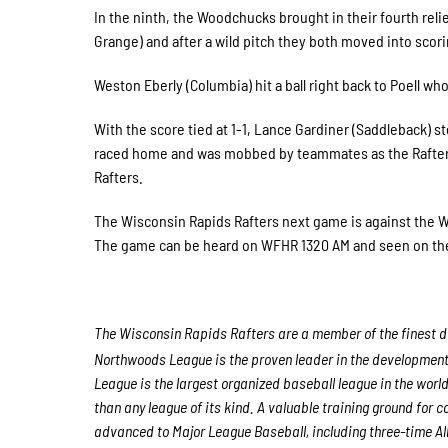
In the ninth, the Woodchucks brought in their fourth rel
Grange) and after a wild pitch they both moved into scori
Weston Eberly (Columbia) hit a ball right back to Poell w
With the score tied at 1-1, Lance Gardiner (Saddleback) st
raced home and was mobbed by teammates as the Rafters w
Rafters.
The Wisconsin Rapids Rafters next game is against the 
The game can be heard on WFHR 1320 AM and seen on th
The Wisconsin Rapids Rafters are a member of the finest de
Northwoods League is the proven leader in the development o
League is the largest organized baseball league in the world
than any league of its kind. A valuable training ground for
advanced to Major League Baseball, including three-time A