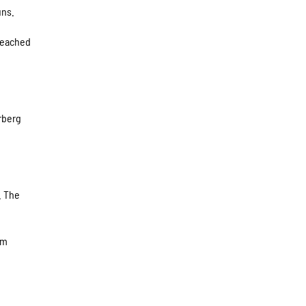
uns.
 reached
rberg
. The
om