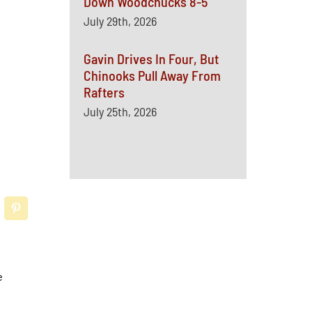
Down Woodchucks 8-5
July 29th, 2026
Gavin Drives In Four, But
Chinooks Pull Away From
Rafters
July 25th, 2026
e