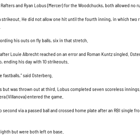
he Rafters and Ryan Lobus (Mercer) for the Woodchucks, both allowed no r
a strikeout. He did not allow one hit until the fourth inning, in which two
.
ding his outs on fly balls, six in that stretch.
n, after Louie Albrecht reached on an error and Roman Kuntz singled. Oste
, ending his day with 10 strikeouts.
e fastballs,” said Osterberg.
us but was thrown out at third. Lobus completed seven scoreless innings
vera (Villanova) entered the game.
 second via a passed ball and crossed home plate after an RBI single fr
ighth but were both left on base.