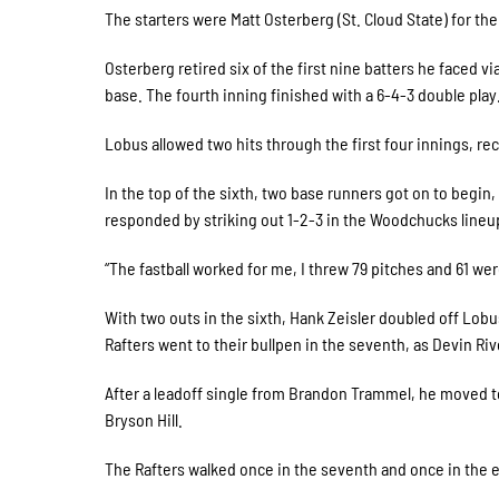
The starters were Matt Osterberg (St. Cloud State) for t
Osterberg retired six of the first nine batters he faced vi
base. The fourth inning finished with a 6-4-3 double play
Lobus allowed two hits through the first four innings, recor
In the top of the sixth, two base runners got on to begi
responded by striking out 1-2-3 in the Woodchucks lineup
“The fastball worked for me, I threw 79 pitches and 61 wer
With two outs in the sixth, Hank Zeisler doubled off Lob
Rafters went to their bullpen in the seventh, as Devin Ri
After a leadoff single from Brandon Trammel, he moved to
Bryson Hill.
The Rafters walked once in the seventh and once in the e