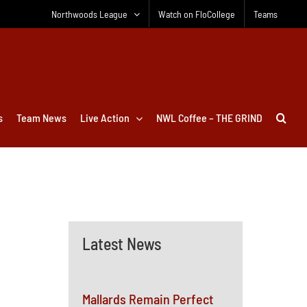
Northwoods League
Watch on FloCollege
Teams
s
Team News
Live Action
NWL Coffee – THE GRIND
Latest News
Mallards Remain Perfect