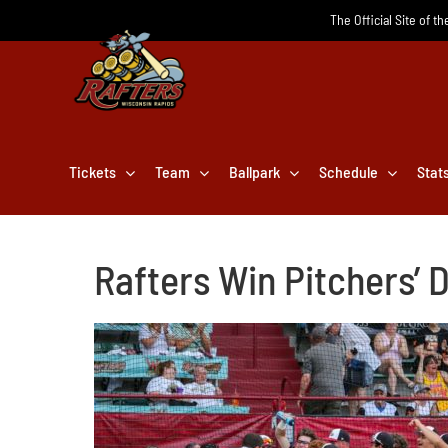
Skip
The Official Site of t
to
content
Tickets
Team
Ballpark
Schedule
Stat
Rafters Win Pitchers’