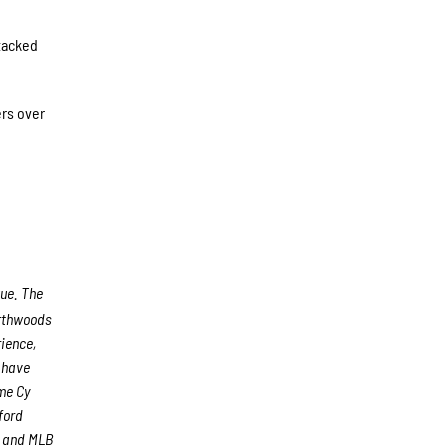
 tacked
ers over
gue. The
rthwoods
rience,
s have
me Cy
ford
) and MLB