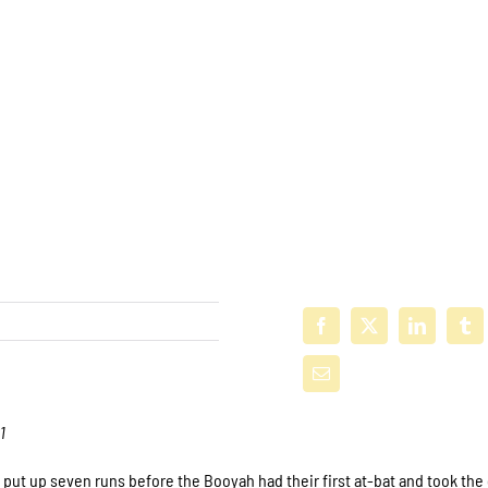
1
put up seven runs before the Booyah had their first at-bat and took th