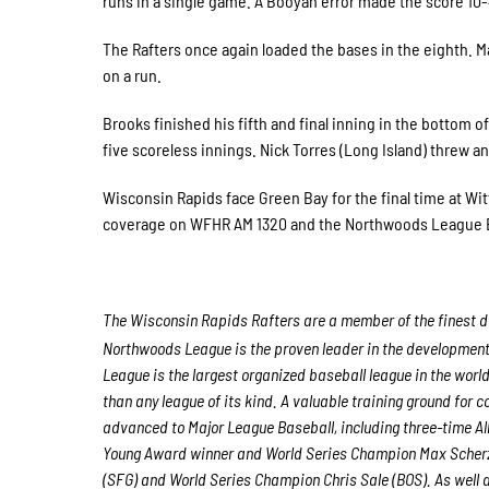
runs in a single game. A Booyah error made the score 10-
The Rafters once again loaded the bases in the eighth. Man
on a run.
Brooks finished his fifth and final inning in the bottom 
five scoreless innings. Nick Torres (Long Island) threw an 
Wisconsin Rapids face Green Bay for the final time at Witt
coverage on WFHR AM 1320 and the Northwoods League B
The Wisconsin Rapids Rafters are a member of the finest de
Northwoods League is the proven leader in the development o
League is the largest organized baseball league in the world
than any league of its kind. A valuable training ground for
advanced to Major League Baseball, including three-time A
Young Award winner and World Series Champion Max Scherz
(SFG) and World Series Champion Chris Sale (BOS). As well