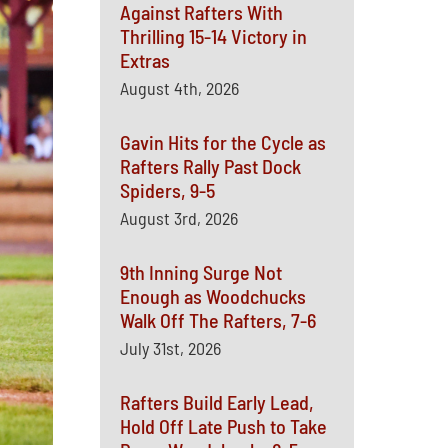
Against Rafters With
Thrilling 15-14 Victory in
Extras
August 4th, 2026
Gavin Hits for the Cycle as
Rafters Rally Past Dock
Spiders, 9-5
August 3rd, 2026
9th Inning Surge Not
Enough as Woodchucks
Walk Off The Rafters, 7-6
July 31st, 2026
Rafters Build Early Lead,
Hold Off Late Push to Take