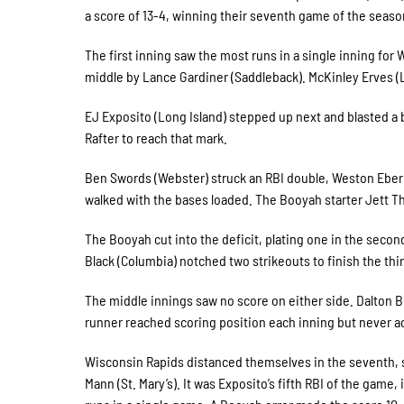
a score of 13-4, winning their seventh game of the seas
The first inning saw the most runs in a single inning for 
middle by Lance Gardiner (Saddleback). McKinley Erves (La
EJ Exposito (Long Island) stepped up next and blasted a bal
Rafter to reach that mark.
Ben Swords (Webster) struck an RBI double, Weston Eberly 
walked with the bases loaded. The Booyah starter Jett Th
The Booyah cut into the deficit, plating one in the second 
Black (Columbia) notched two strikeouts to finish the thi
The middle innings saw no score on either side. Dalton Br
runner reached scoring position each inning but never a
Wisconsin Rapids distanced themselves in the seventh, st
Mann (St. Mary’s). It was Exposito’s fifth RBI of the game, 