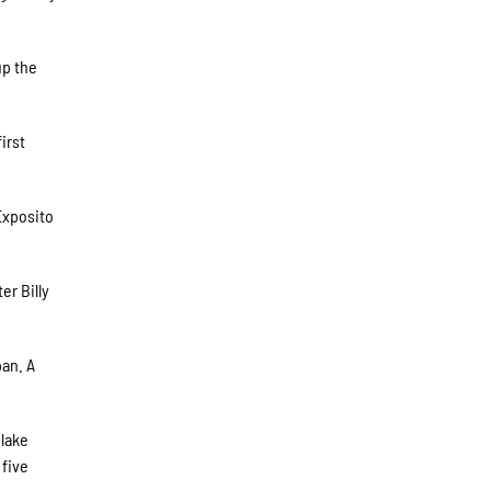
up the
irst
 Exposito
er Billy
pan. A
Blake
 five