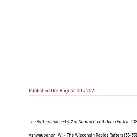
Published On: August 11th, 2021
The Rafters finished 4-2 at Capital Credit Union Park in 202
Ashwaubenon, WI – The Wisconsin Rapids Rafters (36-33) 