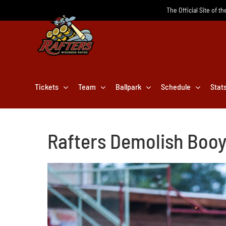
Skip
The Official Site of t
to
content
Tickets
Team
Ballpark
Schedule
Stat
Rafters Demolish Booy