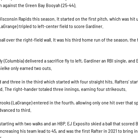
on against the Green Bay Booyah (25-44).
Wisconsin Rapids this season. It started on the first pitch, which was hit 
Grange) tripled to left-center field to score Gardiner.
l over the right-field wall. It was his third home run of the season, the f
(Columbia) delivered a sacrifice fly to left, Gardiner an RBI single, and
ielke only earned two outs.
and three in the third which started with four straight hits. Rafters’ start
rd. The right-hander totaled three innings, earning four strikeouts.
ooks (LaGrange) entered in the fourth, allowing only one hit over that s
dvanced to third.
arting with two walks and an HBP. EJ Exposito skied a ball that scored 
increasing his team lead to 45, and was the first Rafter in 2021 to bring in