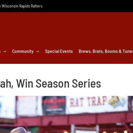
he Wisconsin Rapids Rafters
s
Community
Special Events
Brews, Brats, Booms & Tune
ah, Win Season Series