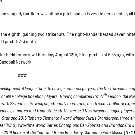
4.
n singled, Gardiner was hit by a pitch and an Erves fielders’ choice, all
of the eighth, gaining two strikeouts. The right-hander bested seven hitt
11 pitch 1-2-3 ninth.
er Field tomorrow Thursday, August 12th. First pitch is at 6:35 p.m. with
aseball Network.
###
velopmental league for elite college baseball players, the Northwoods Lea
th
f elite college baseball players. Having completed its’ 27
season, the No
 with 22 teams, drawing significantly more fans, in a friendly ballpark expe
 coaches, umpires and front office staff, over 250 Northwoods League player
ll-Star and 2016 Roberto Clemente Award winner Curtis Granderson, three-ti
er (WAS), two-time World Series Champions Ben Zobrist and Brandon Craw
 as 2019 Rookie of the Year and Home Run Derby Champion Pete Alonso (NYM