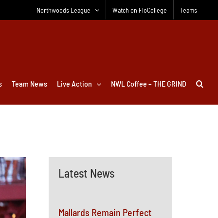
Northwoods League
Watch on FloCollege
Teams
s
Team News
Live Action
NWL Coffee – THE GRIND
Latest News
Mallards Remain Perfect