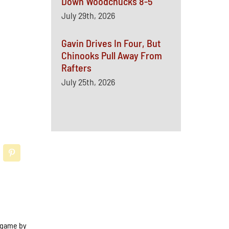
Down Woodchucks 8-5
July 29th, 2026
Gavin Drives In Four, But
Chinooks Pull Away From
Rafters
July 25th, 2026
e game by