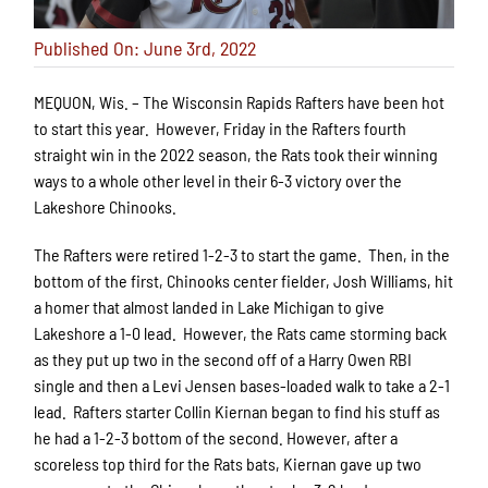
Published On: June 3rd, 2022
MEQUON, Wis. – The Wisconsin Rapids Rafters have been hot
to start this year. However, Friday in the Rafters fourth
straight win in the 2022 season, the Rats took their winning
ways to a whole other level in their 6-3 victory over the
Lakeshore Chinooks.
The Rafters were retired 1-2-3 to start the game. Then, in the
bottom of the first, Chinooks center fielder, Josh Williams, hit
a homer that almost landed in Lake Michigan to give
Lakeshore a 1-0 lead. However, the Rats came storming back
as they put up two in the second off of a Harry Owen RBI
single and then a Levi Jensen bases-loaded walk to take a 2-1
lead. Rafters starter Collin Kiernan began to find his stuff as
he had a 1-2-3 bottom of the second. However, after a
scoreless top third for the Rats bats, Kiernan gave up two