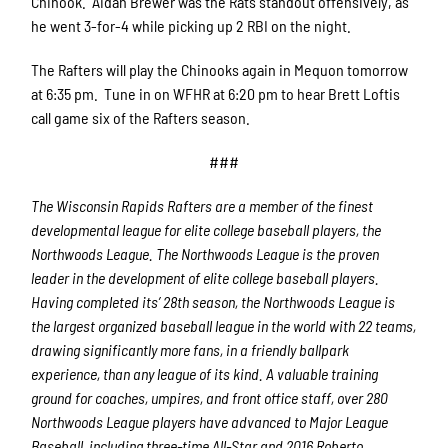
Chinook. Aidan Brewer was the Rats standout offensively, as
he went 3-for-4 while picking up 2 RBI on the night.
The Rafters will play the Chinooks again in Mequon tomorrow
at 6:35 pm. Tune in on WFHR at 6:20 pm to hear Brett Loftis
call game six of the Rafters season.
###
The Wisconsin Rapids Rafters are a member of the finest
developmental league for elite college baseball players, the
Northwoods League. The Northwoods League is the proven
leader in the development of elite college baseball players.
Having completed its’ 28th season, the Northwoods League is
the largest organized baseball league in the world with 22 teams,
drawing significantly more fans, in a friendly ballpark
experience, than any league of its kind. A valuable training
ground for coaches, umpires, and front office staff, over 280
Northwoods League players have advanced to Major League
Baseball, including three-time All-Star and 2016 Roberto