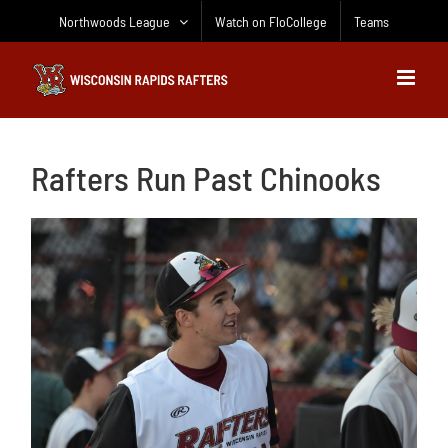
Skip
Northwoods League
Watch on FloCollege
Teams
to
content
Rafters Run Past Chinooks