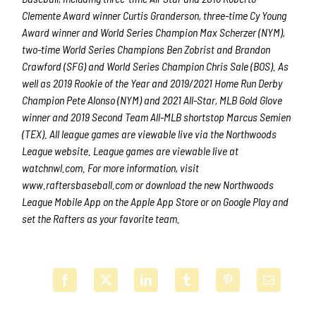
Clemente Award winner Curtis Granderson, three-time Cy Young
Award winner and World Series Champion Max Scherzer (NYM),
two-time World Series Champions Ben Zobrist and Brandon
Crawford (SFG) and World Series Champion Chris Sale (BOS). As
well as 2019 Rookie of the Year and 2019/2021 Home Run Derby
Champion Pete Alonso (NYM) and 2021 All-Star, MLB Gold Glove
winner and 2019 Second Team All-MLB shortstop Marcus Semien
(TEX). All league games are viewable live via the Northwoods
League website. League games are viewable live at
watchnwl.com. For more information, visit
www.raftersbaseball.com or download the new Northwoods
League Mobile App on the Apple App Store or on Google Play and
set the Rafters as your favorite team.