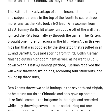
more runs to the Chinooks as they took a 3-2 lead.
The Rafters took advantage of some inconsistent pitching
and subpar defense in the top of the fourth to score three
more runs, as the Rats took a 5-2 lead. A newcomer from
ETSU, Tommy Barth, hit a two-run double off of the wall that
ignited the Rats bats halfway through the game. The Rafters
brought one more run across in the fifth when Aidan Brewer
hit a ball that was bobbled by the shortstop that resulted in an
E6 and Garrett Broussard scoring from third. Collin Kiernan
finished out his night dominant as well, as he went 10 up 10
down over his last 3.1 innings pitched. Kiernan received the
win while throwing six innings, recording four strikeouts, and
giving up three runs.
Ben Adams threw two solid innings in the seventh and eighth,
as he struck out three Chinooks and only gave up one hit.
Jake Dahle came in the ballgame in the night and recorded
while only throwing seven pitches and striking out one