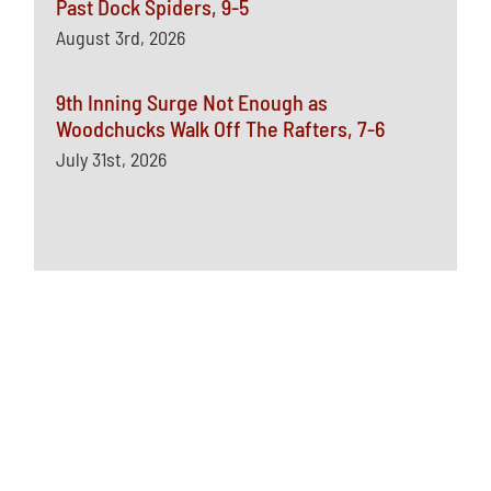
Past Dock Spiders, 9-5
August 3rd, 2026
9th Inning Surge Not Enough as
Woodchucks Walk Off The Rafters, 7-6
July 31st, 2026