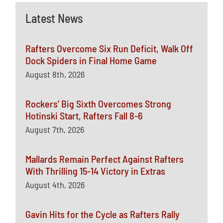
Latest News
Rafters Overcome Six Run Deficit, Walk Off
Dock Spiders in Final Home Game
August 8th, 2026
Rockers’ Big Sixth Overcomes Strong
Hotinski Start, Rafters Fall 8-6
August 7th, 2026
Mallards Remain Perfect Against Rafters
With Thrilling 15-14 Victory in Extras
August 4th, 2026
Gavin Hits for the Cycle as Rafters Rally