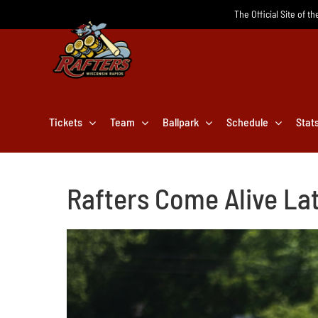
Skip
The Official Site of t
to
content
Tickets
Team
Ballpark
Schedule
Stat
Rafters Come Alive Lat