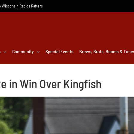
he Wisconsin Rapids Rafters
s
Community
Special Events
Brews, Brats, Booms & Tune
e in Win Over Kingfish