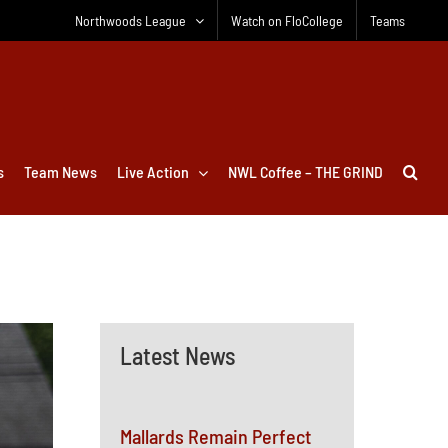
Northwoods League
Watch on FloCollege
Teams
s
Team News
Live Action
NWL Coffee – THE GRIND
Latest News
Mallards Remain Perfect