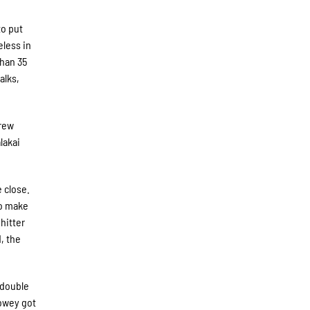
to put
eless in
than 35
alks,
hrew
lakai
e close.
to make
hitter
, the
 double
Howey got