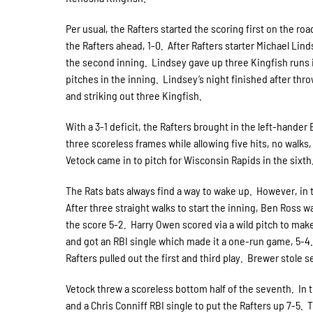
Per usual, the Rafters started the scoring first on the r
the Rafters ahead, 1-0. After Rafters starter Michael Lind
the second inning. Lindsey gave up three Kingfish runs 
pitches in the inning. Lindsey’s night finished after thr
and striking out three Kingfish.
With a 3-1 deficit, the Rafters brought in the left-hand
three scoreless frames while allowing five hits, no walks, 
Vetock came in to pitch for Wisconsin Rapids in the sixt
The Rats bats always find a way to wake up. However, in 
After three straight walks to start the inning, Ben Ross 
the score 5-2. Harry Owen scored via a wild pitch to mak
and got an RBI single which made it a one-run game, 5-4. 
Rafters pulled out the first and third play. Brewer stole
Vetock threw a scoreless bottom half of the seventh. In 
and a Chris Conniff RBI single to put the Rafters up 7-5.