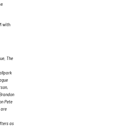
he
M with
gue. The
allpark
eague
rson,
 Brandon
on Pete
 are
fters as