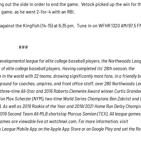
g out the side in order to end the game. Vetock picked up the win for t
it game, as he went 2-for-4 with an RBI.
against the Kingfish (14-15) at 6:35 pm. Tune in on WFHR 1320 AM/97.5 F
###
velopmental league for elite college baseball players, the Northwoods Lea
f elite college baseball players. Having completed its’ 28th season, the
in the world with 22 teams, drawing significantly more fans, in a friendly b
g ground for coaches, umpires, and front office staff, over 280 Northwoods L
 three-time All-Star and 2016 Roberto Clemente Award winner Curtis Grande
ion Max Scherzer (NYM), two-time World Series Champions Ben Zobrist and
. As well as 2019 Rookie of the Year and 2019/2021 Home Run Derby Champi
 2019 Second Team All-MLB shortstop Marcus Semien (TEX). All league games
ames are viewable live at watchnwl.com. For more information, visit
eague Mobile App on the Apple App Store or on Google Play and set the Ra