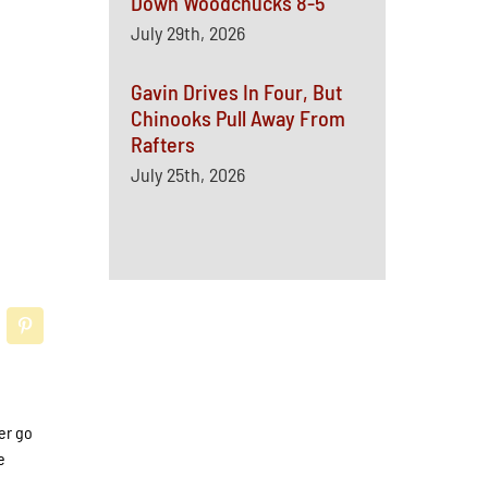
Down Woodchucks 8-5
July 29th, 2026
Gavin Drives In Four, But
Chinooks Pull Away From
Rafters
July 25th, 2026
er go
e