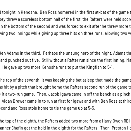
oad tonight in Kenosha. Ben Ross homered in the first at-bat of the game 
sey threw a scoreless bottom half of the first, the Rafters were held scor
in the bottom of the second and was forced to exit after he threw more 
owing two innings while giving up three hits on three runs, allowing two w
er Ben Adams in the third. Perhaps the unsung hero of the night, Adams t
and punched out five. Still without a Rafter run since the first inning, Ma
h. He gave up two more Kenosha runs to put the Kingfish to 5-1.
the top of the seventh, it was keeping the bat asleep that made the gam
was hit by a pitch that brought home the Rafters second run of the game 
e it a two-run game. Then, Jacob Igawa came in off the bench as a pinch 
Aidan Brewer came in to run at first for Igawa and with Ben Ross at third
 second and Ross stole home to tie the game up at 5-5.
the top of the eighth, the Rafters added two more from a Harry Owen RBI
 Tanner Chafin got the hold in the eighth for the Rafters. Then, Preston 