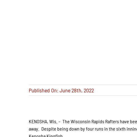
Published On: June 28th, 2022
KENOSHA, Wis. – The Wisconsin Rapids Rafters have been l
away. Despite being down by four runs in the sixth inning
Kenosha Kingfish.