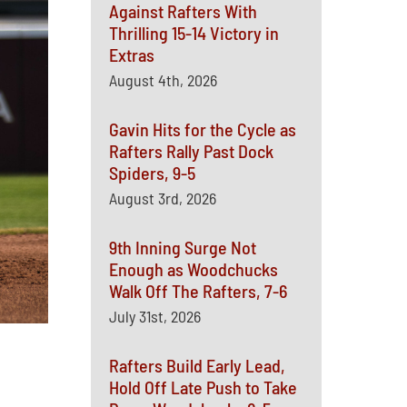
Against Rafters With
Thrilling 15-14 Victory in
Extras
August 4th, 2026
Gavin Hits for the Cycle as
Rafters Rally Past Dock
Spiders, 9-5
August 3rd, 2026
9th Inning Surge Not
Enough as Woodchucks
Walk Off The Rafters, 7-6
July 31st, 2026
Rafters Build Early Lead,
Hold Off Late Push to Take