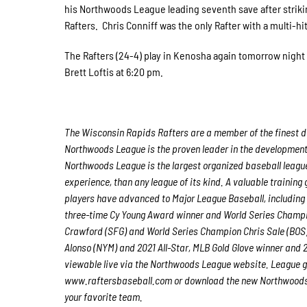
his Northwoods League leading seventh save after strikin
Rafters. Chris Conniff was the only Rafter with a multi-h
The Rafters (24-4) play in Kenosha again tomorrow night 
Brett Loftis at 6:20 pm.
The Wisconsin Rapids Rafters are a member of the finest de
Northwoods League is the proven leader in the development o
Northwoods League is the largest organized baseball league 
experience, than any league of its kind. A valuable trainin
players have advanced to Major League Baseball, including
three-time Cy Young Award winner and World Series Champ
Crawford (SFG) and World Series Champion Chris Sale (BOS)
Alonso (NYM) and 2021 All-Star, MLB Gold Glove winner and
viewable live via the Northwoods League website. League g
www.raftersbaseball.com or download the new Northwoods L
your favorite team.