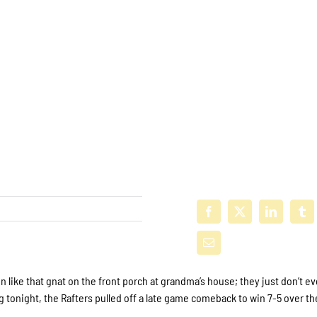
ike that gnat on the front porch at grandma’s house; they just don’t ev
 tonight, the Rafters pulled off a late game comeback to win 7-5 over th