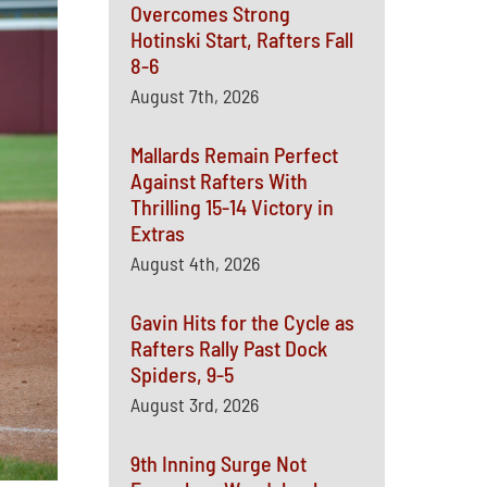
Overcomes Strong
Hotinski Start, Rafters Fall
8-6
August 7th, 2026
Mallards Remain Perfect
Against Rafters With
Thrilling 15-14 Victory in
Extras
August 4th, 2026
Gavin Hits for the Cycle as
Rafters Rally Past Dock
Spiders, 9-5
August 3rd, 2026
9th Inning Surge Not