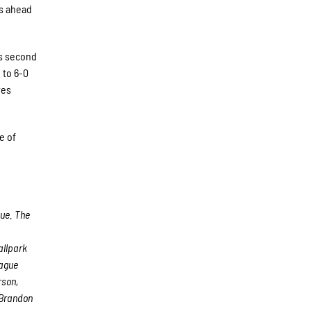
rs ahead
is second
 to 6-0
ves
e of
gue. The
allpark
eague
rson,
 Brandon