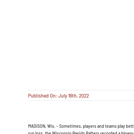
Published On: July 16th, 2022
MADISON, Wis. – Sometimes, players and teams play better
run loss, the Wisconsin Rapids Rafters recorded a blowout