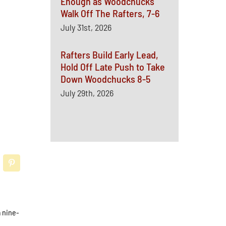
Enough as Woodchucks
Walk Off The Rafters, 7-6
July 31st, 2026
Rafters Build Early Lead,
Hold Off Late Push to Take
Down Woodchucks 8-5
July 29th, 2026
a nine-