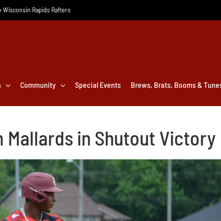
he Wisconsin Rapids Rafters
s
Community
Special Events
Brews, Brats, Booms & Tune
 Mallards in Shutout Victory