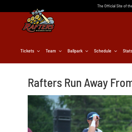
Skip
The Official Site of t
to
content
Tickets
Team
Ballpark
Schedule
Stat
Rafters Run Away From