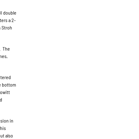
BI double
ters a 2-
h Stroh
3. The
ames,
ntered
he bottom
Howitt
nd
sion in
 his
ut also