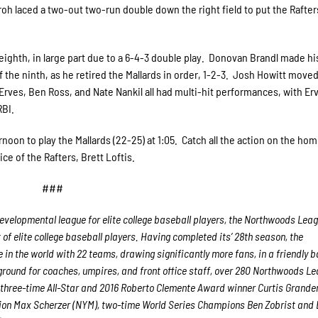
roh laced a two-out two-run double down the right field to put the Rafte
 eighth, in large part due to a 6-4-3 double play. Donovan Brandl made h
 the ninth, as he retired the Mallards in order, 1-2-3. Josh Howitt moved
Erves, Ben Ross, and Nate Nankil all had multi-hit performances, with Er
RBI.
noon to play the Mallards (22-25) at 1:05. Catch all the action on the hom
ce of the Rafters, Brett Loftis.
###
velopmental league for elite college baseball players, the Northwoods Lea
f elite college baseball players. Having completed its’ 28th season, the
in the world with 22 teams, drawing significantly more fans, in a friendly b
g ground for coaches, umpires, and front office staff, over 280 Northwoods L
 three-time All-Star and 2016 Roberto Clemente Award winner Curtis Grande
ion Max Scherzer (NYM), two-time World Series Champions Ben Zobrist and