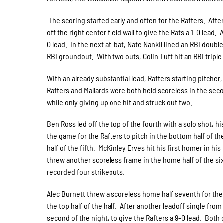
The scoring started early and often for the Rafters. After
off the right center field wall to give the Rats a 1-0 lead
0 lead. In the next at-bat, Nate Nankil lined an RBI doubl
RBI groundout. With two outs, Colin Tuft hit an RBI tripl
With an already substantial lead, Rafters starting pitcher,
Rafters and Mallards were both held scoreless in the seco
while only giving up one hit and struck out two.
Ben Ross led off the top of the fourth with a solo shot, 
the game for the Rafters to pitch in the bottom half of t
half of the fifth. McKinley Erves hit his first homer in hi
threw another scoreless frame in the home half of the si
recorded four strikeouts.
Alec Burnett threw a scoreless home half seventh for the
the top half of the half. After another leadoff single from
second of the night, to give the Rafters a 9-0 lead. Both