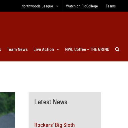
Northwoods League
Watch on FloCollege
Teams
s
Team News
Live Action
NWL Coffee – THE GRIND
Latest News
Rockers’ Big Sixth