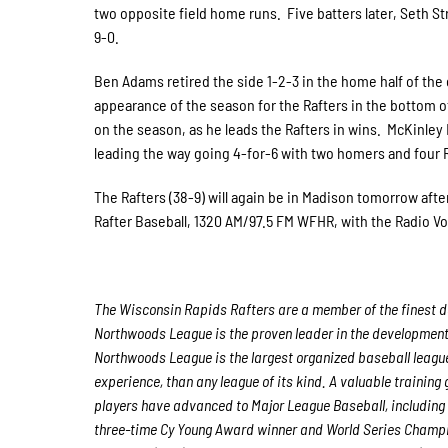
two opposite field home runs. Five batters later, Seth St
9-0.
Ben Adams retired the side 1-2-3 in the home half of the
appearance of the season for the Rafters in the bottom of
on the season, as he leads the Rafters in wins. McKinley 
leading the way going 4-for-6 with two homers and four 
The Rafters (38-9) will again be in Madison tomorrow after
Rafter Baseball, 1320 AM/97.5 FM WFHR, with the Radio Voi
The Wisconsin Rapids Rafters are a member of the finest de
Northwoods League is the proven leader in the development o
Northwoods League is the largest organized baseball league 
experience, than any league of its kind. A valuable trainin
players have advanced to Major League Baseball, including
three-time Cy Young Award winner and World Series Champ