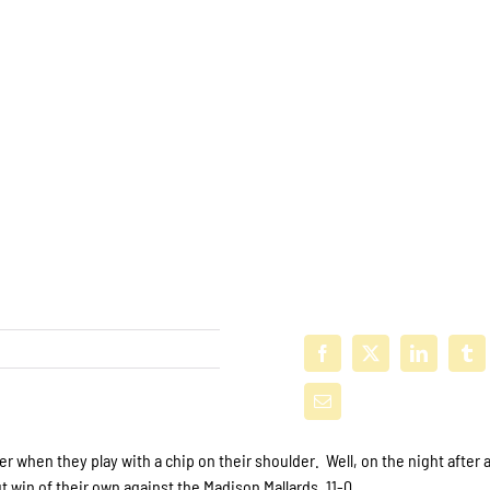
 when they play with a chip on their shoulder. Well, on the night after 
 win of their own against the Madison Mallards, 11-0.