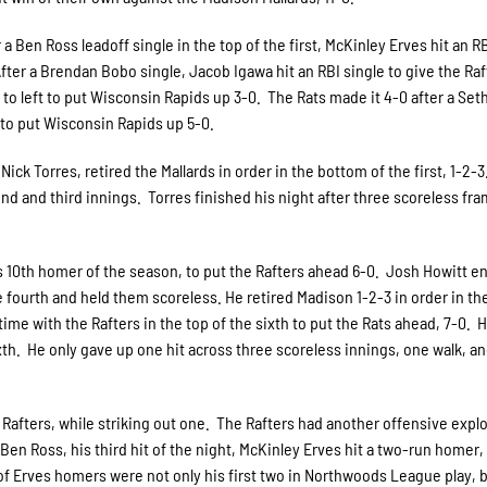
 a Ben Ross leadoff single in the top of the first, McKinley Erves hit an R
. After a Brendan Bobo single, Jacob Igawa hit an RBI single to give the Raf
e to left to put Wisconsin Rapids up 3-0. The Rats made it 4-0 after a Set
e to put Wisconsin Rapids up 5-0.
 Nick Torres, retired the Mallards in order in the bottom of the first, 1-2-
nd and third innings. Torres finished his night after three scoreless fr
his 10th homer of the season, to put the Rafters ahead 6-0. Josh Howitt e
he fourth and held them scoreless. He retired Madison 1-2-3 in order in t
s time with the Rafters in the top of the sixth to put the Rats ahead, 7-0. 
xth. He only gave up one hit across three scoreless innings, one walk, a
 Rafters, while striking out one. The Rafters had another offensive explo
 Ben Ross, his third hit of the night, McKinley Erves hit a two-run homer,
 of Erves homers were not only his first two in Northwoods League play, b