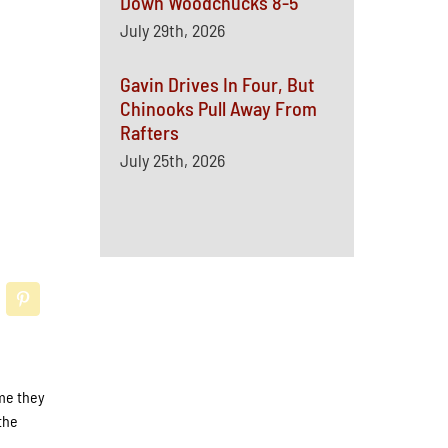
Down Woodchucks 8-5
July 29th, 2026
Gavin Drives In Four, But
Chinooks Pull Away From
Rafters
July 25th, 2026
me they
the