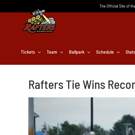
Skip
The Official Site of t
to
content
Tickets
Team
Ballpark
Schedule
Stat
Rafters Tie Wins Record