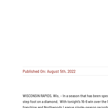
Published On: August 5th, 2022
WISCONSIN RAPIDS, Wis. – In a season that has been spe
step foot on a diamond. With tonight’s 16-6 win over the 
franchise and Northwoods League single-season records 