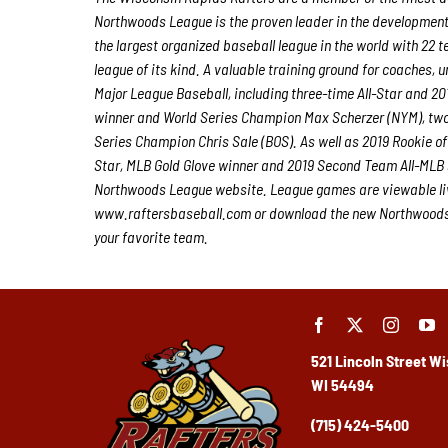
Northwoods League is the proven leader in the development of
the largest organized baseball league in the world with 22 t
league of its kind. A valuable training ground for coaches,
Major League Baseball, including three-time All-Star and 
winner and World Series Champion Max Scherzer (NYM), tw
Series Champion Chris Sale (BOS). As well as 2019 Rookie 
Star, MLB Gold Glove winner and 2019 Second Team All-MLB 
Northwoods League website. League games are viewable li
www.raftersbaseball.com or download the new Northwoods L
your favorite team.
521 Lincoln Street
Wi
WI 54494
(715) 424-5400