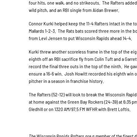
four hits, one walk, and no strikeouts. The Rafters added
wild pitch, and an RBI single from Aidan Brewer.
Connor Kurki helped keep the 11-4 Rafters intact in the to
Mallards 1-2-3. The Rats bats scored three more in the bo
from Levi Jensen to put Wisconsin Rapids ahead 14-4.
Kurki threw another scoreless frame in the top of the ei
eighth off an RBI sacrifice fly from Colin Tuft and a Gar
record the final three outs in the top of the ninth. He g
ensure a 16-6 win. Josh Howitt recorded his eighth win o
pitcher in a season in franchise history.
The Rafters (52-12) will look to break the Wisconsin Ra
at home against the Green Bay Rockers (24-39) at 6:35 p
Gledhill or on 1320 AM/97.5 FM WFHR with Brett Loftis.
The Wisconsin Rapids Rafters are a member of the finest de