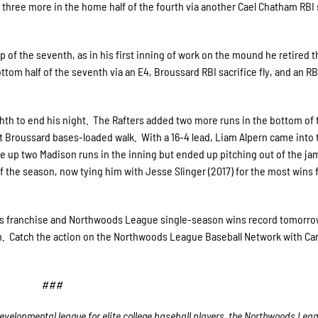
 three more in the home half of the fourth via another Cael Chatham RBI 
p of the seventh, as in his first inning of work on the mound he retired t
ttom half of the seventh via an E4, Broussard RBI sacrifice fly, and an R
ghth to end his night. The Rafters added two more runs in the bottom of 
rett Broussard bases-loaded walk. With a 16-4 lead, Liam Alpern came into 
ave up two Madison runs in the inning but ended up pitching out of the ja
f the season, now tying him with Jesse Slinger (2017) for the most wins f
pids franchise and Northwoods League single-season wins record tomorro
m. Catch the action on the Northwoods League Baseball Network with Car
###
velopmental league for elite college baseball players, the Northwoods Lea