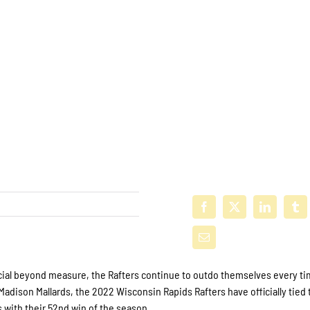
cial beyond measure, the Rafters continue to outdo themselves every ti
Madison Mallards, the 2022 Wisconsin Rapids Rafters have officially tied 
with their 52nd win of the season.