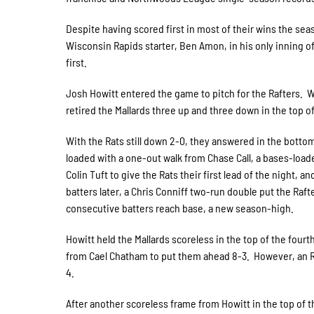
Despite having scored first in most of their wins the seas
Wisconsin Rapids starter, Ben Amon, in his only inning of
first.
Josh Howitt entered the game to pitch for the Rafters. W
retired the Mallards three up and three down in the top of
With the Rats still down 2-0, they answered in the bottom
loaded with a one-out walk from Chase Call, a bases-loade
Colin Tuft to give the Rats their first lead of the night,
batters later, a Chris Conniff two-run double put the Raft
consecutive batters reach base, a new season-high.
Howitt held the Mallards scoreless in the top of the four
from Cael Chatham to put them ahead 8-3. However, an RBI
4.
After another scoreless frame from Howitt in the top of t