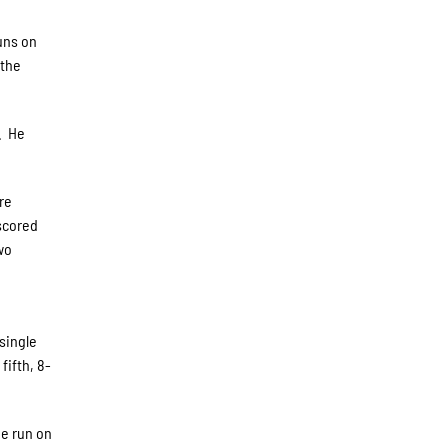
runs on
 the
d. He
re
 scored
wo
 single
fifth, 8-
ne run on