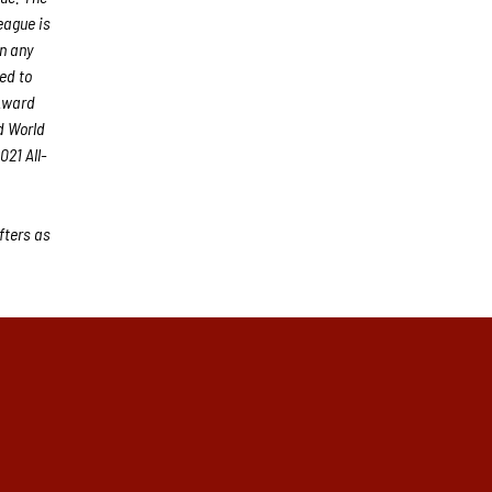
eague is
an any
ed to
 Award
d World
21 All-
fters as