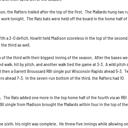
on, the Rafters trailed after the top of the first. The Mallards hung two 
 work tonight. The Rats bats were held off the board in the home half of
ith a 2-0 deficit, Howitt held Madison scoreless in the top of the secon
 the third as well.
 of the third with their biggest inning of the season. After the bases we
d walk, hit by pitch, and another walk tied the game at 3-3. A wild pitch
 and then a Garrett Broussard RBI single put Wisconsin Rapids ahead 5-3. T
ers ahead 7-3. In the seven-run bottom of the third, the Rafters had 10
th. The Rats added one more in the top home half of the fourth via an RBI
 single from Madison brought the Mallards within four in the top of the 
he sixth, his night was complete. He threw five innings while allowing o