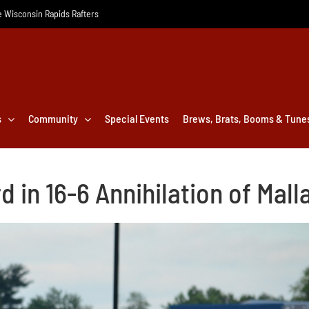
he Wisconsin Rapids Rafters
s
Community
Special Events
Brews, Brats, Booms & Tune
 in 16-6 Annihilation of Mall