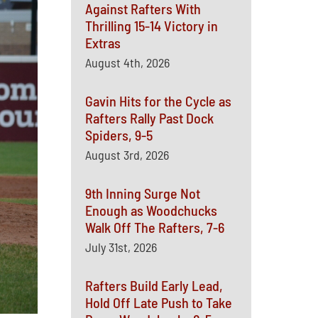
Against Rafters With
Thrilling 15-14 Victory in
Extras
August 4th, 2026
Gavin Hits for the Cycle as
Rafters Rally Past Dock
Spiders, 9-5
August 3rd, 2026
9th Inning Surge Not
Enough as Woodchucks
Walk Off The Rafters, 7-6
July 31st, 2026
Rafters Build Early Lead,
Hold Off Late Push to Take