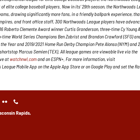
 elite college baseball players. Now in its’ 29
th
season, the Northwoods L
eams, drawing significantly more fans, in a friendly ballpark experience, th
 umpires, and front office staff, 300 Northwoods League players have advanc
2016 Roberto Clemente Award winner Curtis Granderson, three-time Cy Young
o-time World Series Champions Ben Zobrist and Brandon Crawford (SFG) an
of the Year and 2019/2021 Home Run Derby Champion Pete Alonso (NYM) and 20
shortstop Marcus Semien (TEX). All league games are viewable live via the
ve at
watchnwl.com
and on ESPN+. For more information, visit
eague Mobile App on the Apple App Store or on Google Play and set the Ra
sconsin Rapids,