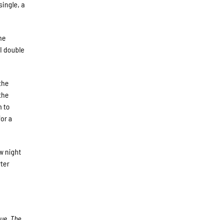
single, a
he
BI double
the
the
m to
or a
w night
ter
gue. The