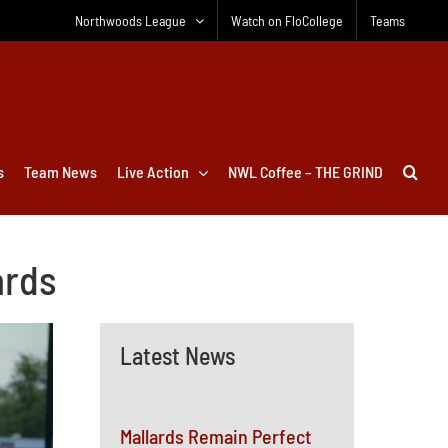
Northwoods League
Watch on FloCollege
Teams
s
Team News
Live Action
NWL Coffee – THE GRIND
ards
Latest News
Mallards Remain Perfect