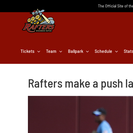
Skip
The Official Site of t
to
content
Tickets
Team
Ballpark
Schedule
Stat
Rafters make a push la