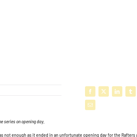
he series on opening day.
s not enough as it ended in an unfortunate opening day for the Rafters 