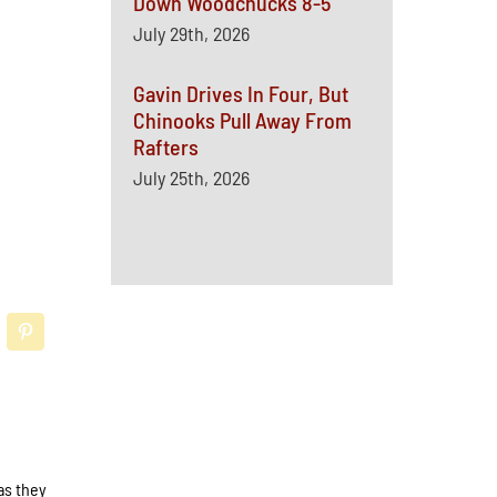
Down Woodchucks 8-5
July 29th, 2026
Gavin Drives In Four, But
Chinooks Pull Away From
Rafters
July 25th, 2026
as they