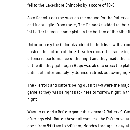
fell to the Lakeshore Chinooks by a score of 10-6.
Sam Schmitt got the start on the mound for the Rafters an
and it got uglier from there. The Chinooks added to thei
1st Rafter to cross home plate in the bottom of the 5th of
Unfortunately the Chinooks added to their lead with a run 
push in the bottom of the 8th with 4 runs off of some big 
offensive performance of the night and they made the scor
of the 9th they got Logan Hugo was able to cross the pla
outs, but unfortunately Ty Johnson struck out swinging
The 4 errors and Rafters being out hit 17-9 were the maj
game as they will be right back here tomorrow night in t
night
Want to attend a Rafters game this season? Rafters 9-Gam
offerings visit Raftersbaseball.com, call the Rafthouse at
open from 9:00 am to 5:00 pm, Monday through Friday at W