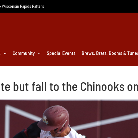
he Wisconsin Rapids Rafters
s
Community
Special Events
Brews, Brats, Booms & Tune
te but fall to the Chinooks o