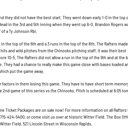
d they did not have the best start. They went down early 1-0 in the top o
r lead in the 3rd and 5th inning when they went up 6-0. Brandon Rogers w
f of a Ty Johnson Rbi.
in the top of the 6th and a 3 runs in the top of the 8th. The Rafters made
hits and wild pitches from the Chinooks pitching staff. It was their best
e 10-5. The Rafters did not allow a run in the top of the 9th and at the
te. They had a chance to really make this game close with bases loaded a
 which put the game away.
or factors in them losing this game. They have to have short term memory
he 2nd game of this series vs the Chinooks. Pitch is scheduled at 6:05 t
e Ticket Packages are on sale now! For more information on all Rafters 
 715-424-5400, or come visit us over at historic Witter Field. The Box Offi
itter Field, 521 Lincoln Street in Wisconsin Rapids.