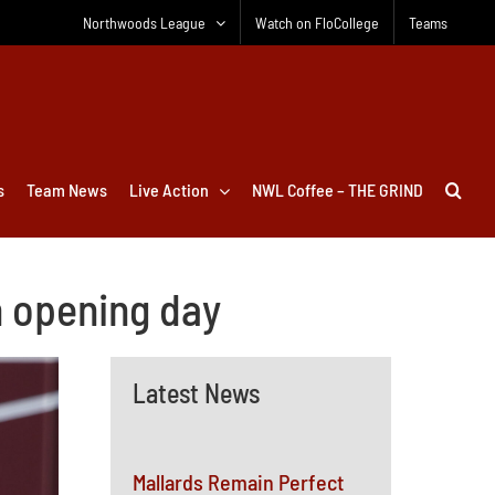
Northwoods League
Watch on FloCollege
Teams
s
Team News
Live Action
NWL Coffee – THE GRIND
n opening day
Latest News
Mallards Remain Perfect