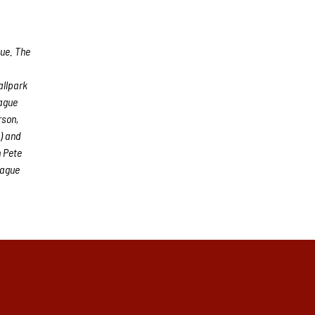
gue. The
allpark
eague
rson,
) and
 Pete
eague