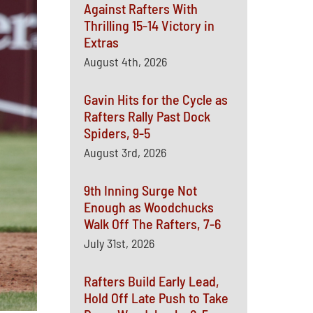
Against Rafters With
Thrilling 15-14 Victory in
Extras
August 4th, 2026
Gavin Hits for the Cycle as
Rafters Rally Past Dock
Spiders, 9-5
August 3rd, 2026
9th Inning Surge Not
Enough as Woodchucks
Walk Off The Rafters, 7-6
July 31st, 2026
Rafters Build Early Lead,
Hold Off Late Push to Take