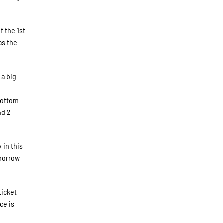
f the 1st
as the
 a big
 bottom
nd 2
 in this
omorrow
ticket
ce is