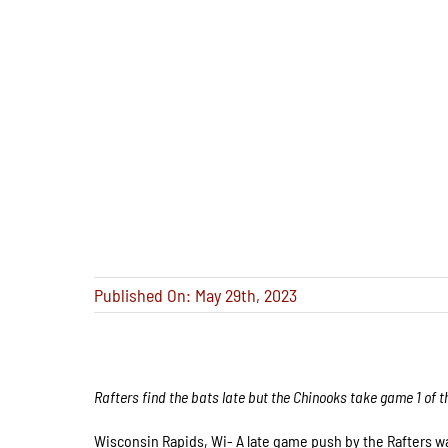
Published On: May 29th, 2023
Rafters find the bats late but the Chinooks take game 1 of t
Wisconsin Rapids, Wi- A late game push by the Rafters wa