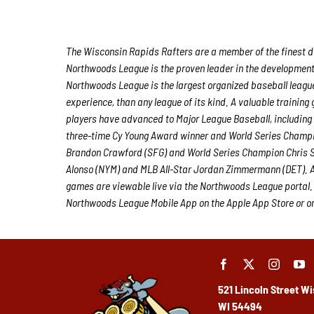
The Wisconsin Rapids Rafters are a member of the finest de
Northwoods League is the proven leader in the development o
Northwoods League is the largest organized baseball league 
experience, than any league of its kind. A valuable trainin
players have advanced to Major League Baseball, including
three-time Cy Young Award winner and World Series Champi
Brandon Crawford (SFG) and World Series Champion Chris S
Alonso (NYM) and MLB All-Star Jordan Zimmermann (DET). Al
games are viewable live via the Northwoods League portal.
Northwoods League Mobile App on the Apple App Store or on 
521 Lincoln Street
Wi
WI 54494