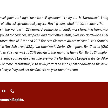
velopmental league for elite college baseball players, the Northwoods Lea
f elite college baseball players. Having completed its’ 30th season, the
in the world with 22 teams, drawing significantly more fans, in a friendly b
g ground for coaches, umpires, and front office staff, over 245 Northwoods L
 three-time All-Star and 2016 Roberto Clemente Award winner Curtis Grande
on Max Scherzer (WAS), two-time World Series Champions Ben Zobrist (CHC
ale (BOS). As well as 2019 Rookie of the Year and Home Run Derby Champion
l league games are viewable live via the Northwoods League website. All l
 For more information, visit www.raftersbaseball.com or download the new
Google Play and set the Rafters as your favorite team.
sconsin Rapids,