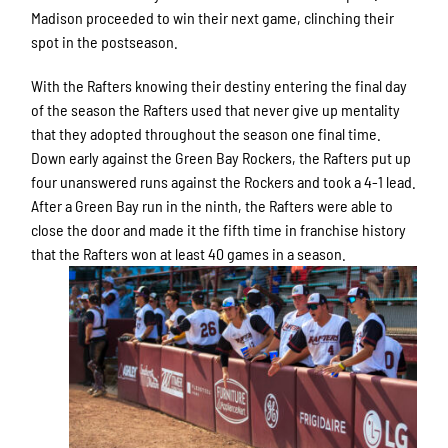
Madison proceeded to win their next game, clinching their
spot in the postseason.
With the Rafters knowing their destiny entering the final day
of the season the Rafters used that never give up mentality
that they adopted throughout the season one final time.
Down early against the Green Bay Rockers, the Rafters put up
four unanswered runs against the Rockers and took a 4-1 lead.
After a Green Bay run in the ninth, the Rafters were able to
close the door and made it the fifth time in franchise history
that the Rafters won at least 40 games in a season.