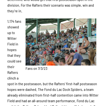
division. For the Rafters their scenario was simple, win and
they’re in.
1,174 fans
showed
up to
Witter
Field in
hopes
that they
could see
their
Fans on 7/3/23
Rafters
clinch a
spot in the postseason, but the Rafters’ first-half postseason
hopes were dashed. The Fond du Lac Dock Spiders, a team
already eliminated from first-half contention came into Witter
Field and had an all-around team performance. Fond du Lac