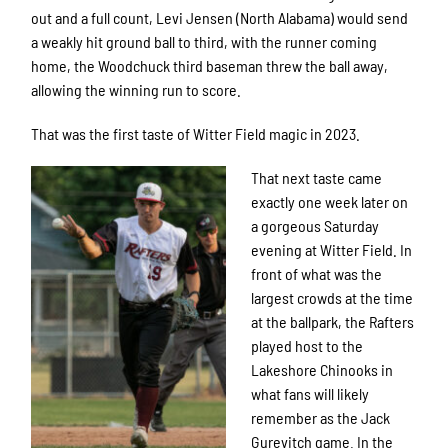
out and a full count, Levi Jensen (North Alabama) would send
a weakly hit ground ball to third, with the runner coming
home, the Woodchuck third baseman threw the ball away,
allowing the winning run to score.
That was the first taste of Witter Field magic in 2023.
That next taste came
exactly one week later on
a gorgeous Saturday
evening at Witter Field. In
front of what was the
largest crowds at the time
at the ballpark, the Rafters
played host to the
Lakeshore Chinooks in
what fans will likely
remember as the Jack
Gurevitch game. In the