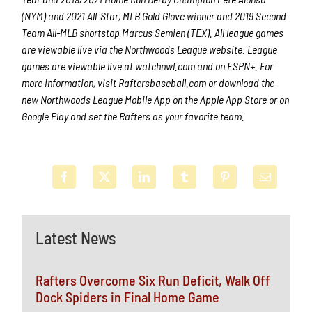
(NYM) and 2021 All-Star, MLB Gold Glove winner and 2019 Second
Team All-MLB shortstop Marcus Semien (TEX). All league games
are viewable live via the Northwoods League website. League
games are viewable live at watchnwl.com and on ESPN+. For
more information, visit Raftersbaseball.com or download the
new Northwoods League Mobile App on the Apple App Store or on
Google Play and set the Rafters as your favorite team.
Latest News
Rafters Overcome Six Run Deficit, Walk Off
Dock Spiders in Final Home Game