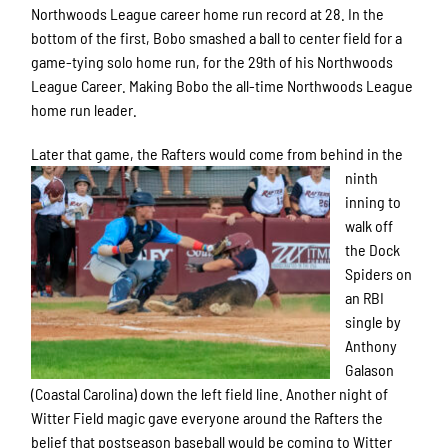
Northwoods League career home run record at 28. In the
bottom of the first, Bobo smashed a ball to center field for a
game-tying solo home run, for the 29th of his Northwoods
League Career. Making Bobo the all-time Northwoods League
home run leader.
Later that game, t
he Rafters would come from behind in the
ninth
inning to
walk off
the Dock
Spiders on
an RBI
single by
Anthony
Galason
(Coastal Carolina) down the left field line. Another night of
Witter Field magic gave everyone around the Rafters the
belief that postseason baseball would be coming to Witter