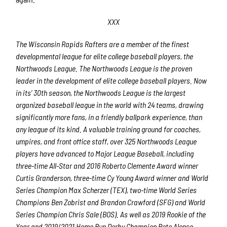
XXX
The Wisconsin Rapids Rafters are a member of the finest
developmental league for elite college baseball players, the
Northwoods League. The Northwoods League is the proven
leader in the development of elite college baseball players. Now
in its’ 30th season, the Northwoods League is the largest
organized baseball league in the world with 24 teams, drawing
significantly more fans, in a friendly ballpark experience, than
any league of its kind. A valuable training ground for coaches,
umpires, and front office staff, over 325 Northwoods League
players have advanced to Major League Baseball, including
three-time All-Star and 2016 Roberto Clemente Award winner
Curtis Granderson, three-time Cy Young Award winner and World
Series Champion Max Scherzer (TEX), two-time World Series
Champions Ben Zobrist and Brandon Crawford (SFG) and World
Series Champion Chris Sale (BOS). As well as 2019 Rookie of the
Year and 2019/2021 Home Run Derby Champion Pete Alonso