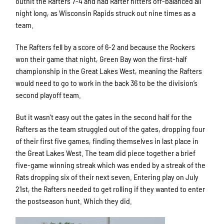
outhit the Rafters 7-4 and had Rafter hitters off-balanced all
night long, as Wisconsin Rapids struck out nine times as a
team.
The Rafters fell by a score of 6-2 and because the Rockers
won their game that night, Green Bay won the first-half
championship in the Great Lakes West, meaning the Rafters
would need to go to work in the back 36 to be the division’s
second playoff team.
But it wasn’t easy out the gates in the second half for the
Rafters as the team struggled out of the gates, dropping four
of their first five games, finding themselves in last place in
the Great Lakes West. The team did piece together a brief
five-game winning streak which was ended by a streak of the
Rats dropping six of their next seven. Entering play on July
21st, the Rafters needed to get rolling if they wanted to enter
the postseason hunt. Which they did.