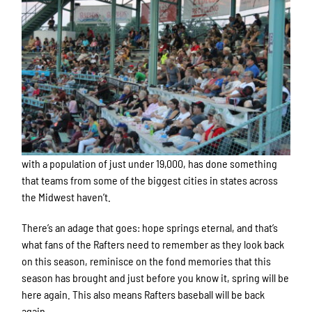
with a population of just under 19,000, has done something
that teams from some of the biggest cities in states across
the Midwest haven’t.
There’s an adage that goes: hope springs eternal, and that’s
what fans of the Rafters need to remember as they look back
on this season, reminisce on the fond memories that this
season has brought and just before you know it, spring will be
here again. This also means Rafters baseball will be back
again.