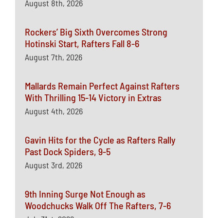
August 8th, 2026
Rockers’ Big Sixth Overcomes Strong
Hotinski Start, Rafters Fall 8-6
August 7th, 2026
Mallards Remain Perfect Against Rafters
With Thrilling 15-14 Victory in Extras
August 4th, 2026
Gavin Hits for the Cycle as Rafters Rally
Past Dock Spiders, 9-5
August 3rd, 2026
9th Inning Surge Not Enough as
Woodchucks Walk Off The Rafters, 7-6