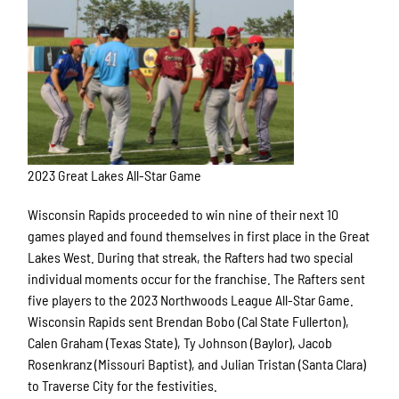
2023 Great Lakes All-Star Game
Wisconsin Rapids proceeded to win nine of their next 10
games played and found themselves in first place in the Great
Lakes West. During that streak, the Rafters had two special
individual moments occur for the franchise. The Rafters sent
five players to the 2023 Northwoods League All-Star Game.
Wisconsin Rapids sent Brendan Bobo (Cal
State Fullerton),
Calen Graham (Texas State), Ty Johnson (Baylor), Jacob
Rosenkranz (Missouri Baptist), and Julian Tristan (Santa Clara)
to Traverse City for the festivities.