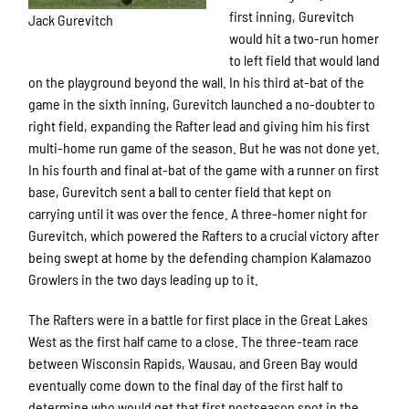
first inning, Gurevitch
Jack Gurevitch
would hit a two-run homer
to left field that would land
on the playground beyond the wall. In his third at-bat of the
game in the sixth inning, Gurevitch launched a no-doubter to
right field, expanding the Rafter lead and giving him his first
multi-home run game of the season. But he was not done yet.
In his fourth and final at-bat of the game with a runner on first
base, Gurevitch sent a ball to center field that kept on
carrying until it was over the fence. A three-homer night for
Gurevitch, which powered the Rafters to a crucial victory after
being swept at home by the defending champion Kalamazoo
Growlers in the two days leading up to it.
The Rafters were in a battle for first place in the Great Lakes
West as the first half came to a close. The three-team race
between Wisconsin Rapids, Wausau, and Green Bay would
eventually come down to the final day of the first half to
determine who would get that first postseason spot in the