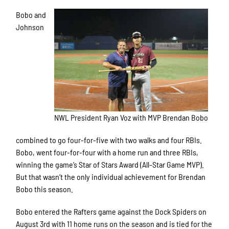
Bobo and
Johnson
NWL President Ryan Voz with MVP Brendan Bobo
combined to go four-for-five with two walks and four RBIs.
Bobo, went four-for-four with a home run and three RBIs,
winning the game’s Star of Stars Award (All-Star Game MVP).
But that wasn’t the only individual achievement for Brendan
Bobo this season.
Bobo entered the Rafters game against the Dock Spiders on
August 3rd with 11 home runs on the season and is tied for the