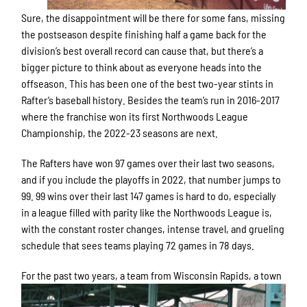
Sure, the disappointment will be there for some fans, missing
the postseason despite finishing half a game back for the
division’s best overall record can cause that, but there’s a
bigger picture to think about as everyone heads into the
offseason. This has been one of the best two-year stints in
Rafter’s baseball history. Besides the team’s run in 2016-2017
where the franchise won its first Northwoods League
Championship, the 2022-23 seasons are next.
The Rafters have won 97 games over their last two seasons,
and if you include the playoffs in 2022, that number jumps to
99. 99 wins over their last 147 games is hard to do, especially
in a league filled with parity like the Northwoods League is,
with the constant roster changes, intense travel, and grueling
schedule that sees teams playing 72 games in 78 days.
For the past two years, a team
from Wisconsin Rapids, a town