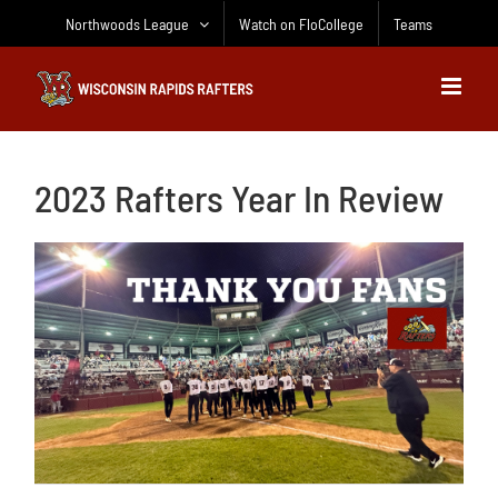
Skip
Northwoods League
Watch on FloCollege
Teams
to
content
2023 Rafters Year In Review