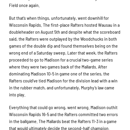
Field once again.
But that’s when things, unfortunately, went downhill for
Wisconsin Rapids. The first-place Rafters hosted Wausau in a
doubleheader on August 5th and despite what the scoreboard
said, the Rafters were outplayed by the Woodchucks in both
games of the double dip and found themselves being on the
wrong end of a Saturday sweep. Later that week, the Rafters
proceeded to go to Madison for a crucial two-game series
where they were two games back of the Mallards. After
dominating Madison 10-5 in game one of the series, the
Rafters could’ve tied Madison for the division lead with a win
in the rubber match, and unfortunately, Murphy’s law came
into play.
Everything that could go wrong, went wrong. Madison outhit
Wisconsin Rapids 16-5 and the Rafters committed two errors
in the ballgame. The Mallards beat the Rafters 11-3 in a game
that would ultimately decide the second-half champion.