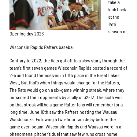
take a
look back
at the
14th
season of
Opening day 2023
Wisconsin Rapids Rafters baseball.
Contrary to 2022, the Rats got off to a slow start, through the
team’s first seven games Wisconsin Rapids posted a record of
2-5 and found themselves in fifth place in the Great Lakes
West. But that’s when things would change for the Rafters.
The Rats would go on a six-game winning streak, where they
outscored their opponents by a tally of 32-12. The sixth win
on that streak will be a game Rafter fans will remember for a
long time. June 10th saw the Rafters hosting the Wausau
Woodchucks. Following a two-hour rain delay before the
game even began, Wisconsin Rapids and Wausau were in a
phenomenal pitcher’s duel that saw few runs cross home