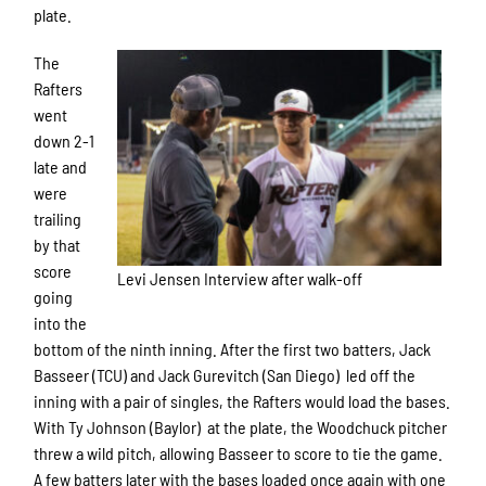
plate.
The
Rafters
went
down 2-1
late and
were
trailing
by that
score
Levi Jensen Interview after walk-off
going
into the
bottom of the ninth inning. After the first two batters, Jack
Basseer (TCU) and Jack Gurevitch (San Diego) led off the
inning with a pair of singles, the Rafters would load the bases.
With Ty Johnson (Baylor) at the plate, the Woodchuck pitcher
threw a wild pitch, allowing Basseer to score to tie the game.
A few batters later with the bases loaded once again with one