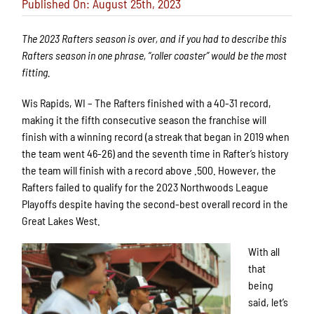
Published On: August 25th, 2023
The 2023 Rafters season is over, and if you had to describe this
Rafters season in one phrase, “roller coaster” would be the most
fitting.
Wis Rapids, WI – The Rafters finished with a 40-31 record,
making it the fifth consecutive season the franchise will
finish with a winning record (a streak that began in 2019 when
the team went 46-26) and the seventh time in Rafter’s history
the team will finish with a record above .500. However, the
Rafters failed to qualify for the 2023 Northwoods League
Playoffs despite having the second-best overall record in the
Great Lakes West.
With all
that
being
said, let’s