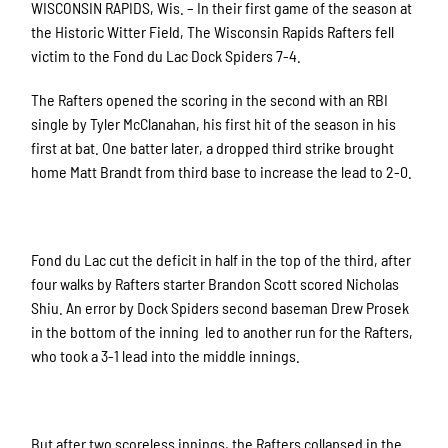
WISCONSIN RAPIDS, Wis. – In their first game of the season at
the Historic Witter Field, The Wisconsin Rapids Rafters fell
victim to the Fond du Lac Dock Spiders 7-4.
The Rafters opened the scoring in the second with an RBI
single by Tyler McClanahan, his first hit of the season in his
first at bat. One batter later, a dropped third strike brought
home Matt Brandt from third base to increase the lead to 2-0.
Fond du Lac cut the deficit in half in the top of the third, after
four walks by Rafters starter Brandon Scott scored Nicholas
Shiu. An error by Dock Spiders second baseman Drew Prosek
in the bottom of the inning led to another run for the Rafters,
who took a 3-1 lead into the middle innings.
But after two scoreless innings, the Rafters collapsed in the