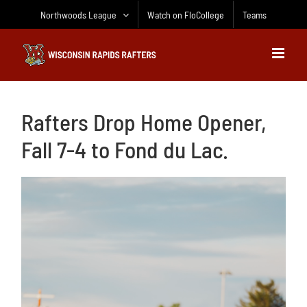
Skip
Northwoods League
Watch on FloCollege
Teams
to
content
Rafters Drop Home Opener,
Fall 7-4 to Fond du Lac.