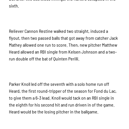
sixth.
Reliever Cannon Restine walked two straight, induced a
flyout, then two passed balls that got away from catcher Jack
Mathey allowed one run to score. Then, new pitcher Matthew
Heard allowed an RBI single from Kelsen Johnson and a two-
run double off the bat of Quinten Perilli.
Parker Knoll led off the seventh with a solo home run off
Heard, the first round-tripper of the season for Fond du Lac,
to give them a 6-3 lead. Knoll would tack on an RBI single in
the eighth for his second hit and run driven in of the game.
Heard would be the losing pitcher in the ballgame.