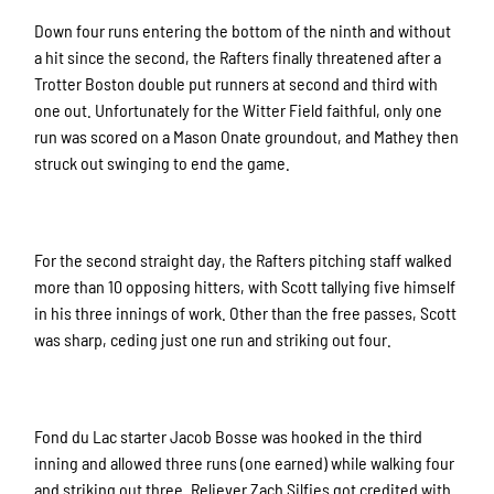
Down four runs entering the bottom of the ninth and without
a hit since the second, the Rafters finally threatened after a
Trotter Boston double put runners at second and third with
one out. Unfortunately for the Witter Field faithful, only one
run was scored on a Mason Onate groundout, and Mathey then
struck out swinging to end the game.
For the second straight day, the Rafters pitching staff walked
more than 10 opposing hitters, with Scott tallying five himself
in his three innings of work. Other than the free passes, Scott
was sharp, ceding just one run and striking out four.
Fond du Lac starter Jacob Bosse was hooked in the third
inning and allowed three runs (one earned) while walking four
and striking out three. Reliever Zach Silfies got credited with