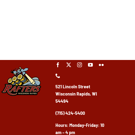
521 Lincoln Street
Wisconsin Rapids, WI
54494
(715) 424-5400
Ho
urs: Monday-Friday: 10
am – 4 pm