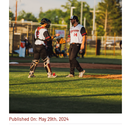
Published On: May 29th, 2024