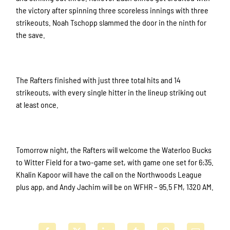
the victory after spinning three scoreless innings with three
strikeouts. Noah Tschopp slammed the door in the ninth for
the save.
The Rafters finished with just three total hits and 14
strikeouts, with every single hitter in the lineup striking out
at least once.
Tomorrow night, the Rafters will welcome the Waterloo Bucks
to Witter Field for a two-game set, with game one set for 6:35.
Khalin Kapoor will have the call on the Northwoods League
plus app, and Andy Jachim will be on WFHR – 95.5 FM, 1320 AM.