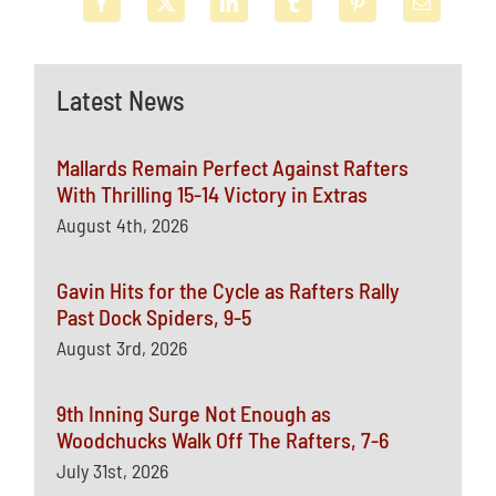
Latest News
Mallards Remain Perfect Against Rafters
With Thrilling 15-14 Victory in Extras
August 4th, 2026
Gavin Hits for the Cycle as Rafters Rally
Past Dock Spiders, 9-5
August 3rd, 2026
9th Inning Surge Not Enough as
Woodchucks Walk Off The Rafters, 7-6
July 31st, 2026