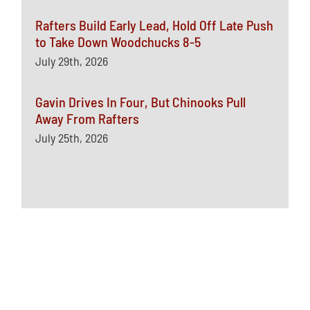
Rafters Build Early Lead, Hold Off Late Push
to Take Down Woodchucks 8-5
July 29th, 2026
Gavin Drives In Four, But Chinooks Pull
Away From Rafters
July 25th, 2026