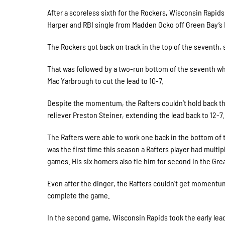
After a scoreless sixth for the Rockers, Wisconsin Rapids 
Harper and RBI single from Madden Ocko off Green Bay’s 
The Rockers got back on track in the top of the seventh,
That was followed by a two-run bottom of the seventh wh
Mac Yarbrough to cut the lead to 10-7.
Despite the momentum, the Rafters couldn’t hold back th
reliever Preston Steiner, extending the lead back to 12-7.
The Rafters were able to work one back in the bottom of 
was the first time this season a Rafters player had multi
games. His six homers also tie him for second in the Grea
Even after the dinger, the Rafters couldn’t get momentum 
complete the game.
In the second game, Wisconsin Rapids took the early lead