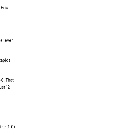
 Eric
eliever
Rapids
-8. That
ust 12
ke (1-0)