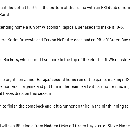
cut the deficit to 9-5 in the bottom of the frame with an RBI double from
Baird.
 sending home a run off Wisconsin Rapids’ Buenaseda to make it 10-5.
ere Kerim Orucevic and Carson McEntire each had an RBI off Green Bay r
e Rockers, who scored two more in the top of the eighth off Wisconsin 
the eighth on Junior Barajas’ second home run of the game, making it 12
ple homers in a game and put him in the team lead with six home runs in j
t Lakes division this season.
to finish the comeback and left a runner on third in the ninth inning to
 with an RBI single from Madden Ocko off Green Bay starter Steve Marhef