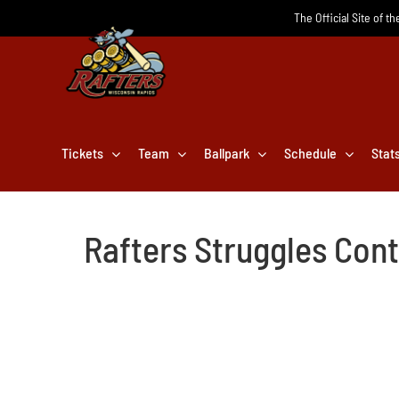
Skip
The Official Site of t
to
content
Tickets
Team
Ballpark
Schedule
Stat
Rafters Struggles Con