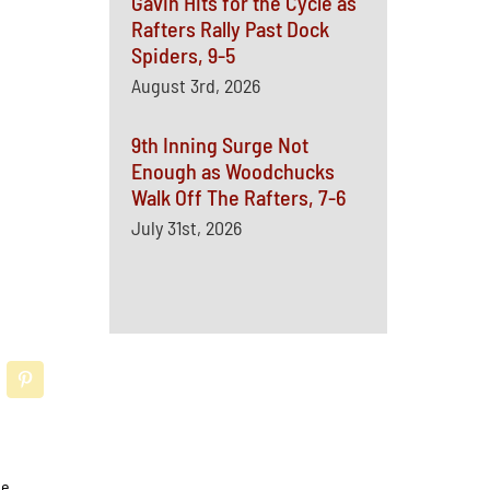
Gavin Hits for the Cycle as
Rafters Rally Past Dock
Spiders, 9-5
August 3rd, 2026
9th Inning Surge Not
Enough as Woodchucks
Walk Off The Rafters, 7-6
July 31st, 2026
he