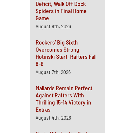
Deficit, Walk Off Dock
Spiders in Final Home
Game
August 8th, 2026
Rockers’ Big Sixth
Overcomes Strong
Hotinski Start, Rafters Fall
8-6
August 7th, 2026
Mallards Remain Perfect
Against Rafters With
Thrilling 15-14 Victory in
Extras
August 4th, 2026