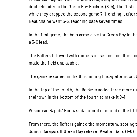
doubleheader to the Green Bay Rockers (8-5). The first g
while they dropped the second game 7-1, ending it after s
Beauchaine went 3-5, reaching base seven times.
In the first game, the bats came alive for Green Bay in the
a 5-0 lead.
The Rafters followed with runners on second and third 
made the field unplayable.
The game resumed in the third inning Friday afternoon,
In the top of the fourth, the Rockers added three more r
their own in the bottom of the fourth to make it 8-1.
Wisconsin Rapids’ Buenaseda turned it around in the fifth,
From there, the Rafters gained the momentum, scoring tw
Junior Barajas off Green Bay reliever Keaton Baird (1-0).