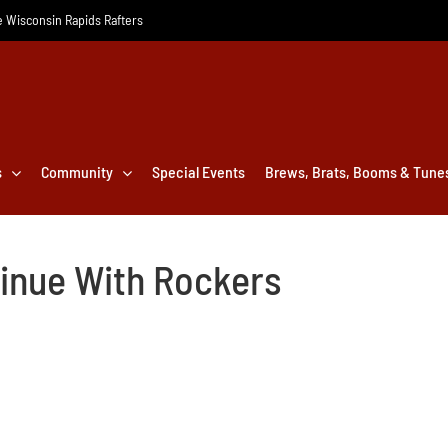
he Wisconsin Rapids Rafters
s
Community
Special Events
Brews, Brats, Booms & Tune
tinue With Rockers