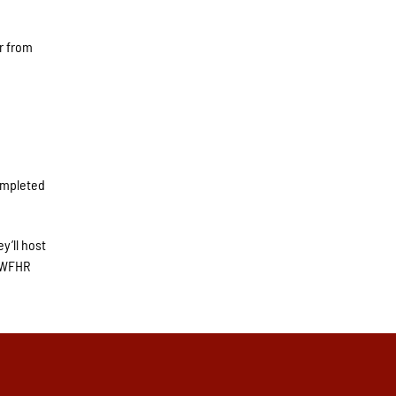
r from
completed
y’ll host
n WFHR