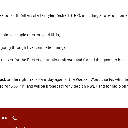
e runs off Rafters starter Tyler Pechetti (0-2), including a two-run home
behind a couple of errors and RBIs.
e going through five complete innings.
ke over for the Rockers, but rain took over and forced the game to be 
back on the right track Saturday against the Wausau Woodchucks, who the
ed for 6:35 P.M. and will be broadcast for video on NWL+ and for radio o