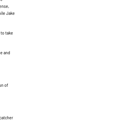
fense,
hile Jake
 to take
me and
un of
 catcher