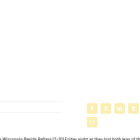
e Wisconsin Rapids Rafters (2-10) Friday night as they lost both legs of t