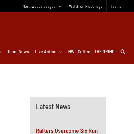
Northwoods League
Watch on FloCollege
Teams
s
Team News
Live Action
NWL Coffee – THE GRIND
Latest News
Rafters Overcome Six Run