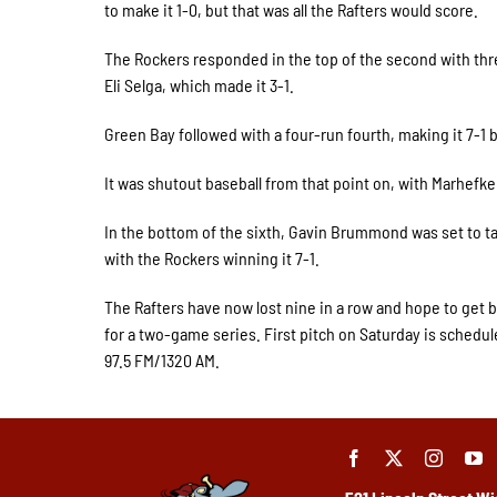
to make it 1-0, but that was all the Rafters would score.
The Rockers responded in the top of the second with thre
Eli Selga, which made it 3-1.
Green Bay followed with a four-run fourth, making it 7-1 
It was shutout baseball from that point on, with Marhefk
In the bottom of the sixth, Gavin Brummond was set to ta
with the Rockers winning it 7-1.
The Rafters have now lost nine in a row and hope to get 
for a two-game series. First pitch on Saturday is schedul
97.5 FM/1320 AM.