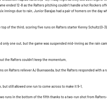
ame ended 12-8 as the Rafters pitching couldn’t handle a hot Rockers of
ix innings due to rain. Junior Barajas had a pair of homers on the day w
 top of the third, scoring five runs on Rafters starter Kenny Schultz (0-3)
and only one out, but the game was suspended mid-inning as the rain ca
 but the Rafters couldn’t keep the momentum.
uns on Rafters reliever AJ Buenaseda, but the Rafters responded with a r
 but still allowed one run to come across to make it 9-1.
o runs in the bottom of the fifth thanks to a two-run shot from Rafters