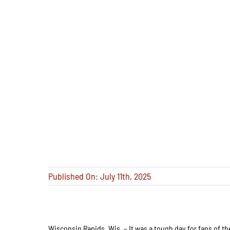
Published On: July 11th, 2025
Wisconsin Rapids, Wis. – It was a tough day for fans of th