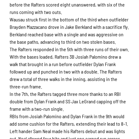
before the Rafters scored eight unanswered, with six of the
runs coming with two outs.
Wausau struck first in the bottom of the third when outfielder
Brayden Mazzacano drove in Jake Berkland with a sacrifice fly.
Berkland reached base with a single and was aggressive on
the base paths, advancing to third on two stolen bases.
The Rafters responded in the 5th with three runs of their own.
With the bases loaded, Rafters 3B Josiah Palomino drew a
walk that brought in a run before outfielder Dylan Frank
followed up and punched in two with a double. The Rafters
drew a total of three walks in the inning, assisting in the
three-run frame.
In the 7th, the Rafters tagged three more thanks to an RBI
double from Dylan Frank and SS Jax LeGrand capping off the
frame with a two-run single.
RBIs from Josiah Palomino and Dylan Frank in the 9th would
add some cushion for the Rafters, extending their lead to 8-1.
Left hander Sam Neal made his Rafters debut and was lights
out. Neal allowed four hits and just one earned run across