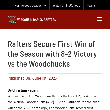
Skip
Northwoods League
Watch on FloCollege
Teams
to
content
Rafters Secure First Win of
the Season with 8-2 Victory
vs the Woodchucks
Published On: June 1st, 2026
By Christian Pagan
Wausau, WI – The Wisconsin Rapids Rafters (1-3) took down
the Wausau Woodchucks (4-2), 8-2 on Saturday, for the first
win of the 2026 campaign. The Woodchucks scored first