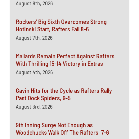
August 8th, 2026
Rockers’ Big Sixth Overcomes Strong
Hotinski Start, Rafters Fall 8-6
August 7th, 2026
Mallards Remain Perfect Against Rafters
With Thrilling 15-14 Victory in Extras
August 4th, 2026
Gavin Hits for the Cycle as Rafters Rally
Past Dock Spiders, 9-5
August 3rd, 2026
9th Inning Surge Not Enough as
Woodchucks Walk Off The Rafters, 7-6