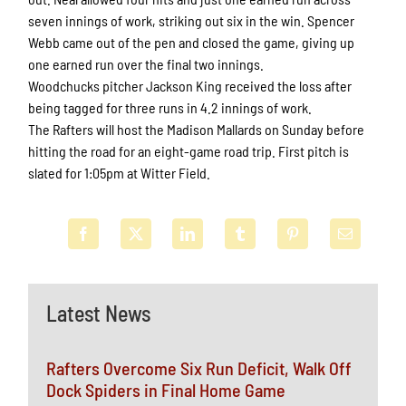
seven innings of work, striking out six in the win. Spencer
Webb came out of the pen and closed the game, giving up
one earned run over the final two innings.
Woodchucks pitcher Jackson King received the loss after
being tagged for three runs in 4.2 innings of work.
The Rafters will host the Madison Mallards on Sunday before
hitting the road for an eight-game road trip. First pitch is
slated for 1:05pm at Witter Field.
Latest News
Rafters Overcome Six Run Deficit, Walk Off
Dock Spiders in Final Home Game