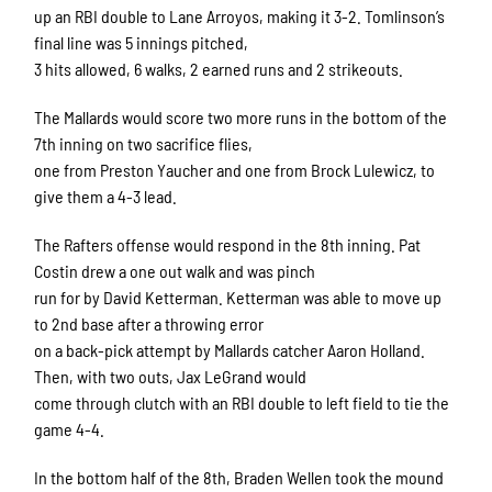
up an RBI double to Lane Arroyos, making it 3-2. Tomlinson’s
final line was 5 innings pitched,
3 hits allowed, 6 walks, 2 earned runs and 2 strikeouts.
The Mallards would score two more runs in the bottom of the
7th inning on two sacrifice flies,
one from Preston Yaucher and one from Brock Lulewicz, to
give them a 4-3 lead.
The Rafters offense would respond in the 8th inning. Pat
Costin drew a one out walk and was pinch
run for by David Ketterman. Ketterman was able to move up
to 2nd base after a throwing error
on a back-pick attempt by Mallards catcher Aaron Holland.
Then, with two outs, Jax LeGrand would
come through clutch with an RBI double to left field to tie the
game 4-4.
In the bottom half of the 8th, Braden Wellen took the mound