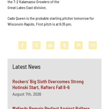
the 7-2 Kalamazoo Growlers of the
Great Lakes East division.
Cade Queen is the probable starting pitcher tomorrow for
Wisconsin Rapids. First pitch is at 6:35 pm.
Latest News
Rockers’ Big Sixth Overcomes Strong
Hotinski Start, Rafters Fall 8-6
August 7th, 2026
Mallards Remain Perfect Against Rafters