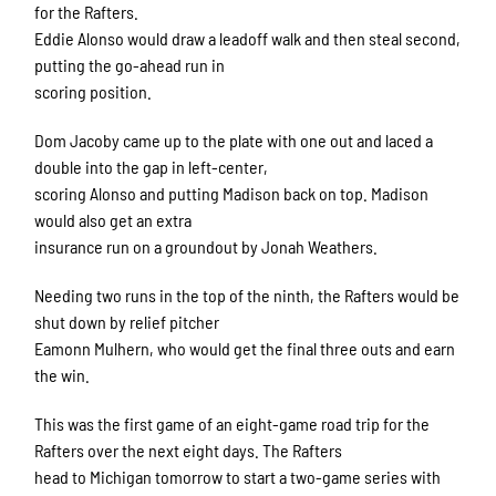
for the Rafters.
Eddie Alonso would draw a leadoff walk and then steal second,
putting the go-ahead run in
scoring position.
Dom Jacoby came up to the plate with one out and laced a
double into the gap in left-center,
scoring Alonso and putting Madison back on top. Madison
would also get an extra
insurance run on a groundout by Jonah Weathers.
Needing two runs in the top of the ninth, the Rafters would be
shut down by relief pitcher
Eamonn Mulhern, who would get the final three outs and earn
the win.
This was the first game of an eight-game road trip for the
Rafters over the next eight days. The Rafters
head to Michigan tomorrow to start a two-game series with