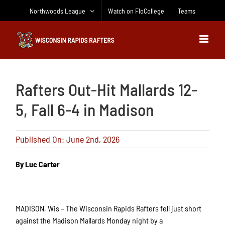
Skip
Northwoods League
Watch on FloCollege
Teams
to
content
Rafters Out-Hit Mallards 12-
5, Fall 6-4 in Madison
Published On: June 2nd, 2026
By Luc Carter
MADISON, Wis – The Wisconsin Rapids Rafters fell just short
against the Madison Mallards Monday night by a