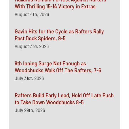
With Thrilling 15-14 Victory in Extras
August 4th, 2026
Gavin Hits for the Cycle as Rafters Rally
Past Dock Spiders, 9-5
August 3rd, 2026
9th Inning Surge Not Enough as
Woodchucks Walk Off The Rafters, 7-6
July 31st, 2026
Rafters Build Early Lead, Hold Off Late Push
to Take Down Woodchucks 8-5
July 29th, 2026