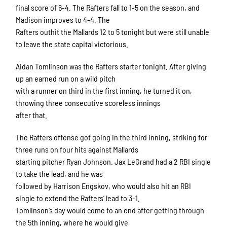
final score of 6-4. The Rafters fall to 1-5 on the season, and
Madison improves to 4-4. The
Rafters outhit the Mallards 12 to 5 tonight but were still unable
to leave the state capital victorious.
Aidan Tomlinson was the Rafters starter tonight. After giving
up an earned run on a wild pitch
with a runner on third in the first inning, he turned it on,
throwing three consecutive scoreless innings
after that.
The Rafters offense got going in the third inning, striking for
three runs on four hits against Mallards
starting pitcher Ryan Johnson. Jax LeGrand had a 2 RBI single
to take the lead, and he was
followed by Harrison Engskov, who would also hit an RBI
single to extend the Rafters’ lead to 3-1.
Tomlinson’s day would come to an end after getting through
the 5th inning, where he would give