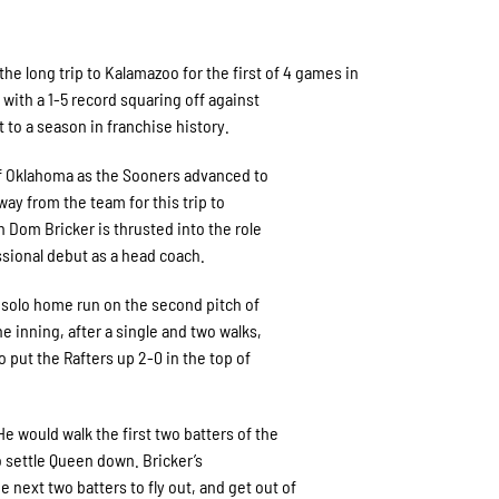
 long trip to Kalamazoo for the first of 4 games in
ith a 1-5 record squaring off against
 to a season in franchise history.
 of Oklahoma as the Sooners advanced to
ay from the team for this trip to
 Dom Bricker is thrusted into the role
ssional debut as a head coach.
 solo home run on the second pitch of
e inning, after a single and two walks,
o put the Rafters up 2-0 in the top of
e would walk the first two batters of the
 settle Queen down. Bricker’s
next two batters to fly out, and get out of