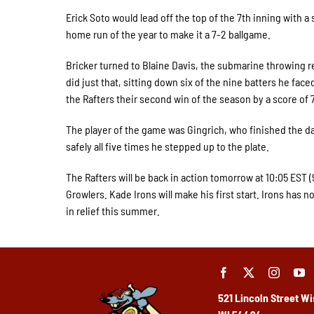
Erick Soto would lead off the top of the 7th inning with a s
home run of the year to make it a 7-2 ballgame.
Bricker turned to Blaine Davis, the submarine throwing rel
did just that, sitting down six of the nine batters he face
the Rafters their second win of the season by a score of 
The player of the game was Gingrich, who finished the da
safely all five times he stepped up to the plate.
The Rafters will be back in action tomorrow at 10:05 EST 
Growlers. Kade Irons will make his first start. Irons has n
in relief this summer.
521 Lincoln Street
Wi