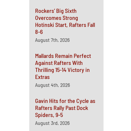
Rockers’ Big Sixth
Overcomes Strong
Hotinski Start, Rafters Fall
8-6
August 7th, 2026
Mallards Remain Perfect
Against Rafters With
Thrilling 15-14 Victory in
Extras
August 4th, 2026
Gavin Hits for the Cycle as
Rafters Rally Past Dock
Spiders, 9-5
August 3rd, 2026