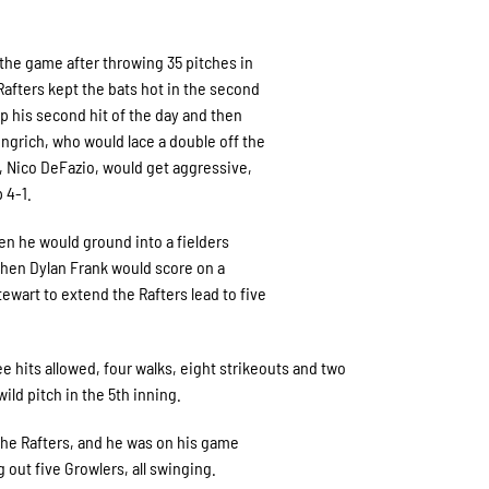
 the game after throwing 35 pitches in
Rafters kept the bats hot in the second
p his second hit of the day and then
ingrich, who would lace a double off the
er, Nico DeFazio, would get aggressive,
p 4-1.
en he would ground into a fielders
then Dylan Frank would score on a
art to extend the Rafters lead to five
e hits allowed, four walks, eight strikeouts and two
ild pitch in the 5th inning.
 the Rafters, and he was on his game
out five Growlers, all swinging.