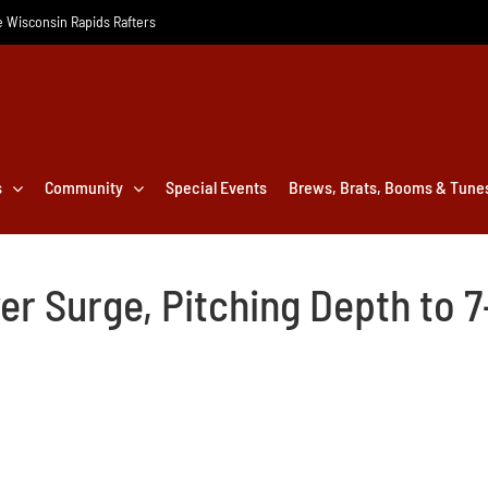
he Wisconsin Rapids Rafters
s
Community
Special Events
Brews, Brats, Booms & Tune
er Surge, Pitching Depth to 7