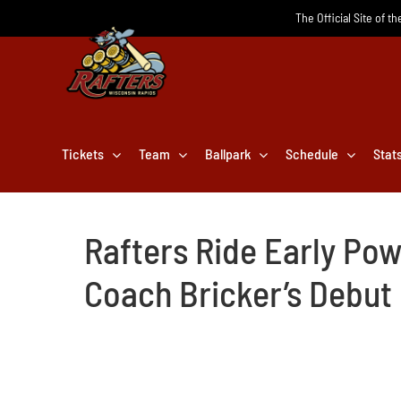
Skip
The Official Site of t
to
content
Tickets
Team
Ballpark
Schedule
Stat
Rafters Ride Early Pow
Coach Bricker’s Debut