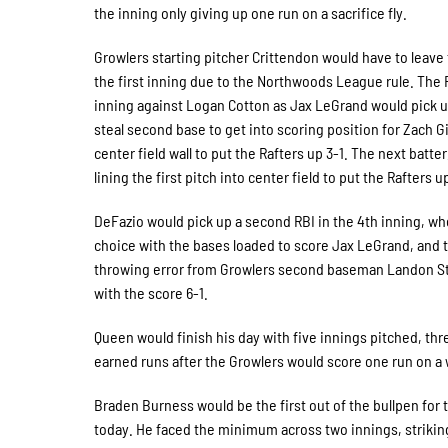
the inning only giving up one run on a sacrifice fly.
Growlers starting pitcher Crittendon would have to leave
the first inning due to the Northwoods League rule. The 
inning against Logan Cotton as Jax LeGrand would pick u
steal second base to get into scoring position for Zach G
center field wall to put the Rafters up 3-1. The next batt
lining the first pitch into center field to put the Rafters u
DeFazio would pick up a second RBI in the 4th inning, wh
choice with the bases loaded to score Jax LeGrand, and 
throwing error from Growlers second baseman Landon Stew
with the score 6-1.
Queen would finish his day with five innings pitched, thre
earned runs after the Growlers would score one run on a w
Braden Burness would be the first out of the bullpen for
today. He faced the minimum across two innings, striking 