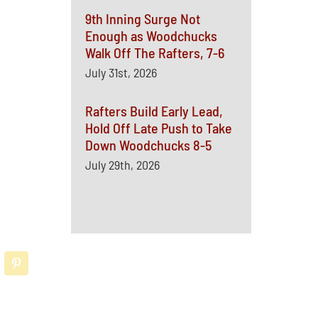
9th Inning Surge Not
Enough as Woodchucks
Walk Off The Rafters, 7-6
July 31st, 2026
Rafters Build Early Lead,
Hold Off Late Push to Take
Down Woodchucks 8-5
July 29th, 2026