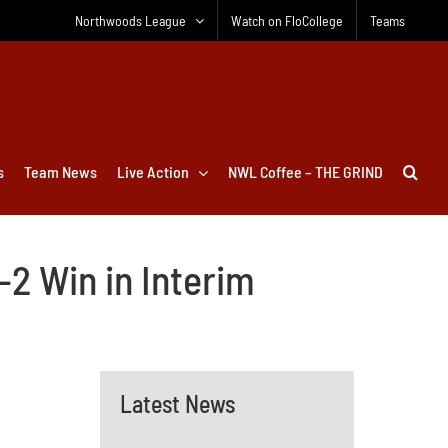
Northwoods League
Watch on FloCollege
Teams
s
Team News
Live Action
NWL Coffee – THE GRIND
–2 Win in Interim
Latest News