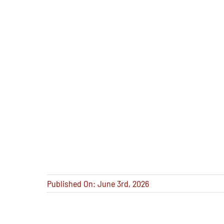
Published On: June 3rd, 2026