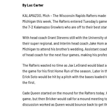
By Luc Carter
KALAMAZOO, Mich – The Wisconsin Rapids Rafters made the
Michigan this week. The Rafters entered Tuesday’s game w
the 7-2 Kalamazoo Growlers who are off to their best start
With head coach Grant Stevens still with the University
their super regional, and Interim head coach Jake Hom aw
Michigan to attend his brother’s wedding, Assistant coach
of head coach for the next four games, making his profe
The Rafters wasted no time as Jax LeGrand would blast a
the game for his first Home Run of the season. Later in th
Erick Soto would be hit by a pitch with the bases loaded t
the first.
Cade Queen started on the mound for the Rafters today. H
game, but then Bricker would call for a mound meeting to
discussion worked as Queen would bounce back to get the 