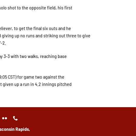
olo shot to the opposite field, his first
iever, to get the final six outs and he
d giving up no runs and striking out three to give
7-2.
y 3-3 with two walks, reaching base
(9:05 CST) for game two against the
ot given up a run in 4.2 innings pitched
sconsin Rapids,