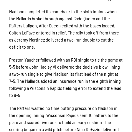
Madison completed its comeback in the sixth inning, when
the Mallards broke through against Cade Queen and the
Rafters bullpen. After Queen exited with the bases loaded,
Colton LaFave entered in relief. The rally took off from there
as Jeremy Martinez delivered a two-run double to cut the
deficit to one.
Preston Yaucher followed with an RBI single to tie the game at
5-5 before John Hadley VI delivered the decisive blow, lining
a two-run single to give Madison its first lead of the night at
7-5. The Mallards added an insurance run in the eighth inning
following a Wisconsin Rapids fielding error to extend the lead
to 8-5.
The Rafters wasted no time putting pressure on Madison in
the opening inning. Wisconsin Rapids sent 10 batters to the
plate and scored five runs to build an early cushion. The
scoring began on a wild pitch before Nico DeFazio delivered