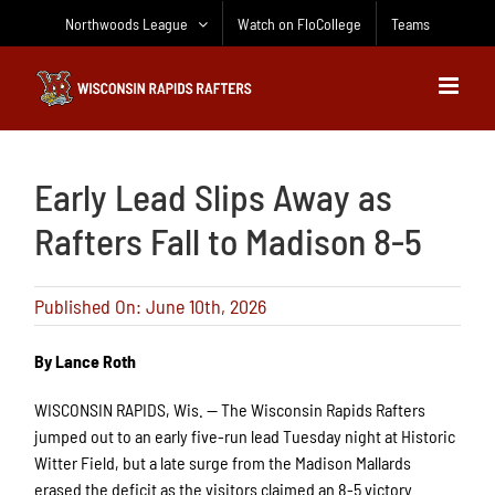
Skip
Northwoods League
Watch on FloCollege
Teams
to
content
Early Lead Slips Away as
Rafters Fall to Madison 8-5
Published On: June 10th, 2026
By Lance Roth
WISCONSIN RAPIDS, Wis. — The Wisconsin Rapids Rafters
jumped out to an early five-run lead Tuesday night at Historic
Witter Field, but a late surge from the Madison Mallards
erased the deficit as the visitors claimed an 8-5 victory.