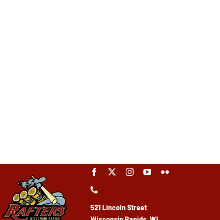
521 Lincoln Street
Wisconsin Rapids, WI