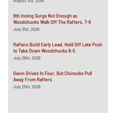
August 3rd, 2026
9th Inning Surge Not Enough as
Woodchucks Walk Off The Rafters, 7-6
July 31st, 2026
Rafters Build Early Lead, Hold Off Late Push
to Take Down Woodchucks 8-5
July 29th, 2026
Gavin Drives In Four, But Chinooks Pull
Away From Rafters
July 25th, 2026