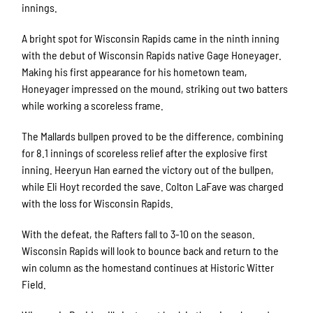
innings.
A bright spot for Wisconsin Rapids came in the ninth inning
with the debut of Wisconsin Rapids native Gage Honeyager.
Making his first appearance for his hometown team,
Honeyager impressed on the mound, striking out two batters
while working a scoreless frame.
The Mallards bullpen proved to be the difference, combining
for 8.1 innings of scoreless relief after the explosive first
inning. Heeryun Han earned the victory out of the bullpen,
while Eli Hoyt recorded the save. Colton LaFave was charged
with the loss for Wisconsin Rapids.
With the defeat, the Rafters fall to 3-10 on the season.
Wisconsin Rapids will look to bounce back and return to the
win column as the homestand continues at Historic Witter
Field.