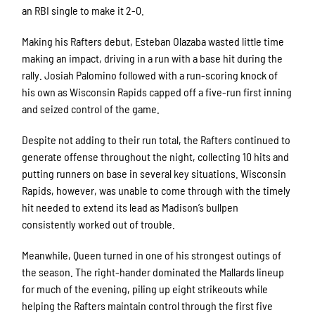
an RBI single to make it 2-0.
Making his Rafters debut, Esteban Olazaba wasted little time
making an impact, driving in a run with a base hit during the
rally. Josiah Palomino followed with a run-scoring knock of
his own as Wisconsin Rapids capped off a five-run first inning
and seized control of the game.
Despite not adding to their run total, the Rafters continued to
generate offense throughout the night, collecting 10 hits and
putting runners on base in several key situations. Wisconsin
Rapids, however, was unable to come through with the timely
hit needed to extend its lead as Madison’s bullpen
consistently worked out of trouble.
Meanwhile, Queen turned in one of his strongest outings of
the season. The right-hander dominated the Mallards lineup
for much of the evening, piling up eight strikeouts while
helping the Rafters maintain control through the first five