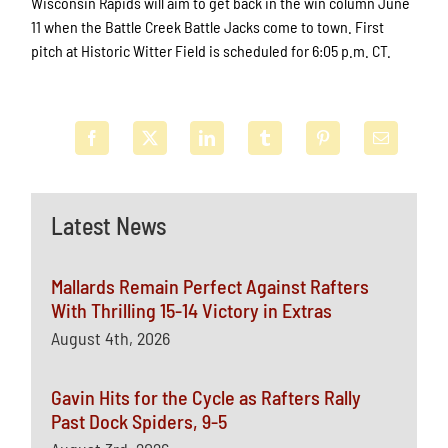
Wisconsin Rapids will aim to get back in the win column June
11 when the Battle Creek Battle Jacks come to town. First
pitch at Historic Witter Field is scheduled for 6:05 p.m. CT.
Latest News
Mallards Remain Perfect Against Rafters
With Thrilling 15-14 Victory in Extras
August 4th, 2026
Gavin Hits for the Cycle as Rafters Rally
Past Dock Spiders, 9-5