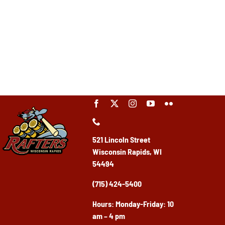
521 Lincoln Street
Wisconsin Rapids, WI
54494
(715) 424-5400
Ho
urs: Monday-Friday: 10
am – 4 pm