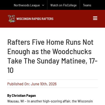
Skip
Northwoods League
Watch on FloCollege
Teams
to
content
Rafters Five Home Runs Not
Enough as the Woodchucks
Take The Sunday Matinee, 17-
10
Published On: June 10th, 2026
By Christian Pagan
Wausau, WI – In another high-scoring affair, the Wisconsin