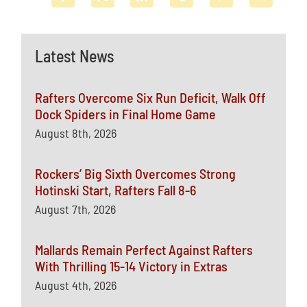
Latest News
Rafters Overcome Six Run Deficit, Walk Off
Dock Spiders in Final Home Game
August 8th, 2026
Rockers’ Big Sixth Overcomes Strong
Hotinski Start, Rafters Fall 8-6
August 7th, 2026
Mallards Remain Perfect Against Rafters
With Thrilling 15-14 Victory in Extras
August 4th, 2026