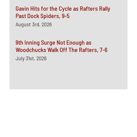
Gavin Hits for the Cycle as Rafters Rally
Past Dock Spiders, 9-5
August 3rd, 2026
9th Inning Surge Not Enough as
Woodchucks Walk Off The Rafters, 7-6
July 31st, 2026