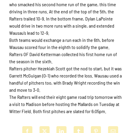
who smacked his second home run of the game, this time
driving in three runs. At the end of the top of the 5th, the
Rafters trailed 10-9. In the bottom frame, Dylan LaPointe
would drive in two more runs with a single, and extended
Wausau’s lead to 12-9.
Both teams would exchange a run each in the 6th, before
Wausau scored four in the eighth to solidify the game.
Rafters OF David Ketterman collected his first home run of
the season in the sixth.
Rafters pitcher Hezekiah Scott got the nod to start, but it was
Garrett McGuigan (0-1) who recorded the loss. Wausau used a
handful of pitchers too, with Brady Wright recording the win
and move to 3-0.
The Rafters will end their eight game road trip tomorrow with
a visit to Madison before hosting the Mallards on Tuesday at
Witter Field. Both first pitches are slated for 6:05pm.