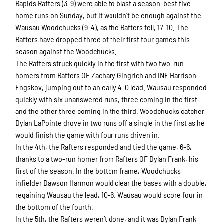
Rapids Rafters (3-9) were able to blast a season-best five
home runs on Sunday, but it wouldn’t be enough against the
Wausau Woodchucks (9-4), as the Rafters fell, 17-10. The
Rafters have dropped three of their first four games this
season against the Woodchucks.
The Rafters struck quickly in the first with two two-run
homers from Rafters OF Zachary Gingrich and INF Harrison
Engskov, jumping out to an early 4-0 lead. Wausau responded
quickly with six unanswered runs, three coming in the first
and the other three coming in the third. Woodchucks catcher
Dylan LaPointe drove in two runs off a single in the first as he
would finish the game with four runs driven in.
In the 4th, the Rafters responded and tied the game, 6-6,
thanks to a two-run homer from Rafters OF Dylan Frank, his
first of the season. In the bottom frame, Woodchucks
infielder Dawson Harmon would clear the bases with a double,
regaining Wausau the lead, 10-6. Wausau would score four in
the bottom of the fourth.
In the 5th, the Rafters weren’t done, and it was Dylan Frank