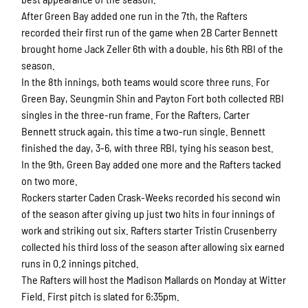
After Green Bay added one run in the 7th, the Rafters
recorded their first run of the game when 2B Carter Bennett
brought home Jack Zeller 6th with a double, his 6th RBI of the
season.
In the 8th innings, both teams would score three runs. For
Green Bay, Seungmin Shin and Payton Fort both collected RBI
singles in the three-run frame. For the Rafters, Carter
Bennett struck again, this time a two-run single. Bennett
finished the day, 3-6, with three RBI, tying his season best.
In the 9th, Green Bay added one more and the Rafters tacked
on two more.
Rockers starter Caden Crask-Weeks recorded his second win
of the season after giving up just two hits in four innings of
work and striking out six. Rafters starter Tristin Crusenberry
collected his third loss of the season after allowing six earned
runs in 0.2 innings pitched.
The Rafters will host the Madison Mallards on Monday at Witter
Field. First pitch is slated for 6:35pm.