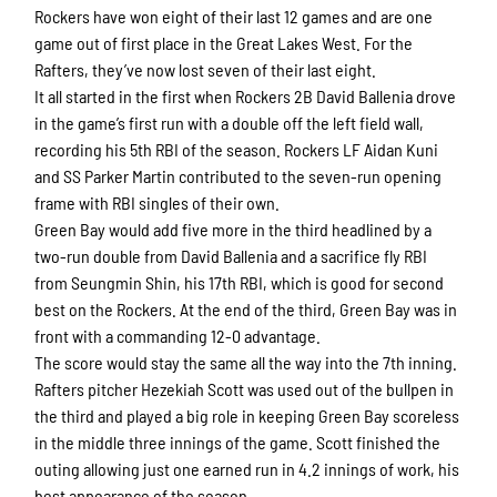
Rockers have won eight of their last 12 games and are one
game out of first place in the Great Lakes West. For the
Rafters, they’ve now lost seven of their last eight.
It all started in the first when Rockers 2B David Ballenia drove
in the game’s first run with a double off the left field wall,
recording his 5th RBI of the season. Rockers LF Aidan Kuni
and SS Parker Martin contributed to the seven-run opening
frame with RBI singles of their own.
Green Bay would add five more in the third headlined by a
two-run double from David Ballenia and a sacrifice fly RBI
from Seungmin Shin, his 17th RBI, which is good for second
best on the Rockers. At the end of the third, Green Bay was in
front with a commanding 12-0 advantage.
The score would stay the same all the way into the 7th inning.
Rafters pitcher Hezekiah Scott was used out of the bullpen in
the third and played a big role in keeping Green Bay scoreless
in the middle three innings of the game. Scott finished the
outing allowing just one earned run in 4.2 innings of work, his
best appearance of the season.