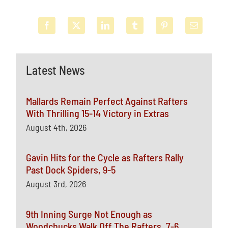
Latest News
Mallards Remain Perfect Against Rafters
With Thrilling 15-14 Victory in Extras
August 4th, 2026
Gavin Hits for the Cycle as Rafters Rally
Past Dock Spiders, 9-5
August 3rd, 2026
9th Inning Surge Not Enough as
Woodchucks Walk Off The Rafters, 7-6