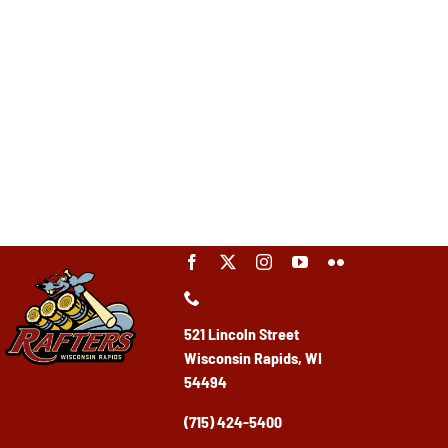
521 Lincoln Street
Wisconsin Rapids, WI
54494
(715) 424-5400