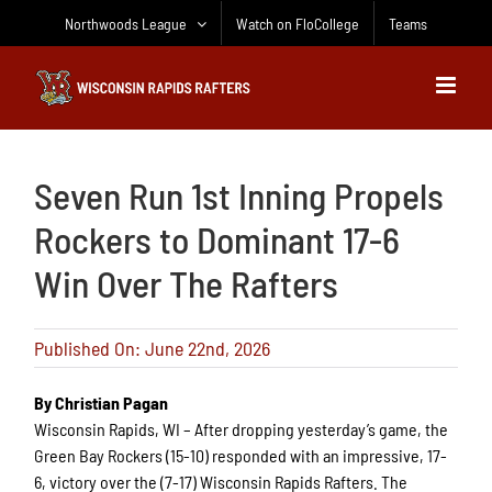
Skip
Northwoods League
Watch on FloCollege
Teams
to
content
Seven Run 1st Inning Propels
Rockers to Dominant 17-6
Win Over The Rafters
Published On: June 22nd, 2026
By Christian Pagan
Wisconsin Rapids, WI – After dropping yesterday’s game, the
Green Bay Rockers (15-10) responded with an impressive, 17-
6, victory over the (7-17) Wisconsin Rapids Rafters. The