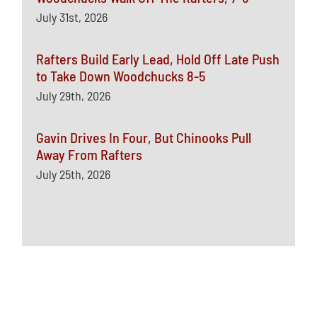
July 31st, 2026
Rafters Build Early Lead, Hold Off Late Push
to Take Down Woodchucks 8-5
July 29th, 2026
Gavin Drives In Four, But Chinooks Pull
Away From Rafters
July 25th, 2026