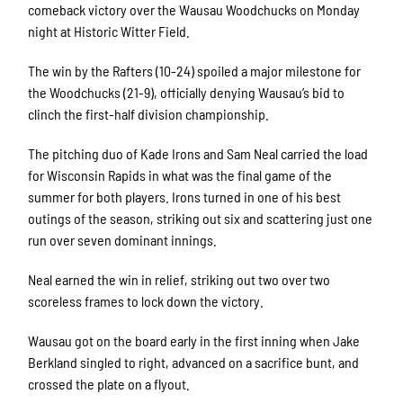
comeback victory over the Wausau Woodchucks on Monday
night at Historic Witter Field.
The win by the Rafters (10-24) spoiled a major milestone for
the Woodchucks (21-9), officially denying Wausau’s bid to
clinch the first-half division championship.
The pitching duo of Kade Irons and Sam Neal carried the load
for Wisconsin Rapids in what was the final game of the
summer for both players. Irons turned in one of his best
outings of the season, striking out six and scattering just one
run over seven dominant innings.
Neal earned the win in relief, striking out two over two
scoreless frames to lock down the victory.
Wausau got on the board early in the first inning when Jake
Berkland singled to right, advanced on a sacrifice bunt, and
crossed the plate on a flyout.