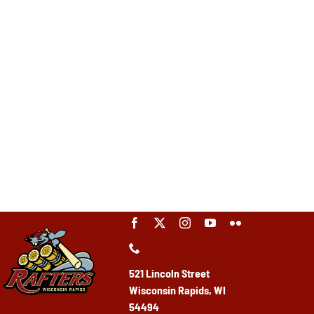
521 Lincoln Street
Wisconsin Rapids, WI
54494