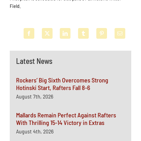
Field.
Latest News
Rockers’ Big Sixth Overcomes Strong
Hotinski Start, Rafters Fall 8-6
August 7th, 2026
Mallards Remain Perfect Against Rafters
With Thrilling 15-14 Victory in Extras
August 4th, 2026