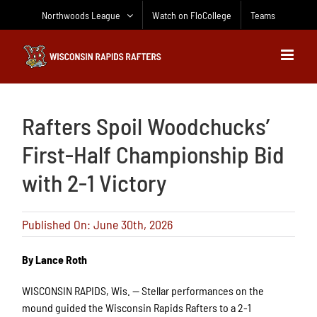
Skip
Northwoods League
Watch on FloCollege
Teams
to
content
Rafters Spoil Woodchucks’
First-Half Championship Bid
with 2-1 Victory
Published On: June 30th, 2026
By Lance Roth
WISCONSIN RAPIDS, Wis.
— Stellar performances on the
mound guided the Wisconsin Rapids Rafters to a 2-1