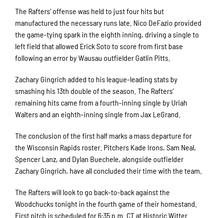
The Rafters’ offense was held to just four hits but
manufactured the necessary runs late. Nico DeFazio provided
the game-tying spark in the eighth inning, driving a single to
left field that allowed Erick Soto to score from first base
following an error by Wausau outfielder Gatlin Pitts.
Zachary Gingrich added to his league-leading stats by
smashing his 13th double of the season. The Rafters’
remaining hits came from a fourth-inning single by Uriah
Walters and an eighth-inning single from Jax LeGrand.
The conclusion of the first half marks a mass departure for
the Wisconsin Rapids roster. Pitchers Kade Irons, Sam Neal,
Spencer Lanz, and Dylan Buechele, alongside outfielder
Zachary Gingrich, have all concluded their time with the team.
The Rafters will look to go back-to-back against the
Woodchucks tonight in the fourth game of their homestand.
First pitch is scheduled for 6:35 p.m. CT at Historic Witter