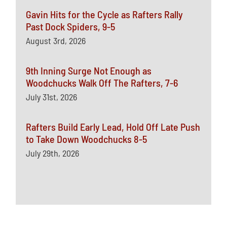
Gavin Hits for the Cycle as Rafters Rally
Past Dock Spiders, 9-5
August 3rd, 2026
9th Inning Surge Not Enough as
Woodchucks Walk Off The Rafters, 7-6
July 31st, 2026
Rafters Build Early Lead, Hold Off Late Push
to Take Down Woodchucks 8-5
July 29th, 2026