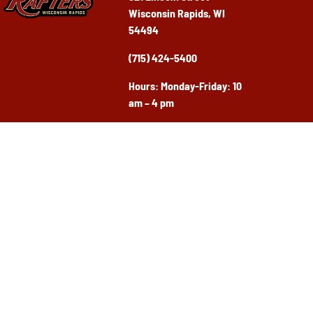
Wisconsin Rapids, WI
54494
(715) 424-5400
Ho
urs: Monday-Friday: 10
am – 4 pm