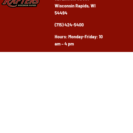
Wisconsin Rapids, WI
54494
(715) 424-5400
Ho
urs: Monday-Friday: 10
am – 4 pm