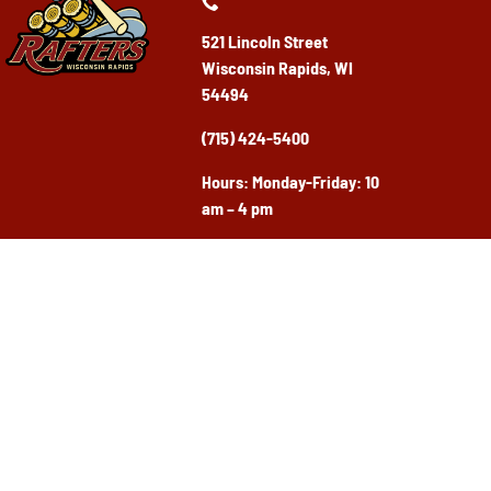
521 Lincoln Street
Wisconsin Rapids, WI
54494
(715) 424-5400
Ho
urs: Monday-Friday: 10
am – 4 pm