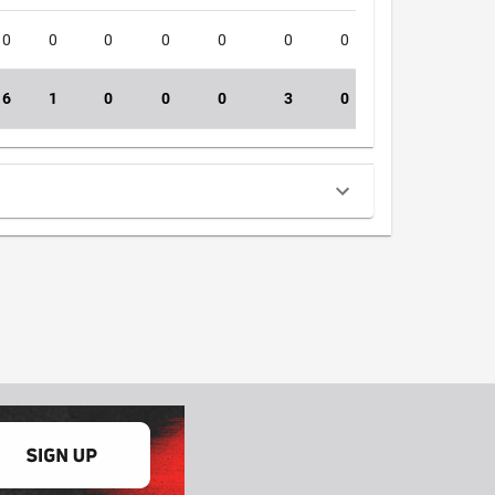
0
0
0
0
0
0
0
0
4
6
1
0
0
0
3
0
1
39