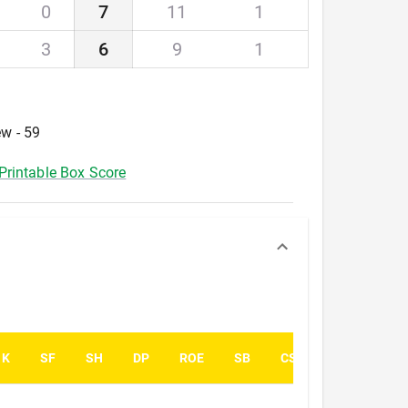
0
7
11
1
3
6
9
1
ew - 59
Printable Box Score
K
SF
SH
DP
ROE
SB
CS
PK
PA