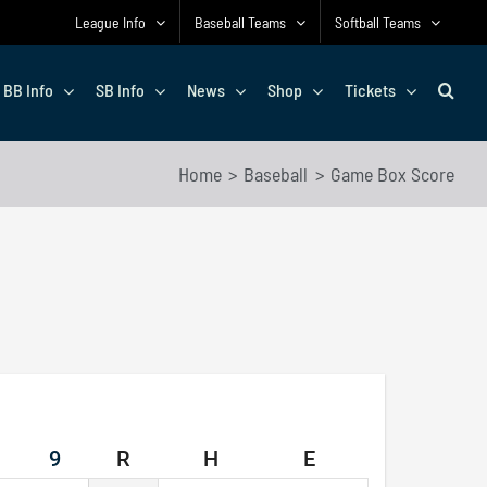
League Info
Baseball Teams
Softball Teams
BB Info
SB Info
News
Shop
Tickets
Home
Baseball
Game Box Score
9
R
H
E