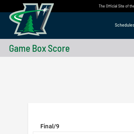
Skip
The Official Site of 
to
content
Schedule
Game Box Score
Final/9