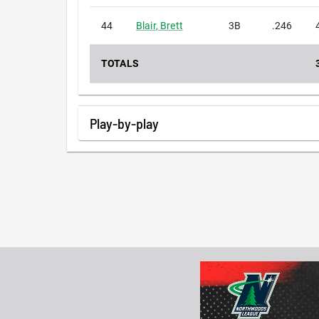
44
Blair
,
Brett
3B
.246
TOTALS
Play-by-play