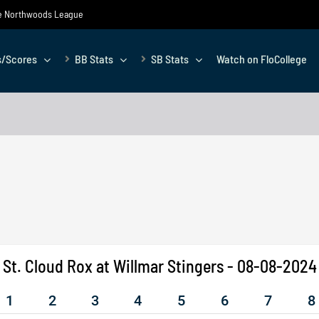
the Northwoods League
s/Scores
BB Stats
SB Stats
Watch on FloCollege
St. Cloud Rox at Willmar Stingers - 08-08-2024
1
2
3
4
5
6
7
8