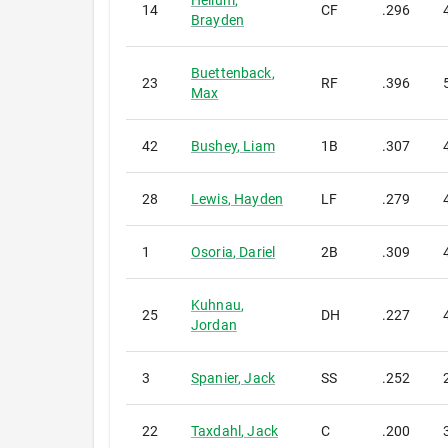
Hellum
,
14
CF
.296
Brayden
Buettenback
,
23
RF
.396
Max
42
Bushey
,
Liam
1B
.307
28
Lewis
,
Hayden
LF
.279
1
Osoria
,
Dariel
2B
.309
Kuhnau
,
25
DH
.227
Jordan
3
Spanier
,
Jack
SS
.252
22
Taxdahl
,
Jack
C
.200