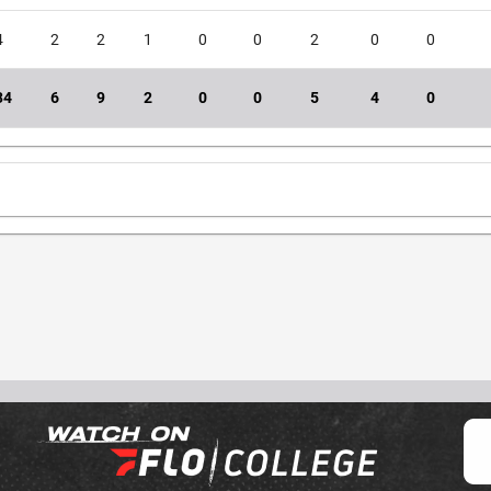
4
2
2
1
0
0
2
0
0
34
6
9
2
0
0
5
4
0