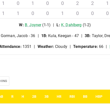
1
0
1
0
0
2
2
1
1
1
0
0
1
0
0
0
W
:
B
.
Joyner
(
1
-
1
)
L
:
K
.
Dahlberg
(
1
-
2
)
Gorman, Jacob - 36
1B
:
Kula, Keegan - 47
3B
:
Taylor, Dr
Attendance:
1351
Weather:
Cloudy
Temperature:
66
HING
AB
R
H
2B
3B
HR
RBI
BB
HBP