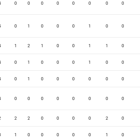
4
0
0
0
0
0
0
0
0
5
0
1
0
0
0
1
0
0
4
1
2
1
0
0
1
1
0
4
0
1
0
0
0
1
0
0
4
0
1
0
0
0
0
0
0
4
0
0
0
0
0
0
0
0
2
2
2
0
0
0
0
2
0
3
1
0
0
0
0
0
1
0