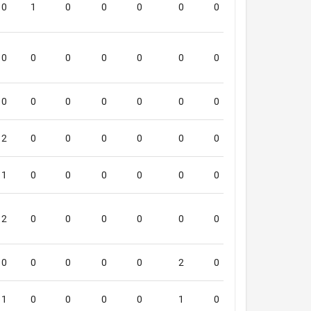
0
1
0
0
0
0
0
0
5
0
0
0
0
0
0
0
0
5
0
0
0
0
0
0
0
0
5
2
0
0
0
0
0
0
0
4
1
0
0
0
0
0
0
1
4
2
0
0
0
0
0
0
0
4
0
0
0
0
0
2
0
0
4
1
0
0
0
0
1
0
0
4