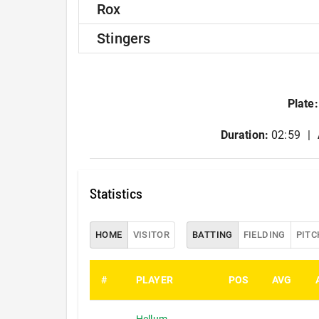
Rox
Stingers
Plate
:
Duration:
02:59
Statistics
HOME
VISITOR
BATTING
FIELDING
PITC
#
PLAYER
POS
AVG