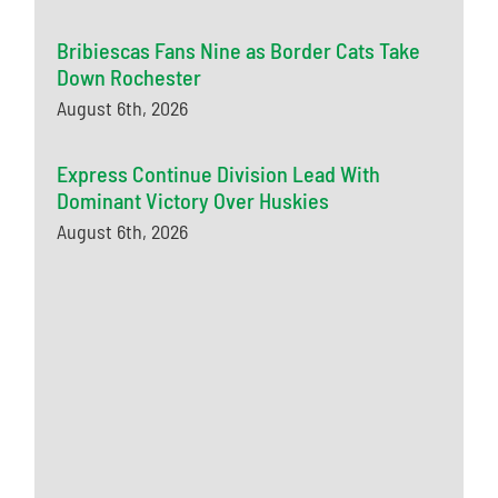
Bribiescas Fans Nine as Border Cats Take
Down Rochester
August 6th, 2026
Express Continue Division Lead With
Dominant Victory Over Huskies
August 6th, 2026