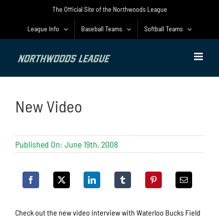
Skip
The Official Site of the Northwoods League
to
content
League Info
Baseball Teams
Softball Teams
New Video
Published On: June 19th, 2008
Check out the new video interview with Waterloo Bucks Field