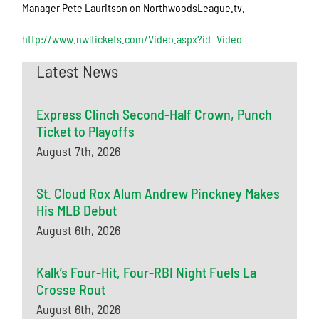
Manager Pete Lauritson on NorthwoodsLeague.tv.
http://www.nwltickets.com/Video.aspx?id=Video
Latest News
Express Clinch Second-Half Crown, Punch
Ticket to Playoffs
August 7th, 2026
St. Cloud Rox Alum Andrew Pinckney Makes
His MLB Debut
August 6th, 2026
Kalk’s Four-Hit, Four-RBI Night Fuels La
Crosse Rout
August 6th, 2026