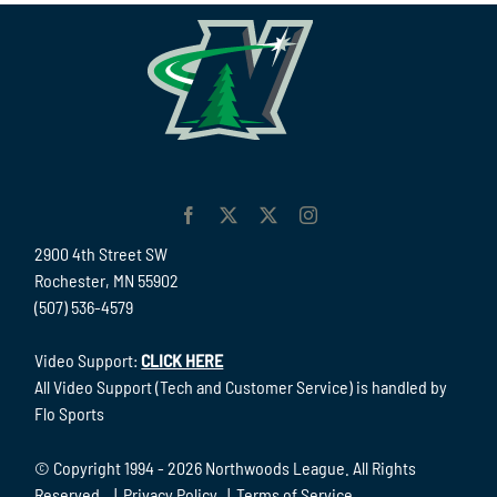
2900 4th Street SW
Rochester, MN 55902
(507) 536-4579
Video Support:
CLICK HERE
All Video Support (Tech and Customer Service) is handled by
Flo Sports
© Copyright 1994 -
2026 Northwoods League. All Rights
Reserved. |
Privacy Policy
|
Terms of Service